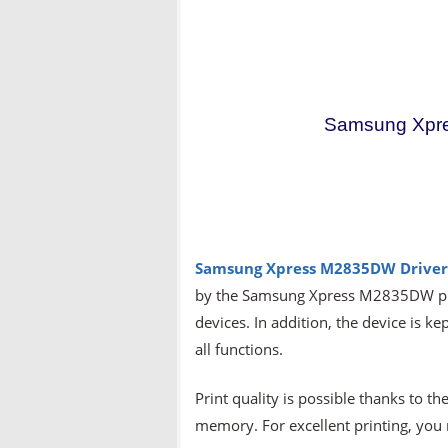
Samsung Xpr
Samsung Xpress M2835DW Drive
by the Samsung Xpress M2835DW prin
devices. In addition, the device is ke
all functions.
Print quality is possible thanks to
memory. For excellent printing, yo