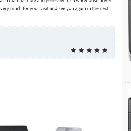
f as a material note and generally for a warehouse driver
ery much for your visit and see you again in the next