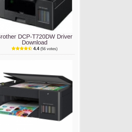
rother DCP-T720DW Driver
Download
4.4
(56 votes)