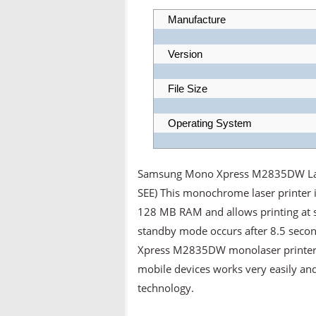
Manufacture
Version
File Size
Operating System
Samsung Mono Xpress M2835DW Laser
SEE) This monochrome laser printer
128 MB RAM and allows printing at s
standby mode occurs after 8.5 secon
Xpress M2835DW monolaser printer do
mobile devices works very easily an
technology.