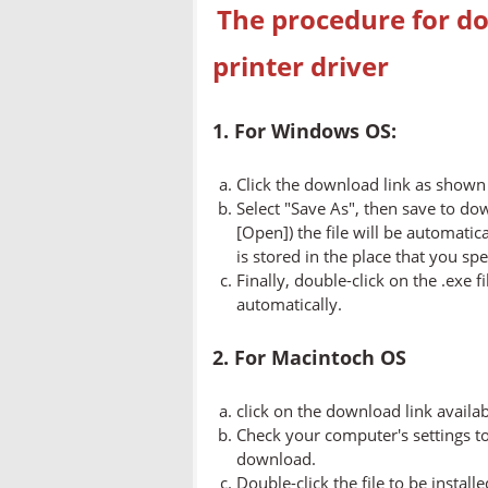
The procedure for do
printer driver
1. For Windows OS:
Click the download link as shown 
Select "Save As", then save to dow
[Open]) the file will be automatica
is stored in the place that you spe
Finally, double-click on the .exe f
automatically.
2. For Macintoch OS
click on the download link availa
Check your computer's settings to 
download.
Double-click the file to be instal