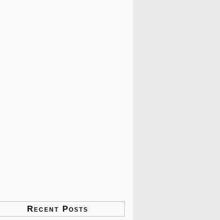
Recent Posts