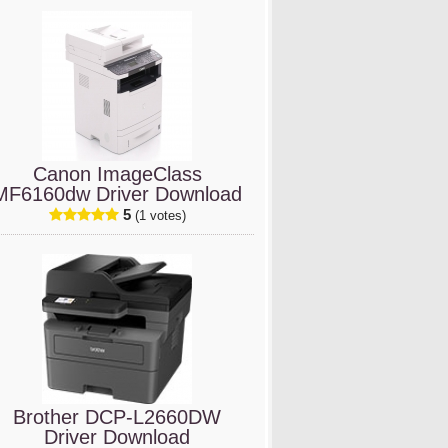
Canon ImageClass
MF6160dw Driver Download
5
(1 votes)
Brother DCP-L2660DW
Driver Download