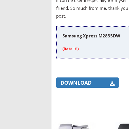
it can be useful especially for mysel
friend. So much from me, thank you v
post.
Samsung Xpress M2835DW
(Rate it!)
DOWNLOAD