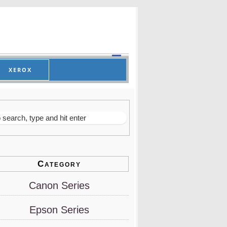
XEROX
Category
Canon Series
Epson Series