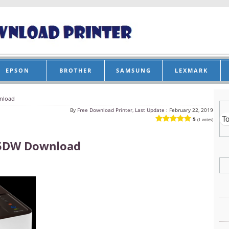
EPSON
BROTHER
SAMSUNG
LEXMARK
nload
By
Free Download Printer, Last Update :
February 22, 2019
5
(1 votes)
5DW Download