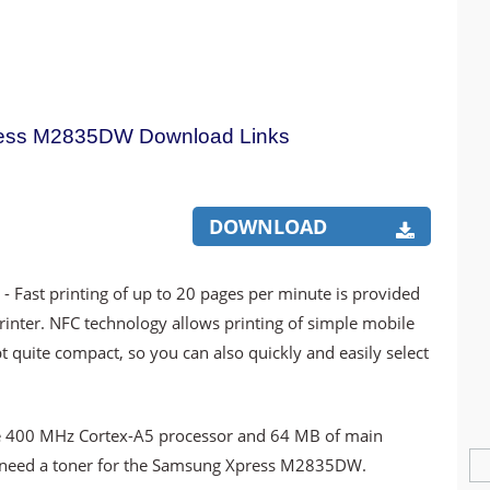
ess M2835DW Download Links
DOWNLOAD
r
- Fast printing of up to 20 pages per minute is provided
ter. NFC technology allows printing of simple mobile
pt quite compact, so you can also quickly and easily select
 the 400 MHz Cortex-A5 processor and 64 MB of main
u need a toner for the Samsung Xpress M2835DW.