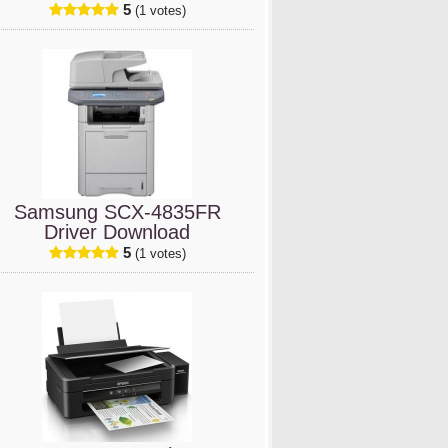
5
(1 votes)
Samsung SCX-4835FR
Driver Download
5
(1 votes)