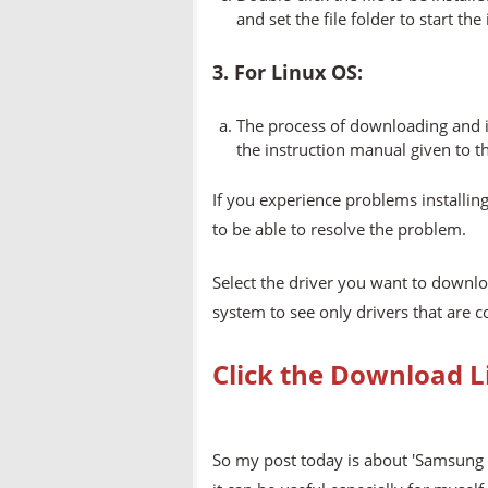
and set the file folder to start the
3. For Linux OS:
The process of downloading and in
the instruction manual given to t
If you experience problems installing
to be able to resolve the problem.
Select the driver you want to downlo
system to see only drivers that are 
Click the Download L
So my post today is about 'Samsung