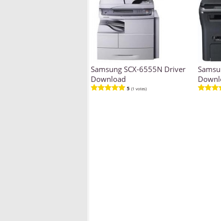
Samsung SCX-6555N Driver
Samsun
Download
Downl
5
(1 votes)