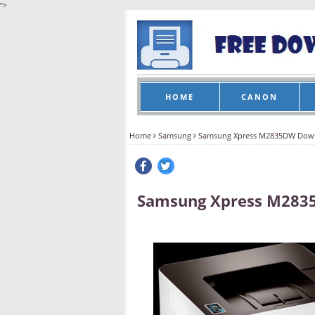
">
HOME
CANON
Home
Samsung
Samsung Xpress M2835DW Dow
Samsung Xpress M283