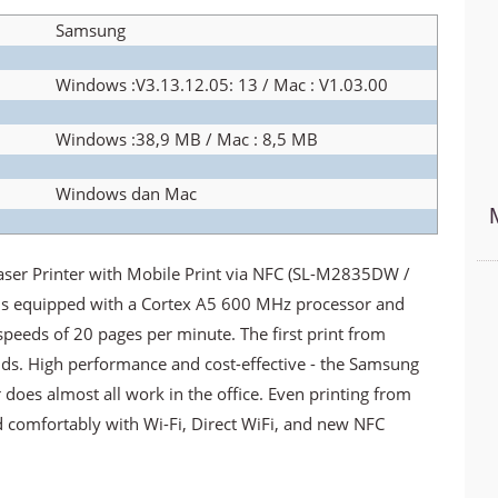
Samsung
Windows :V3.13.12.05: 13 / Mac : V1.03.00
Windows :38,9 MB / Mac : 8,5 MB
Windows dan Mac
 Printer with Mobile Print via NFC (SL-M2835DW /
 is equipped with a Cortex A5 600 MHz processor and
peeds of 20 pages per minute. The first print from
ds. High performance and cost-effective - the Samsung
es almost all work in the office. Even printing from
d comfortably with Wi-Fi, Direct WiFi, and new NFC