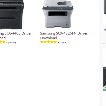
B
g SCX-4400 Driver
Samsung SCX-4826FN Driver
oad
Download
5
5
(1 votes)
(1 votes)