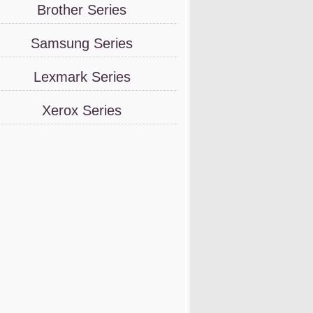
Brother Series
Samsung Series
Lexmark Series
Xerox Series