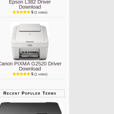
Epson L382 Driver
Download
5
(1 votes)
Canon PIXMA G2520 Driver
Download
5
(1 votes)
Recent Populer Terms