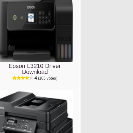
Epson L3210 Driver
Download
4
(105 votes)