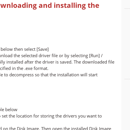
wnloading and installing the
below then select [Save]
nload the selected driver file or by selecting [Run] /
lly installed after the driver is saved. The downloaded file
cified in the .exe format.
ile to decompress so that the installation will start
ble below
set the location for storing the drivers you want to
led on the Disk Image. Then open the installed Disk Image