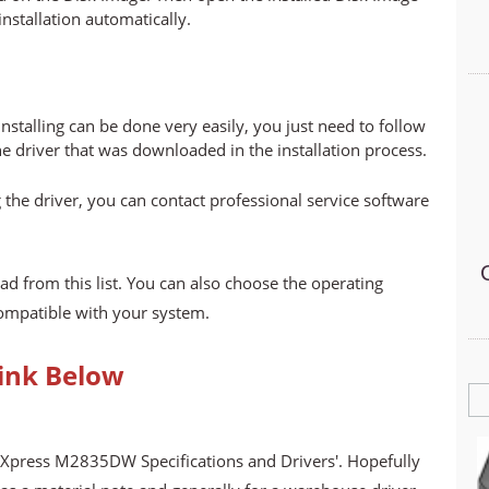
 installation automatically.
stalling can be done very easily, you just need to follow
he driver that was downloaded in the installation process.
 the driver, you can contact professional service software
ad from this list. You can also choose the operating
compatible with your system.
ink Below
 Xpress M2835DW Specifications and Drivers'. Hopefully