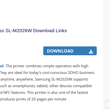
ss SL-M2026W Download Links
DOWNLOAD
ad
-The printer combines simple operation with high
They are ideal for today's cost-conscious SOHO business
e anytime, anywhere. Samsung SL-M2026W supports
 such as smartphones, tabled, other devices compatible
 NFC features. This printer is also one of the fastest
h produces prints of 20 pages per minute