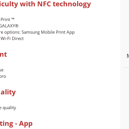
ficulty with NFC technology
 Print ™
g GALAXY®
re options: Samsung Mobile Print App
Wi-Fi Direct
int
se
pro
ality
 quality
ing - App