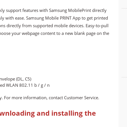
kly support features with Samsung MobilePrint directly
essly with ease. Samsung Mobile PRINT App to get printed
ns directly from supported mobile devices. Easy-to-pull
choose your webpage content to a new blank page on the
 Envelope (DL, C5)
ted WLAN 802.11 b / g / n
. For more information, contact Customer Service.
wnloading and installing the