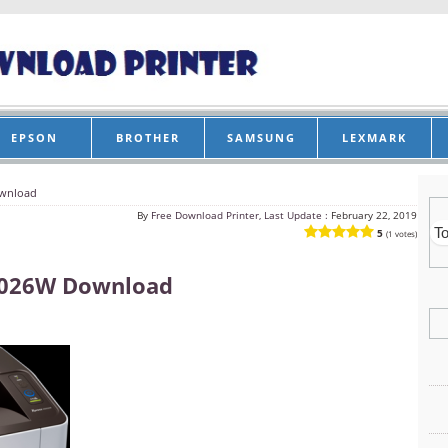
EPSON
BROTHER
SAMSUNG
LEXMARK
wnload
By
Free Download Printer, Last Update :
February 22, 2019
5
(1 votes)
2026W Download