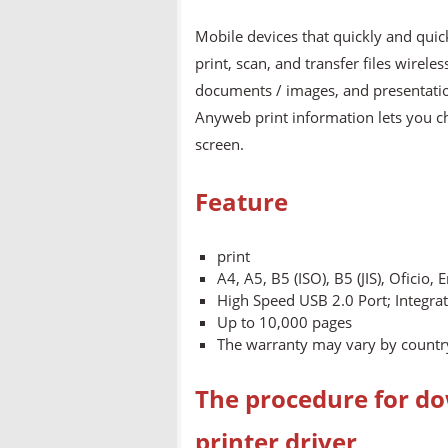
Mobile devices that quickly and quic
print, scan, and transfer files wirel
documents / images, and presentatio
Anyweb print information lets you 
screen.
Feature
print
A4, A5, B5 (ISO), B5 (JIS), Oficio,
High Speed USB 2.0 Port; Integra
Up to 10,000 pages
The warranty may vary by country
The procedure for do
printer driver