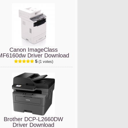
Canon ImageClass
MF6160dw Driver Download
5
(1 votes)
Brother DCP-L2660DW
Driver Download