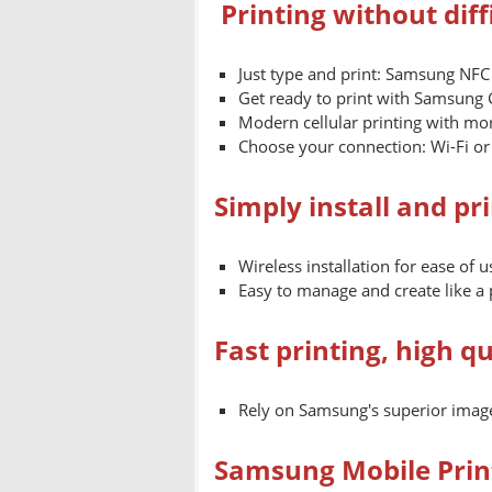
Printing without dif
Just type and print: Samsung NFC
Get ready to print with Samsun
Modern cellular printing with mo
Choose your connection: Wi-Fi or 
Simply install and pr
Wireless installation for ease of u
Easy to manage and create like a 
Fast printing, high qu
Rely on Samsung's superior image
Samsung Mobile Print