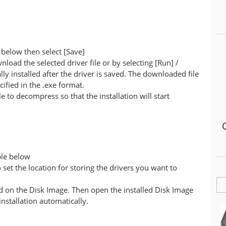
below then select [Save]
nload the selected driver file or by selecting [Run] /
lly installed after the driver is saved. The downloaded file
cified in the .exe format.
ile to decompress so that the installation will start
ble below
set the location for storing the drivers you want to
led on the Disk Image. Then open the installed Disk Image
 installation automatically.