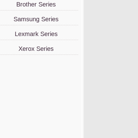
Brother Series
Samsung Series
Lexmark Series
Xerox Series