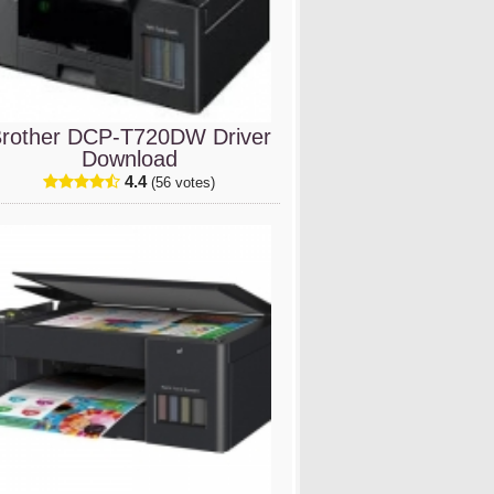
rother DCP-T720DW Driver
Download
4.4
(56 votes)