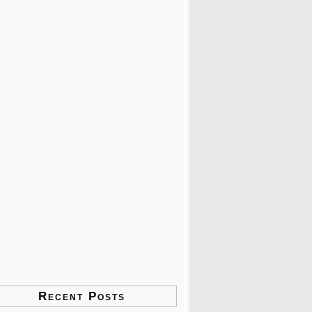
Recent Posts