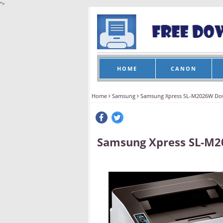
">
HOME
CANON
Home
Samsung
Samsung Xpress SL-M2026W Do
Samsung Xpress SL-M