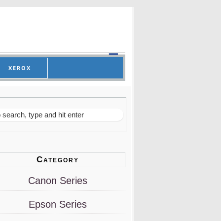
XEROX
Category
Canon Series
Epson Series