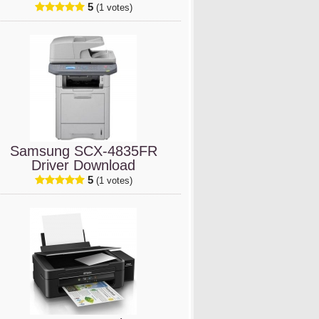
5
(1 votes)
Samsung SCX-4835FR
Driver Download
5
(1 votes)