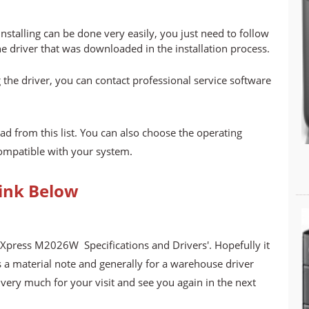
stalling can be done very easily, you just need to follow
he driver that was downloaded in the installation process.
 the driver, you can contact professional service software
ad from this list. You can also choose the operating
compatible with your system.
ink Below
Xpress M2026W Specifications and Drivers'. Hopefully it
s a material note and generally for a warehouse driver
ery much for your visit and see you again in the next