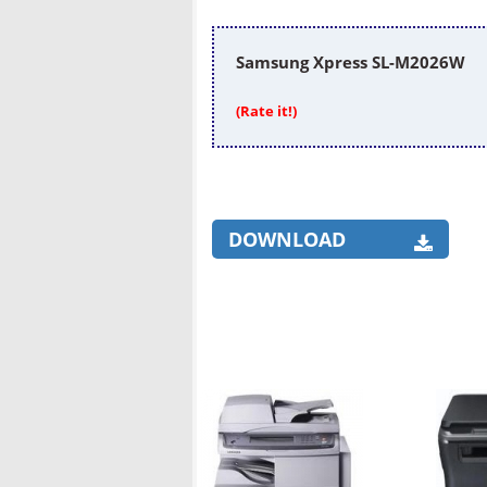
Samsung Xpress SL-M2026W
(Rate it!)
DOWNLOAD