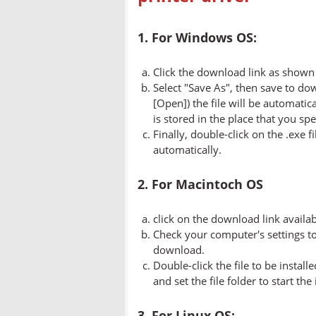
1. For Windows OS:
Click the download link as shown 
Select "Save As", then save to dow
[Open]) the file will be automatica
is stored in the place that you spe
Finally, double-click on the .exe f
automatically.
2. For Macintoch OS
click on the download link availa
Check your computer's settings to 
download.
Double-click the file to be instal
and set the file folder to start the
3. For Linux OS: