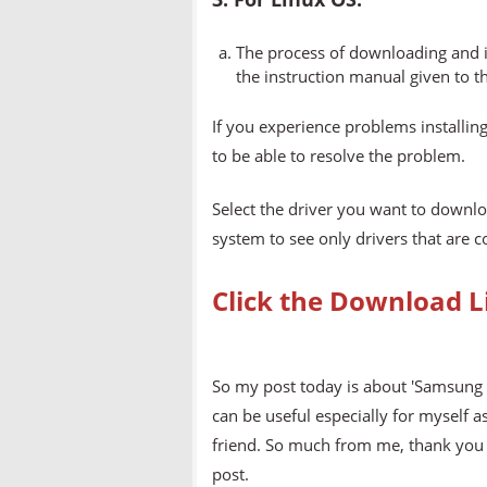
The process of downloading and in
the instruction manual given to t
If you experience problems installing
to be able to resolve the problem.
Select the driver you want to downlo
system to see only drivers that are 
Click the Download L
So my post today is about 'Samsung 
can be useful especially for myself a
friend. So much from me, thank you v
post.