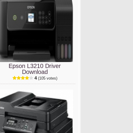
Epson L3210 Driver
Download
4
(105 votes)