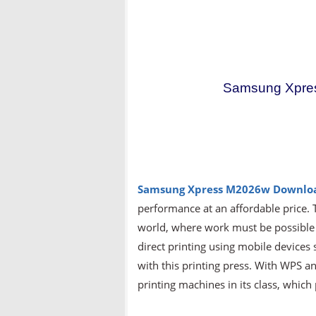
Samsung Xpre
Samsung Xpress M2026w Downlo
performance at an affordable price. 
world, where work must be possibl
direct printing using mobile devices
with this printing press. With WPS and
printing machines in its class, whic