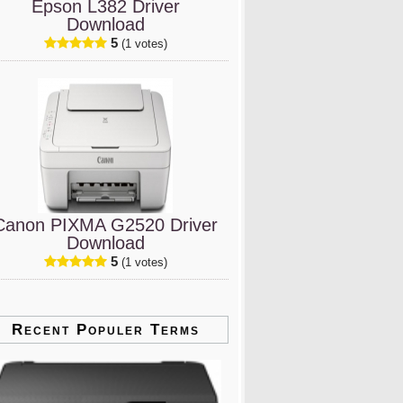
Epson L382 Driver
Download
5
(1 votes)
Canon PIXMA G2520 Driver
Download
5
(1 votes)
Recent Populer Terms