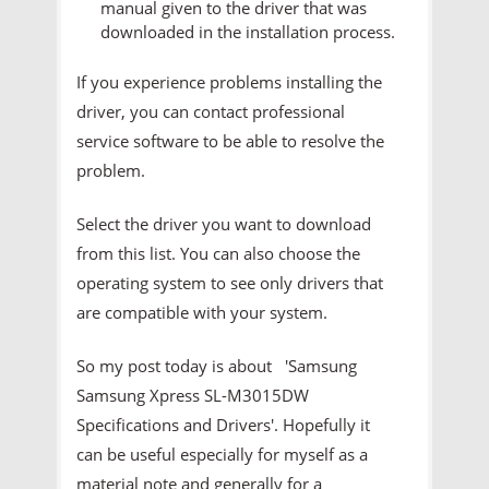
manual given to the driver that was
downloaded in the installation process.
If you experience problems installing the
driver, you can contact professional
service software to be able to resolve the
problem.
Select the driver you want to download
from this list. You can also choose the
operating system to see only drivers that
are compatible with your system.
So my post today is about 'Samsung
Samsung Xpress SL-M3015DW
Specifications and Drivers'. Hopefully it
can be useful especially for myself as a
material note and generally for a