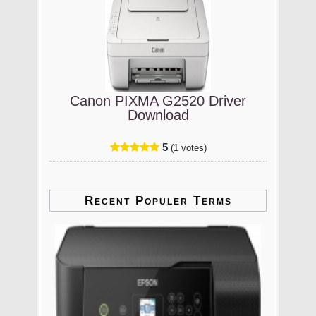
Canon PIXMA G2520 Driver
Download
5
(1 votes)
Recent Populer Terms