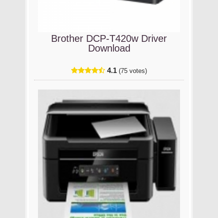
Brother DCP-T420w Driver
Download
4.1
(75 votes)