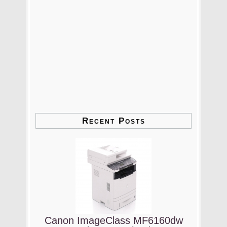
Recent Posts
Canon ImageClass MF6160dw