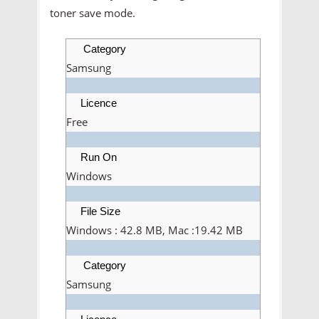
toner save mode.
Category
Samsung
Licence
Free
Run On
Windows
File Size
Windows : 42.8 MB, Mac :19.42 MB
Category
Samsung