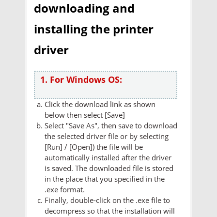
downloading and
installing the printer
driver
1. For Windows OS:
Click the download link as shown
below then select [Save]
Select "Save As", then save to download
the selected driver file or by selecting
[Run] / [Open]) the file will be
automatically installed after the driver
is saved. The downloaded file is stored
in the place that you specified in the
.exe format.
Finally, double-click on the .exe file to
decompress so that the installation will