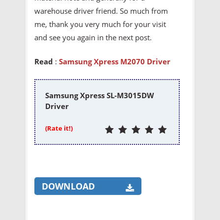
warehouse driver friend. So much from
me, thank you very much for your visit
and see you again in the next post.
Read
:
Samsung Xpress M2070 Driver
Samsung Xpress SL-M3015DW
Driver
(Rate it!)
DOWNLOAD