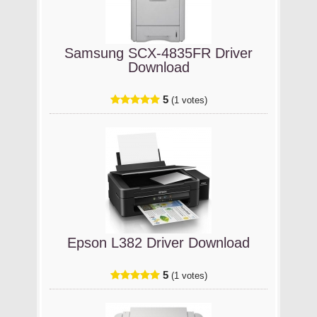
Samsung SCX-4835FR Driver
Download
5
(1 votes)
Epson L382 Driver Download
5
(1 votes)