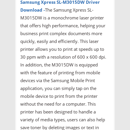
Samsung Xpress SL-M3015DW Driver
Download -
The Samsung Xpress SL-
M3015DW is a monochrome laser printer
that offers high performance, helping your
business print complex documents more
quickly, easily and efficiently. This laser
printer allows you to print at speeds up to
30 ppm with a resolution of 600 x 600 dpi.
In addition, the M3015DW is equipped
with the feature of printing from mobile
devices via the Samsung Mobile Print
application, you can simply tap on the
mobile device to print from the printer
without the need for a computer. This
printer has been designed to handle a
variety of media types, users can also help
save toner by deleting images or text in