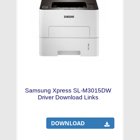
Samsung Xpress SL-M3015DW
Driver Download Links
DOWNLOAD