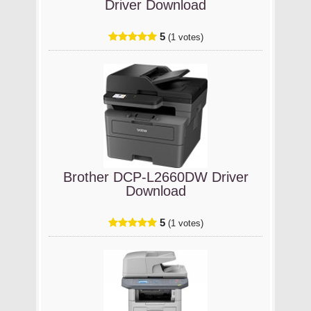
Driver Download
5
(1 votes)
Brother DCP-L2660DW Driver
Download
5
(1 votes)