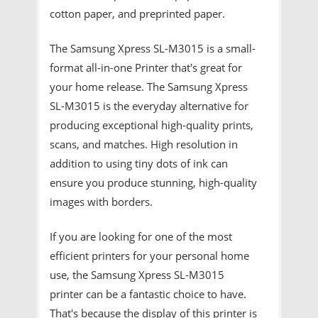
cotton paper, and preprinted paper.
The Samsung Xpress SL-M3015 is a small-
format all-in-one Printer that's great for
your home release. The Samsung Xpress
SL-M3015 is the everyday alternative for
producing exceptional high-quality prints,
scans, and matches. High resolution in
addition to using tiny dots of ink can
ensure you produce stunning, high-quality
images with borders.
If you are looking for one of the most
efficient printers for your personal home
use, the Samsung Xpress SL-M3015
printer can be a fantastic choice to have.
That's because the display of this printer is