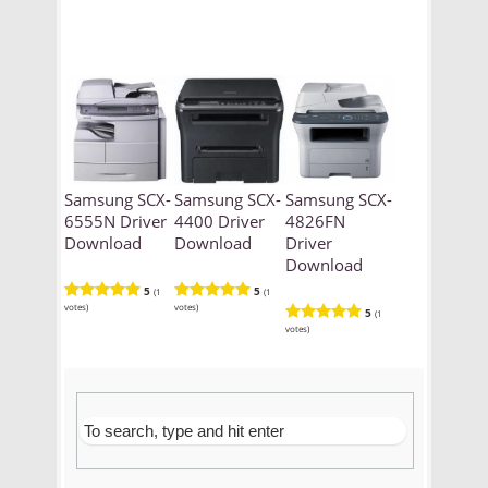
Samsung SCX-
Samsung SCX-
Samsung SCX-
6555N Driver
4400 Driver
4826FN
Download
Download
Driver
Download
5
5
(1
(1
votes)
votes)
5
(1
votes)