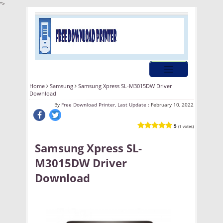
">
Home
Samsung
Samsung Xpress SL-M3015DW Driver
Download
By
Free Download Printer, Last Update :
February 10, 2022
5
(1 votes)
Samsung Xpress SL-
M3015DW Driver
Download