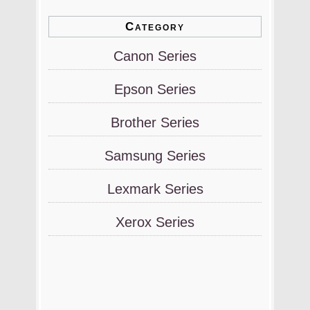
Category
Canon Series
Epson Series
Brother Series
Samsung Series
Lexmark Series
Xerox Series