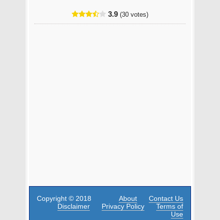
3.9
(30 votes)
Copyright © 2018
About
Contact Us
Disclaimer
Privacy Policy
Terms of
Use