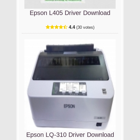
Epson L405 Driver Download
4.4
(30 votes)
Epson LQ-310 Driver Download