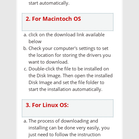
start automatically.
2. For Macintoch OS
click on the download link available
below
Check your computer's settings to set
the location for storing the drivers you
want to download.
Double-click the file to be installed on
the Disk Image. Then open the installed
Disk Image and set the file folder to
start the installation automatically.
3. For Linux OS:
The process of downloading and
installing can be done very easily, you
just need to follow the instruction