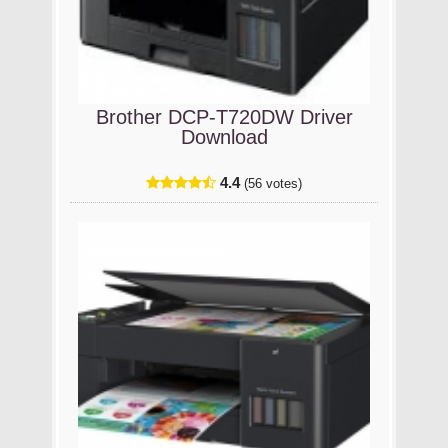
Brother DCP-T720DW Driver
Download
4.4
(56 votes)