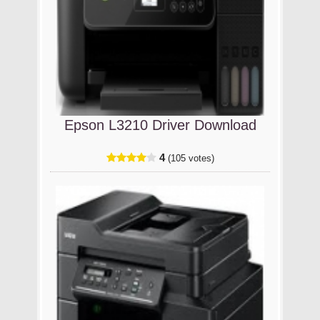
Epson L3210 Driver Download
4
(105 votes)