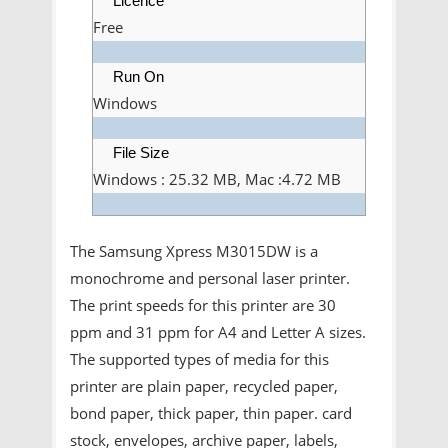
Licence
Free
Run On
Windows
File Size
Windows : 25.32 MB, Mac :4.72 MB
The Samsung Xpress M3015DW is a
monochrome and personal laser printer.
The print speeds for this printer are 30
ppm and 31 ppm for A4 and Letter A sizes.
The supported types of media for this
printer are plain paper, recycled paper,
bond paper, thick paper, thin paper. card
stock, envelopes, archive paper, labels,