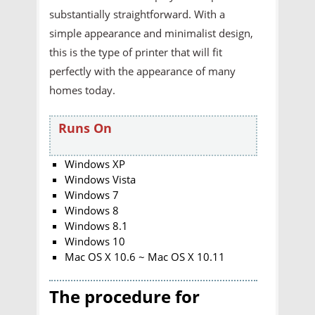
substantially straightforward. With a
simple appearance and minimalist design,
this is the type of printer that will fit
perfectly with the appearance of many
homes today.
Runs On
Windows XP
Windows Vista
Windows 7
Windows 8
Windows 8.1
Windows 10
Mac OS X 10.6 ~ Mac OS X 10.11
The procedure for