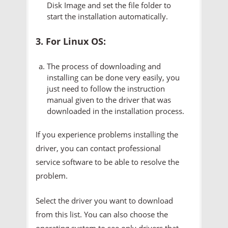
Disk Image and set the file folder to
start the installation automatically.
3. For Linux OS:
The process of downloading and
installing can be done very easily, you
just need to follow the instruction
manual given to the driver that was
downloaded in the installation process.
If you experience problems installing the
driver, you can contact professional
service software to be able to resolve the
problem.
Select the driver you want to download
from this list. You can also choose the
operating system to see only drivers that