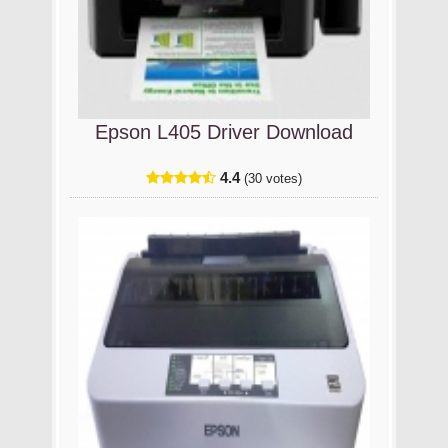
Epson L405 Driver Download
4.4
(30 votes)