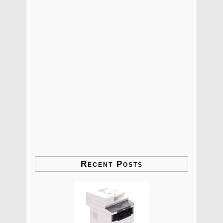
Recent Posts