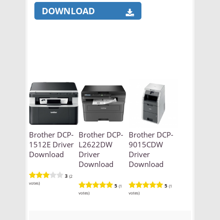
DOWNLOAD
Brother DCP-
Brother DCP-
Brother DCP-
1512E Driver
L2622DW
9015CDW
Download
Driver
Driver
Download
Download
3
(2
votes)
5
5
(1
(1
votes)
votes)