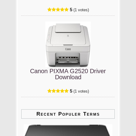
5
(1 votes)
Canon PIXMA G2520 Driver
Download
5
(1 votes)
Recent Populer Terms