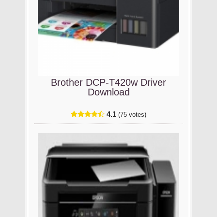
Brother DCP-T420w Driver
Download
4.1
(75 votes)