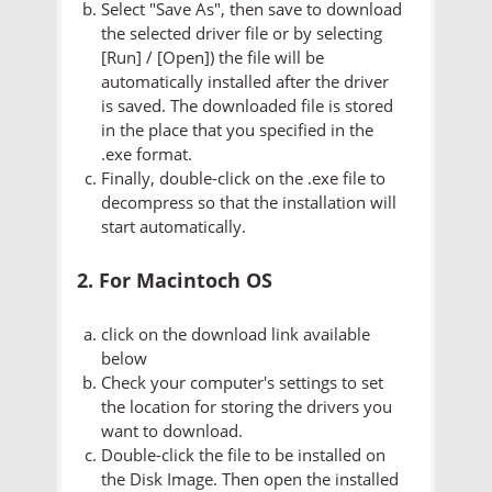
Select "Save As", then save to download
the selected driver file or by selecting
[Run] / [Open]) the file will be
automatically installed after the driver
is saved. The downloaded file is stored
in the place that you specified in the
.exe format.
Finally, double-click on the .exe file to
decompress so that the installation will
start automatically.
2. For Macintoch OS
click on the download link available
below
Check your computer's settings to set
the location for storing the drivers you
want to download.
Double-click the file to be installed on
the Disk Image. Then open the installed