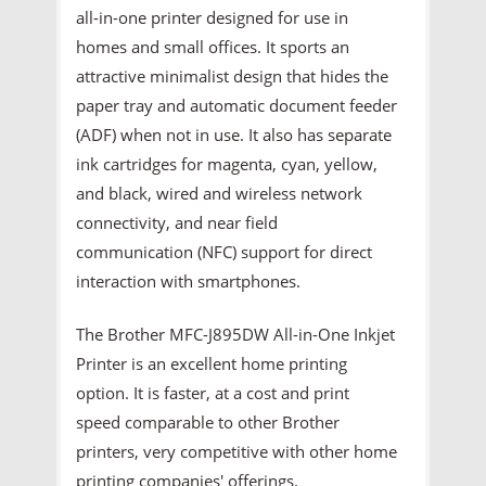
all-in-one printer designed for use in
homes and small offices. It sports an
attractive minimalist design that hides the
paper tray and automatic document feeder
(ADF) when not in use. It also has separate
ink cartridges for magenta, cyan, yellow,
and black, wired and wireless network
connectivity, and near field
communication (NFC) support for direct
interaction with smartphones.
The Brother MFC-J895DW All-in-One Inkjet
Printer is an excellent home printing
option. It is faster, at a cost and print
speed comparable to other Brother
printers, very competitive with other home
printing companies' offerings.