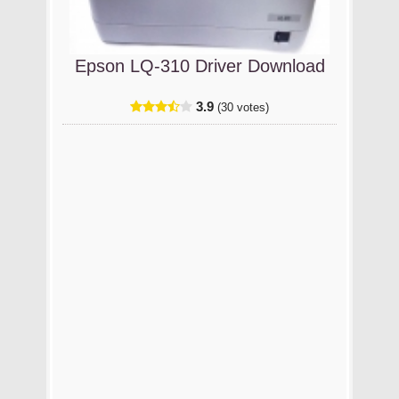
Epson LQ-310 Driver Download
3.9
(30 votes)