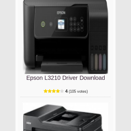
Epson L3210 Driver Download
4
(105 votes)