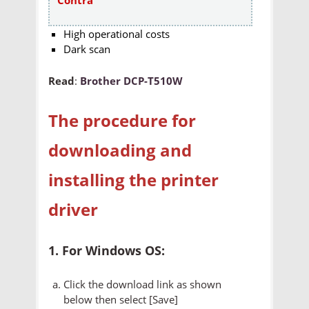
High operational costs
Dark scan
Read
:
Brother DCP-T510W
The procedure for
downloading and
installing the printer
driver
1. For Windows OS:
Click the download link as shown
below then select [Save]