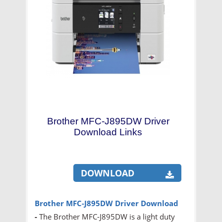
Brother MFC-J895DW Driver
Download Links
DOWNLOAD
Brother MFC-J895DW Driver Download
-
The Brother MFC-J895DW is a light duty