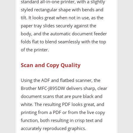
standard all-in-one printer, with a slightly
styled rectangular shape with bends and
tilt. It looks great when not in use, as the
paper tray slides securely against the
body, and the automatic document feeder
folds flat to blend seamlessly with the top
of the printer.
Scan and Copy Quality
Using the ADF and flatbed scanner, the
Brother MFC-J895DW delivers sharp, clear
document scans that are pure black and
white. The resulting PDF looks great, and
printing from a PDF or from the live copy
function, both resulting in crisp text and
accurately reproduced graphics.