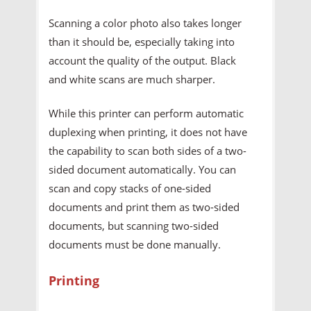
Scanning a color photo also takes longer
than it should be, especially taking into
account the quality of the output. Black
and white scans are much sharper.
While this printer can perform automatic
duplexing when printing, it does not have
the capability to scan both sides of a two-
sided document automatically. You can
scan and copy stacks of one-sided
documents and print them as two-sided
documents, but scanning two-sided
documents must be done manually.
Printing