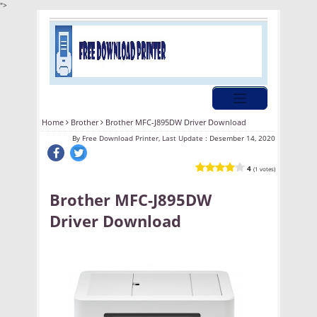
">
Home
Brother
Brother MFC-J895DW Driver Download
By
Free Download Printer, Last Update :
Desember 14, 2020
4
(1 votes)
Brother MFC-J895DW
Driver Download