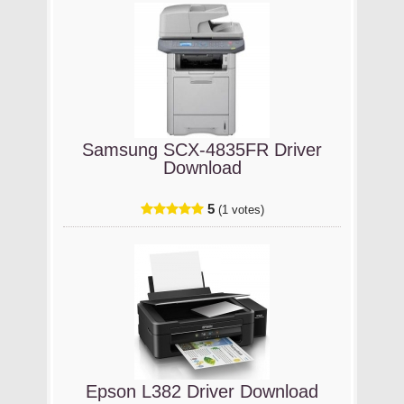
Samsung SCX-4835FR Driver
Download
5
(1 votes)
Epson L382 Driver Download