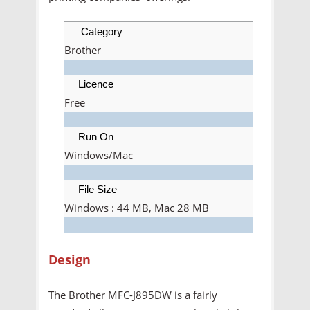
Category
Brother
Licence
Free
Run On
Windows/Mac
File Size
Windows : 44 MB, Mac 28 MB
Design
The Brother MFC-J895DW is a fairly