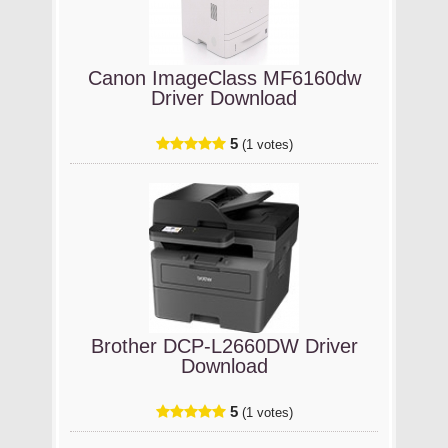
Canon ImageClass MF6160dw
Driver Download
5
(1 votes)
Brother DCP-L2660DW Driver
Download
5
(1 votes)