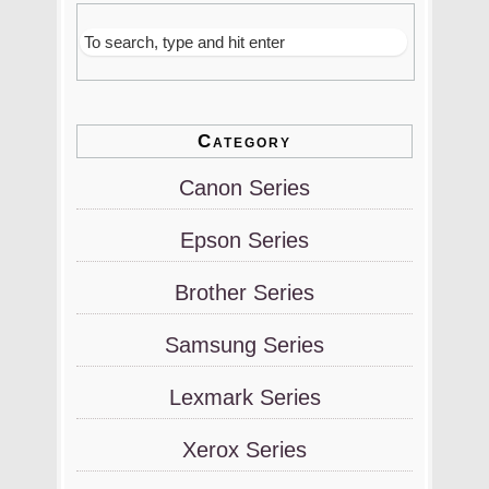
Category
Canon Series
Epson Series
Brother Series
Samsung Series
Lexmark Series
Xerox Series