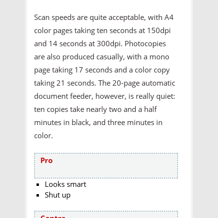
Scan speeds are quite acceptable, with A4
color pages taking ten seconds at 150dpi
and 14 seconds at 300dpi. Photocopies
are also produced casually, with a mono
page taking 17 seconds and a color copy
taking 21 seconds. The 20-page automatic
document feeder, however, is really quiet:
ten copies take nearly two and a half
minutes in black, and three minutes in
color.
Pro
Looks smart
Shut up
Contra