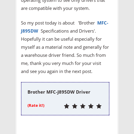
are compatible with your system.
So my post today is about 'Brother
MFC-
J895DW
Specifications and Drivers'.
Hopefully it can be useful especially for
myself as a material note and generally for
a warehouse driver friend. So much from
me, thank you very much for your visit
and see you again in the next post.
Brother MFC-J895DW Driver
(Rate it!)