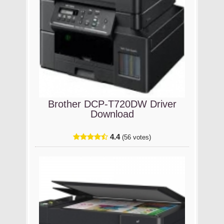
Brother DCP-T720DW Driver
Download
4.4
(56 votes)