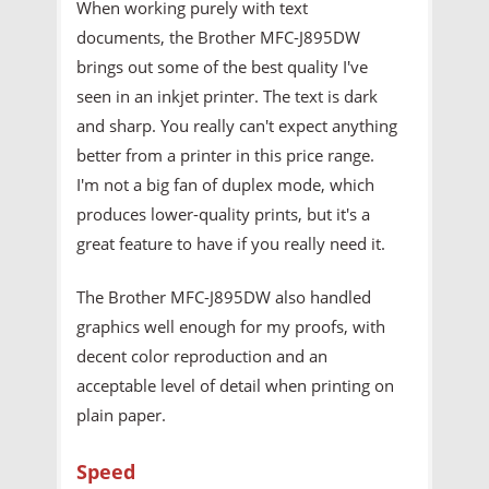
When working purely with text
documents, the Brother MFC-J895DW
brings out some of the best quality I've
seen in an inkjet printer. The text is dark
and sharp. You really can't expect anything
better from a printer in this price range.
I'm not a big fan of duplex mode, which
produces lower-quality prints, but it's a
great feature to have if you really need it.
The Brother MFC-J895DW also handled
graphics well enough for my proofs, with
decent color reproduction and an
acceptable level of detail when printing on
plain paper.
Speed