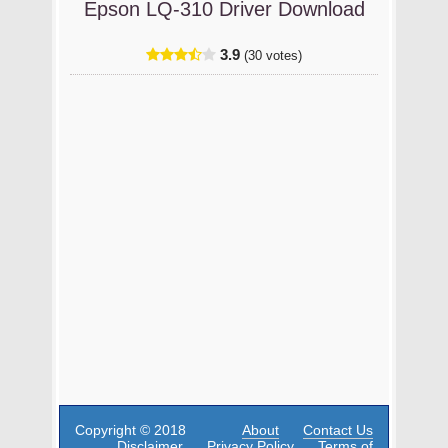
Epson LQ-310 Driver Download
3.9
(30 votes)
Copyright © 2018
About
Contact Us
Disclaimer
Privacy Policy
Terms of