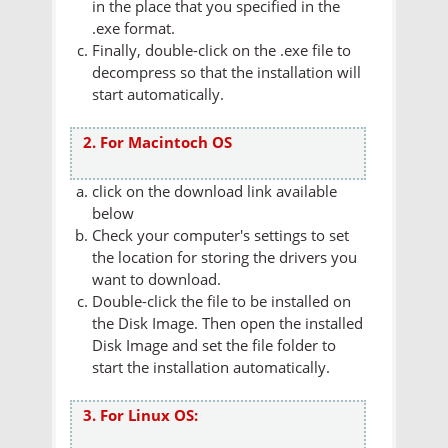
in the place that you specified in the
.exe format.
Finally, double-click on the .exe file to
decompress so that the installation will
start automatically.
2. For Macintoch OS
click on the download link available
below
Check your computer's settings to set
the location for storing the drivers you
want to download.
Double-click the file to be installed on
the Disk Image. Then open the installed
Disk Image and set the file folder to
start the installation automatically.
3. For Linux OS: