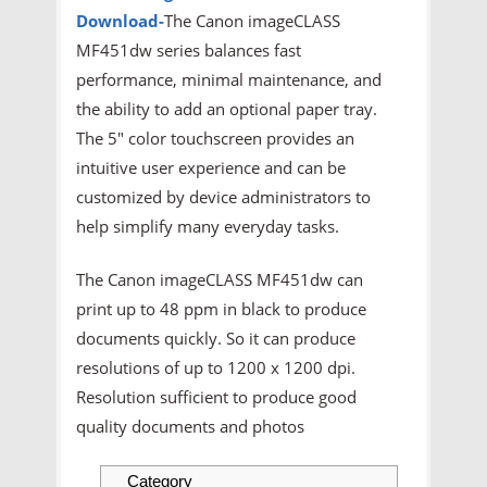
Download
-
The Canon imageCLASS
MF451dw series balances fast
performance, minimal maintenance, and
the ability to add an optional paper tray.
The 5" color touchscreen provides an
intuitive user experience and can be
customized by device administrators to
help simplify many everyday tasks.
The Canon imageCLASS MF451dw can
print up to 48 ppm in black to produce
documents quickly. So it can produce
resolutions of up to 1200 x 1200 dpi.
Resolution sufficient to produce good
quality documents and photos
Category