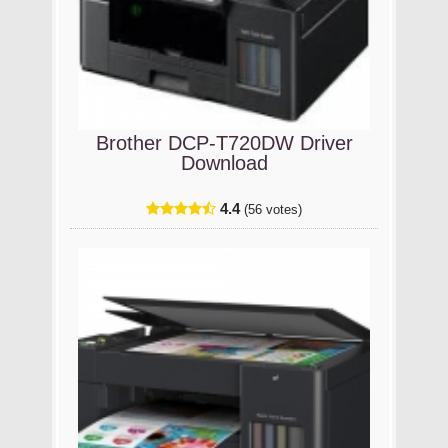
Brother DCP-T720DW Driver
Download
4.4
(56 votes)