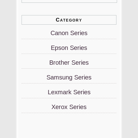
Category
Canon Series
Epson Series
Brother Series
Samsung Series
Lexmark Series
Xerox Series