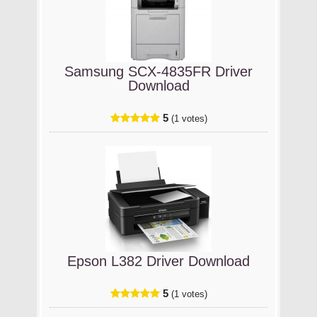
Samsung SCX-4835FR Driver
Download
5
(1 votes)
Epson L382 Driver Download
5
(1 votes)