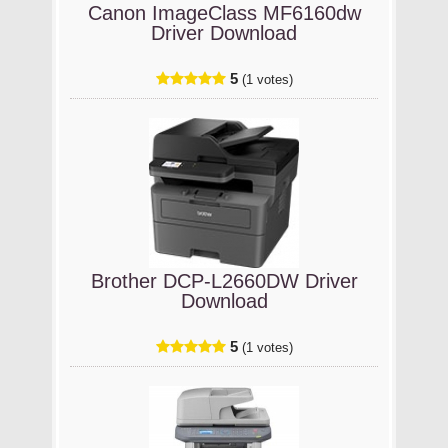
Canon ImageClass MF6160dw
Driver Download
5
(1 votes)
Brother DCP-L2660DW Driver
Download
5
(1 votes)