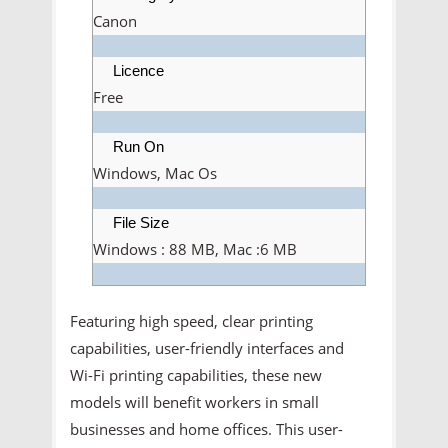
Canon
Licence
Free
Run On
Windows, Mac Os
File Size
Windows : 88 MB, Mac :6 MB
Featuring high speed, clear printing
capabilities, user-friendly interfaces and
Wi-Fi printing capabilities, these new
models will benefit workers in small
businesses and home offices. This user-