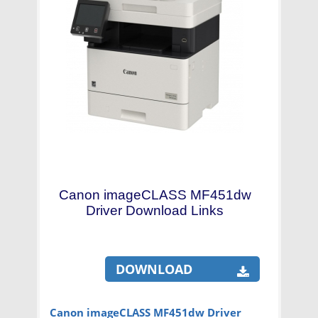
Canon imageCLASS MF451dw
Driver Download Links
DOWNLOAD
Canon imageCLASS MF451dw Driver