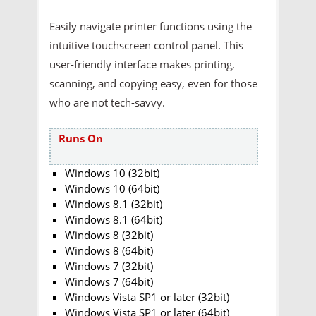
Easily navigate printer functions using the
intuitive touchscreen control panel. This
user-friendly interface makes printing,
scanning, and copying easy, even for those
who are not tech-savvy.
Runs On
Windows 10 (32bit)
Windows 10 (64bit)
Windows 8.1 (32bit)
Windows 8.1 (64bit)
Windows 8 (32bit)
Windows 8 (64bit)
Windows 7 (32bit)
Windows 7 (64bit)
Windows Vista SP1 or later (32bit)
Windows Vista SP1 or later (64bit)