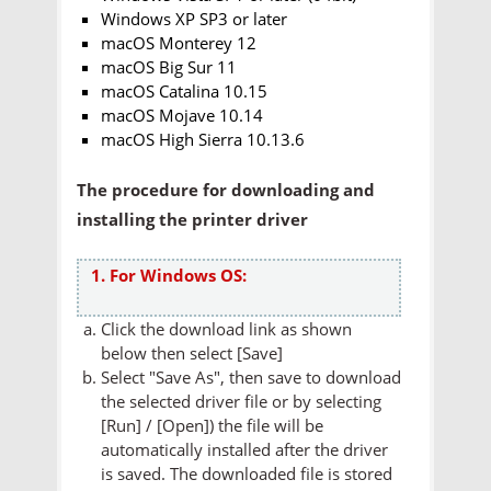
Windows XP SP3 or later
macOS Monterey 12
macOS Big Sur 11
macOS Catalina 10.15
macOS Mojave 10.14
macOS High Sierra 10.13.6
The procedure for downloading and
installing the printer driver
1. For Windows OS:
Click the download link as shown
below then select [Save]
Select "Save As", then save to download
the selected driver file or by selecting
[Run] / [Open]) the file will be
automatically installed after the driver
is saved. The downloaded file is stored