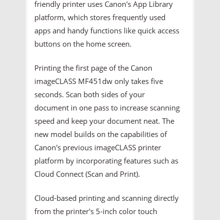
friendly printer uses Canon's App Library
platform, which stores frequently used
apps and handy functions like quick access
buttons on the home screen.
Printing the first page of the Canon
imageCLASS MF451dw only takes five
seconds. Scan both sides of your
document in one pass to increase scanning
speed and keep your document neat. The
new model builds on the capabilities of
Canon's previous imageCLASS printer
platform by incorporating features such as
Cloud Connect (Scan and Print).
Cloud-based printing and scanning directly
from the printer's 5-inch color touch