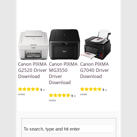
Canon PIXMA
Canon PIXMA
Canon PIXMA
G2520 Driver
MG3550
G7040 Driver
Download
Driver
Download
Download
5
5
(1
(1
votes)
votes)
5
(1
votes)