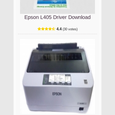
Epson L405 Driver Download
4.4
(30 votes)