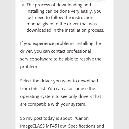
The process of downloading and
installing can be done very easily, you
just need to follow the instruction
manual given to the driver that was
downloaded in the installation process.
If you experience problems installing the
driver, you can contact professional
service software to be able to resolve the
problem.
Select the driver you want to download
from this list. You can also choose the
operating system to see only drivers that
are compatible with your system.
So my post today is about 'Canon
imageCLASS MF451dw Specifications and