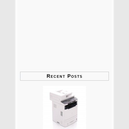
Recent Posts