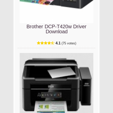
Brother DCP-T420w Driver
Download
4.1
(75 votes)