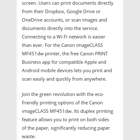
screen. Users can print documents directly
from their Dropbox, Google Drive or
OneDrive accounts, or scan images and
documents directly into the service.
Connecting to a Wi-Fi network is easier
than ever. For the Canon imageCLASS
MF451dw printer, the free Canon PRINT
Business app for compatible Apple and
Android mobile devices lets you print and
scan easily and quickly from anywhere.
Join the green revolution with the eco-
friendly printing options of the Canon
imageCLASS MF451dw. Its duplex printing
feature allows you to print on both sides
of the paper, significantly reducing paper
waste.