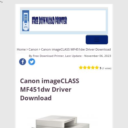
">
Home
Canon
Canon imageCLASS MF451dw Driver Download
By
Free Download Printer, Last Update :
November 06, 2023
5
(1 votes)
Canon imageCLASS
MF451dw Driver
Download