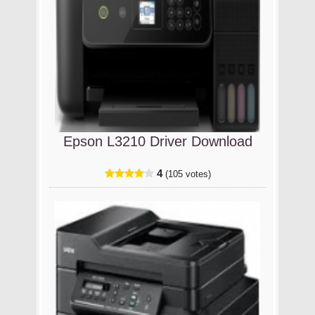
Epson L3210 Driver Download
4
(105 votes)