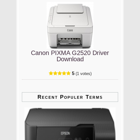
Canon PIXMA G2520 Driver
Download
5
(1 votes)
Recent Populer Terms