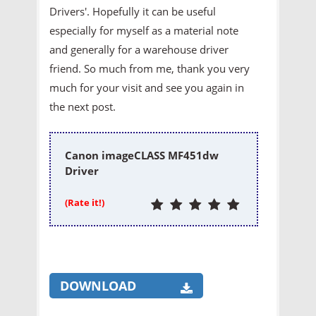
Drivers'. Hopefully it can be useful
especially for myself as a material note
and generally for a warehouse driver
friend. So much from me, thank you very
much for your visit and see you again in
the next post.
Canon imageCLASS MF451dw
Driver
(Rate it!)
DOWNLOAD