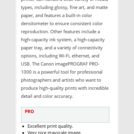
types, including glossy, fine art, and matte
paper, and features a built-in color
densitometer to ensure consistent color
reproduction. Other features include a
high-capacity ink system, a high-capacity
paper tray, and a variety of connectivity
options, including Wi-Fi, ethernet, and
USB. The Canon imagePROGRAF PRO-
1000 is a powerful tool for professional
photographers and artists who want to
produce high-quality prints with incredible
detail and color accuracy.
PRO
Excellent print quality.
Very nice grayscale image.