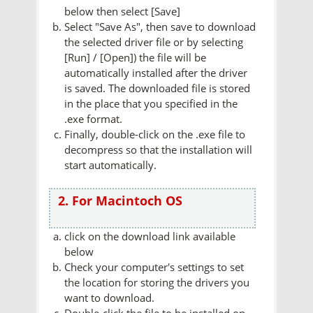
below then select [Save]
Select "Save As", then save to download
the selected driver file or by selecting
[Run] / [Open]) the file will be
automatically installed after the driver
is saved. The downloaded file is stored
in the place that you specified in the
.exe format.
Finally, double-click on the .exe file to
decompress so that the installation will
start automatically.
2. For Macintoch OS
click on the download link available
below
Check your computer's settings to set
the location for storing the drivers you
want to download.
Double-click the file to be installed on