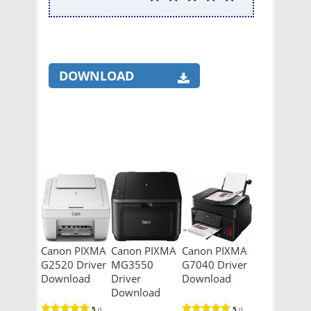
DOWNLOAD
Canon PIXMA
Canon PIXMA
Canon PIXMA
G2520 Driver
MG3550
G7040 Driver
Download
Driver
Download
Download
5
5
(1
(1