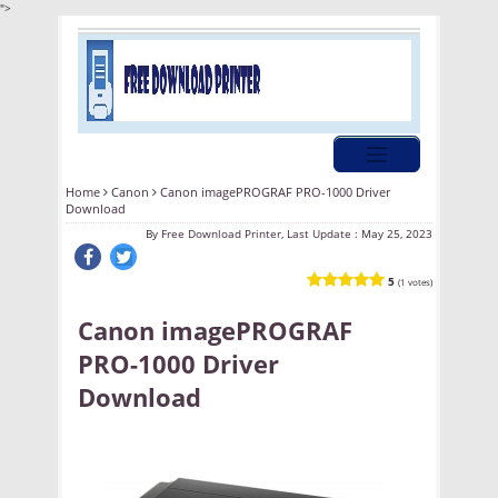
">
Home
Canon
Canon imagePROGRAF PRO-1000 Driver
Download
By
Free Download Printer, Last Update :
May 25, 2023
5
(1 votes)
Canon imagePROGRAF
PRO-1000 Driver
Download