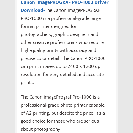
Canon imagePROGRAF PRO-1000
Driver
Download-
The Canon imagePROGRAF
PRO-1000 is a professional-grade large
format printer designed for
photographers, graphic designers and
other creative professionals who require
high-quality prints with accuracy and
precise color detail. The Canon PRO-1000
can print images up to 2400 x 1200 dpi
resolution for very detailed and accurate
prints.
The Canon imagePrograf Pro-1000 is a
professional-grade photo printer capable
of A2 printing, but despite the price, it's a
good choice for those who are serious
about photography.