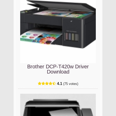
Brother DCP-T420w Driver
Download
4.1
(75 votes)