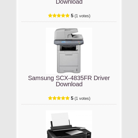
Download
5
(1 votes)
Samsung SCX-4835FR Driver
Download
5
(1 votes)