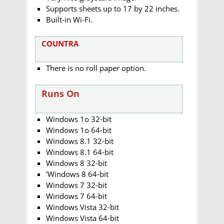
Supports sheets up to 17 by 22 inches.
Built-in Wi-Fi.
COUNTRA
There is no roll paper option.
Runs On
Windows 1o 32-bit
Windows 1o 64-bit
Windows 8.1 32-bit
Windows 8.1 64-bit
Windows 8 32-bit
'Windows 8 64-bit
Windows 7 32-bit
Windows 7 64-bit
Windows Vista 32-bit
Windows Vista 64-bit