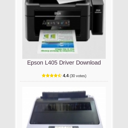
Epson L405 Driver Download
4.4
(30 votes)