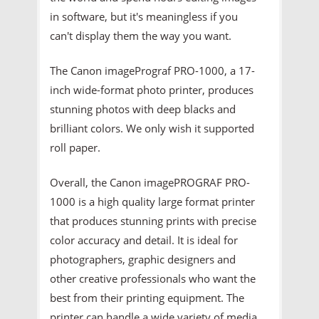
in software, but it's meaningless if you
can't display them the way you want.
The Canon imagePrograf PRO-1000, a 17-
inch wide-format photo printer, produces
stunning photos with deep blacks and
brilliant colors. We only wish it supported
roll paper.
Overall, the Canon imagePROGRAF PRO-
1000 is a high quality large format printer
that produces stunning prints with precise
color accuracy and detail. It is ideal for
photographers, graphic designers and
other creative professionals who want the
best from their printing equipment. The
printer can handle a wide variety of media