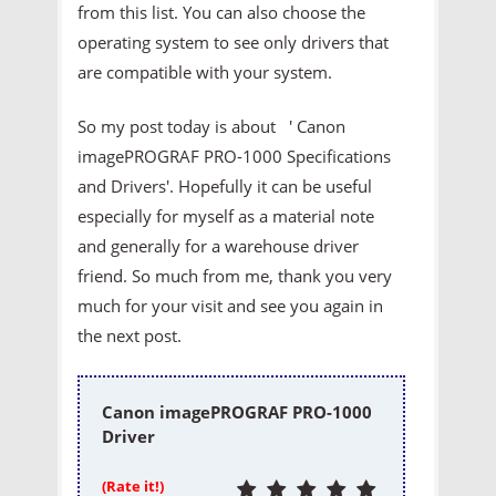
from this list. You can also choose the
operating system to see only drivers that
are compatible with your system.
So my post today is about ' Canon
imagePROGRAF PRO-1000 Specifications
and Drivers'. Hopefully it can be useful
especially for myself as a material note
and generally for a warehouse driver
friend. So much from me, thank you very
much for your visit and see you again in
the next post.
Canon imagePROGRAF PRO-1000
Driver
(Rate it!)