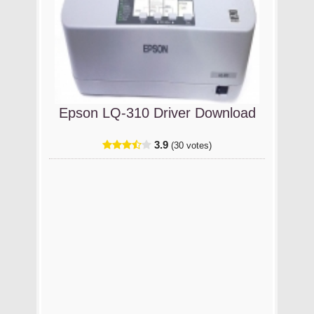
Epson LQ-310 Driver Download
3.9
(30 votes)