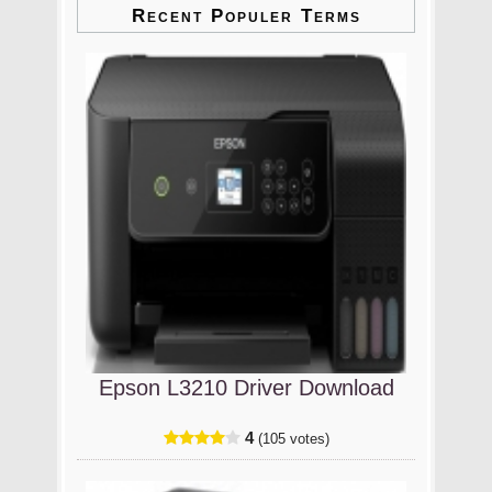
Recent Populer Terms
Epson L3210 Driver Download
4
(105 votes)