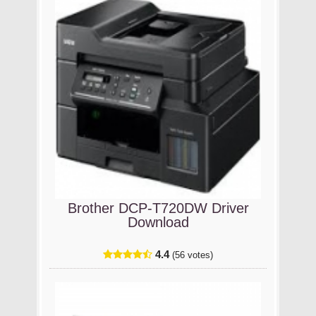
Brother DCP-T720DW Driver
Download
4.4
(56 votes)