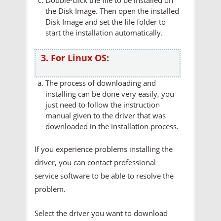
the Disk Image. Then open the installed
Disk Image and set the file folder to
start the installation automatically.
3. For Linux OS:
The process of downloading and
installing can be done very easily, you
just need to follow the instruction
manual given to the driver that was
downloaded in the installation process.
If you experience problems installing the
driver, you can contact professional
service software to be able to resolve the
problem.
Select the driver you want to download