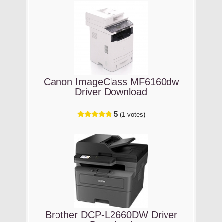
Canon ImageClass MF6160dw
Driver Download
5
(1 votes)
Brother DCP-L2660DW Driver