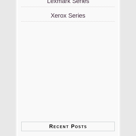
Lexmark Series
Xerox Series
Recent Posts