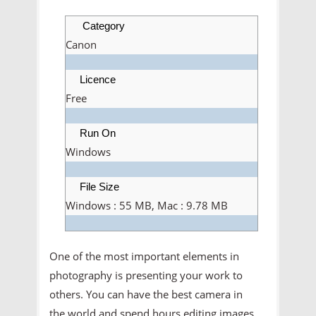
Category
Canon
Licence
Free
Run On
Windows
File Size
Windows : 55 MB, Mac : 9.78 MB
One of the most important elements in
photography is presenting your work to
others. You can have the best camera in
the world and spend hours editing images