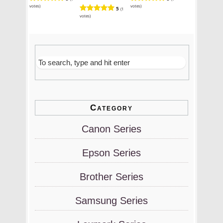
votes)
votes)
5
(1
votes)
Category
Canon Series
Epson Series
Brother Series
Samsung Series