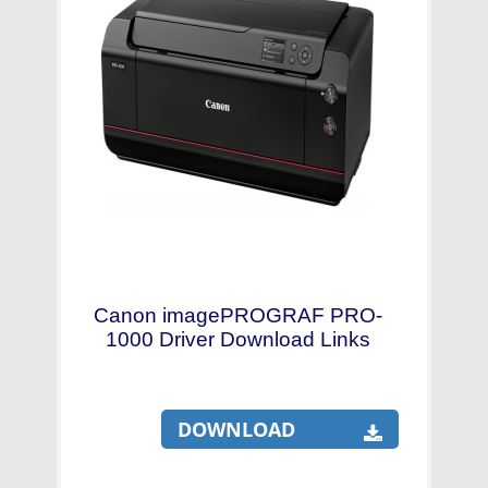
Canon imagePROGRAF PRO-
1000 Driver Download Links
DOWNLOAD