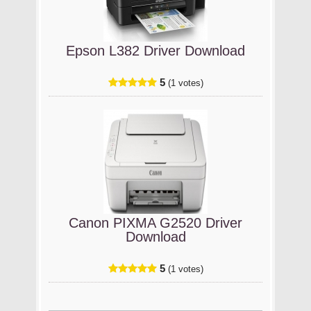
Epson L382 Driver Download
5
(1 votes)
Canon PIXMA G2520 Driver
Download
5
(1 votes)