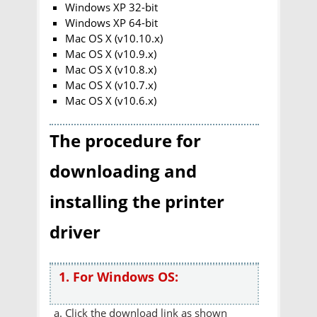
Windows XP 32-bit
Windows XP 64-bit
Mac OS X (v10.10.x)
Mac OS X (v10.9.x)
Mac OS X (v10.8.x)
Mac OS X (v10.7.x)
Mac OS X (v10.6.x)
The procedure for
downloading and
installing the printer
driver
1. For Windows OS:
Click the download link as shown