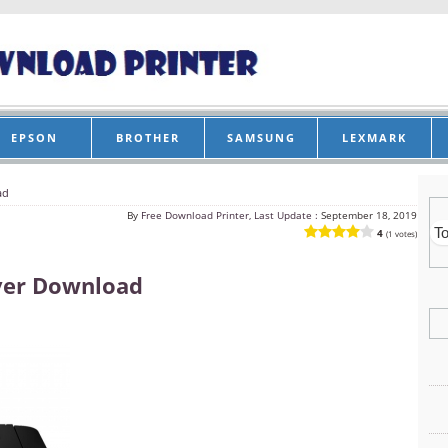
EPSON
BROTHER
SAMSUNG
LEXMARK
ad
By
Free Download Printer, Last Update :
September 18, 2019
4
(1 votes)
ver Download