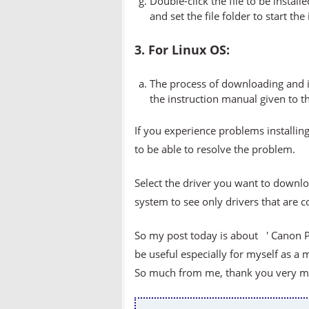
Double-click the file to be instal
and set the file folder to start the
3. For Linux OS:
The process of downloading and in
the instruction manual given to t
If you experience problems installing
to be able to resolve the problem.
Select the driver you want to downlo
system to see only drivers that are 
So my post today is about ' Canon PI
be useful especially for myself as a 
So much from me, thank you very muc