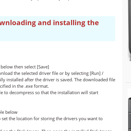
wnloading and installing the
below then select [Save]
nload the selected driver file or by selecting [Run] /
lly installed after the driver is saved. The downloaded file
cified in the .exe format.
ile to decompress so that the installation will start
ble below
set the location for storing the drivers you want to