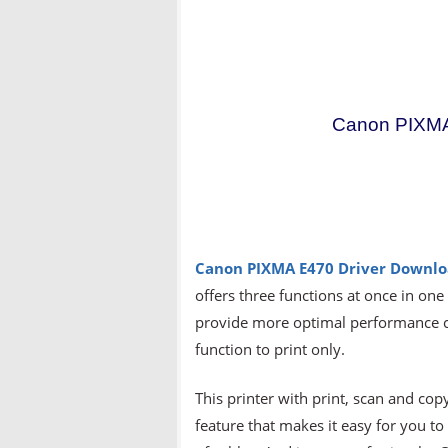
Canon PIXMA
Canon PIXMA E470 Driver Downl
offers three functions at once in one
provide more optimal performance co
function to print only.
This printer with print, scan and cop
feature that makes it easy for you t