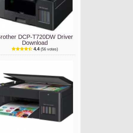
rother DCP-T720DW Driver
Download
4.4
(56 votes)