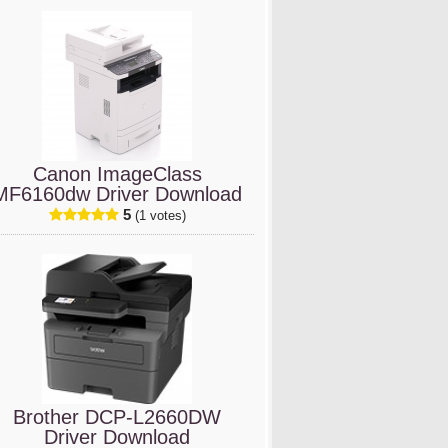
Canon ImageClass
MF6160dw Driver Download
5
(1 votes)
Brother DCP-L2660DW
Driver Download