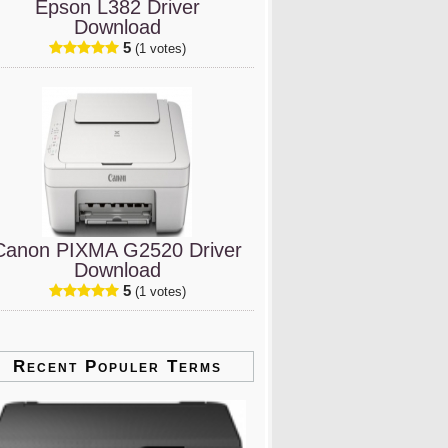
Epson L382 Driver
Download
5
(1 votes)
Canon PIXMA G2520 Driver
Download
5
(1 votes)
Recent Populer Terms