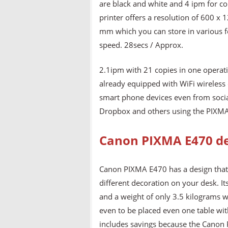
are black and white and 4 ipm for co
printer offers a resolution of 600 
mm which you can store in various f
speed. 28secs / Approx.
2.1ipm with 21 copies in one operatio
already equipped with WiFi wireless 
smart phone devices even from social
Dropbox and others using the PIXMA 
Canon PIXMA E470 d
Canon PIXMA E470 has a design that i
different decoration on your desk. 
and a weight of only 3.5 kilograms w
even to be placed even one table with
includes savings because the Canon P