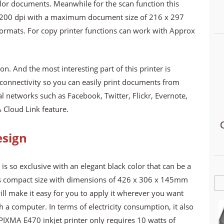
lor documents. Meanwhile for the scan function this
x 1200 dpi with a maximum document size of 216 x 297
ormats. For copy printer functions can work with Approx
n. And the most interesting part of this printer is
connectivity so you can easily print documents from
 networks such as Facebook, Twitter, Flickr, Evernote,
Cloud Link feature.
esign
s so exclusive with an elegant black color that can be a
Its compact size with dimensions of 426 x 306 x 145mm
ill make it easy for you to apply it wherever you want
 a computer. In terms of electricity consumption, it also
IXMA E470 inkjet printer only requires 10 watts of