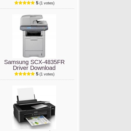
5
(1 votes)
Samsung SCX-4835FR
Driver Download
5
(1 votes)