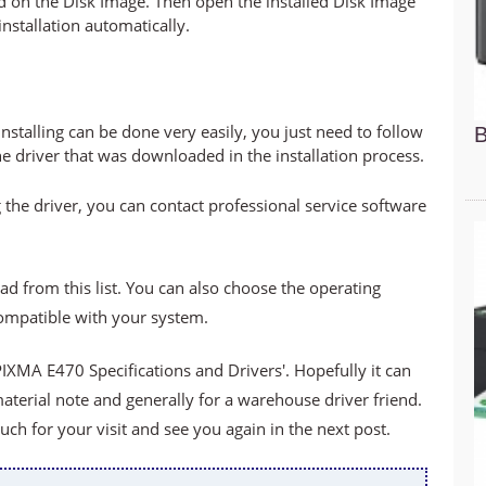
led on the Disk Image. Then open the installed Disk Image
 installation automatically.
stalling can be done very easily, you just need to follow
B
he driver that was downloaded in the installation process.
 the driver, you can contact professional service software
ad from this list. You can also choose the operating
compatible with your system.
XMA E470 Specifications and Drivers'. Hopefully it can
material note and generally for a warehouse driver friend.
h for your visit and see you again in the next post.