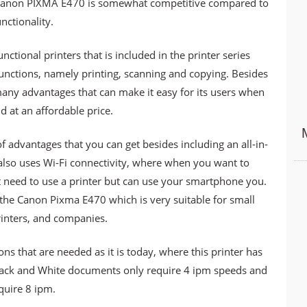
he Canon PIXMA E470 is somewhat competitive compared to
nctionality.
ctional printers that is included in the printer series
functions, namely printing, scanning and copying. Besides
any advantages that can make it easy for its users when
ld at an affordable price.
 advantages that you can get besides including an all-in-
also uses Wi-Fi connectivity, where when you want to
 need to use a printer but can use your smartphone you.
e the Canon Pixma E470 which is very suitable for small
inters, and companies.
s that are needed as it is today, where this printer has
Black and White documents only require 4 ipm speeds and
quire 8 ipm.