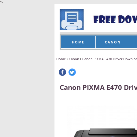
">
HOME
CANON
Home
Canon
Canon PIXMA E470 Driver Downlo
Canon PIXMA E470 Dri