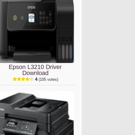
Epson L3210 Driver
Download
4
(105 votes)