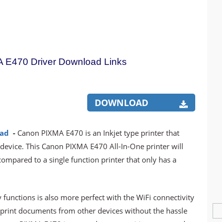
 E470 Driver Download Links
DOWNLOAD
oad
-
Canon PIXMA E470 is an Inkjet type printer that
 device. This Canon PIXMA E470 All-In-One printer will
mpared to a single function printer that only has a
y functions is also more perfect with the WiFi connectivity
o print documents from other devices without the hassle