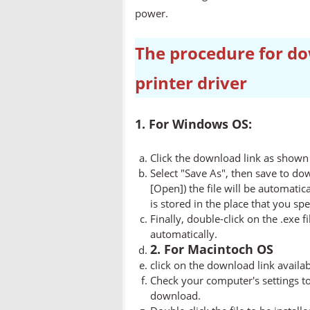
power.
The procedure for do
printer driver
1. For Windows OS:
Click the download link as shown 
Select "Save As", then save to dow
[Open]) the file will be automatica
is stored in the place that you spe
Finally, double-click on the .exe f
automatically.
2. For Macintoch OS
click on the download link availa
Check your computer's settings to 
download.