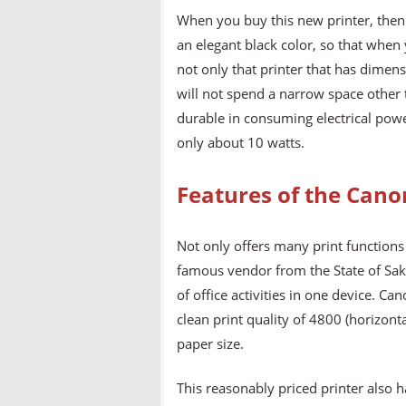
When you buy this new printer, then 
an elegant black color, so that when y
not only that printer that has dime
will not spend a narrow space other t
durable in consuming electrical powe
only about 10 watts.
Features of the Can
Not only offers many print functions 
famous vendor from the State of Saku
of office activities in one device. 
clean print quality of 4800 (horizont
paper size.
This reasonably priced printer also 