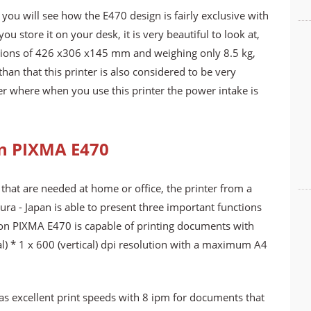
you will see how the E470 design is fairly exclusive with
ou store it on your desk, it is very beautiful to look at,
nsions of 426 x306 x145 mm and weighing only 8.5 kg,
han that this printer is also considered to be very
r where when you use this printer the power intake is
on PIXMA E470
that are needed at home or office, the printer from a
ra - Japan is able to present three important functions
Canon PIXMA E470 is capable of printing documents with
al) * 1 x 600 (vertical) dpi resolution with a maximum A4
has excellent print speeds with 8 ipm for documents that