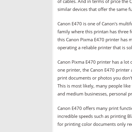
of cables. And in terms of price t
similar devices that offer the same fu
Canon E470 is one of Canon's multifun
family where this printan has three 
this Canon Pixma E470 printer has m
operating a reliable printer that is so
Canon Pixma E470 printer has a lot of
one printer, the Canon E470 printer 
print documents or photos you don't
This is most likely, many people lik
and medium businesses, personal pr
Canon E470 offers many print function
incredible speeds such as printing 
for printing color documents only re