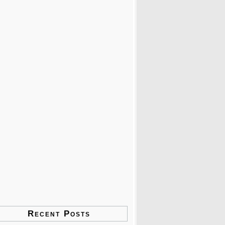
Recent Posts