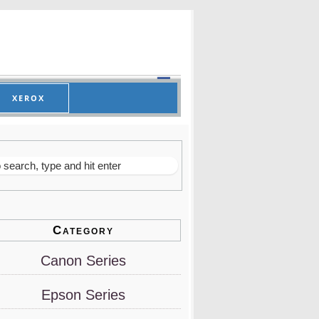
XEROX
Category
Canon Series
Epson Series