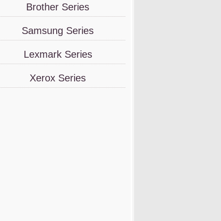
Brother Series
Samsung Series
Lexmark Series
Xerox Series