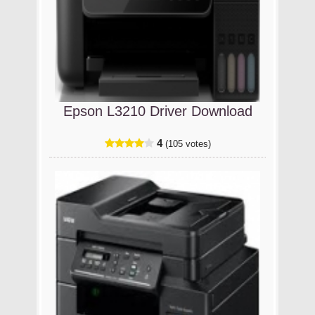
Epson L3210 Driver Download
4
(105 votes)