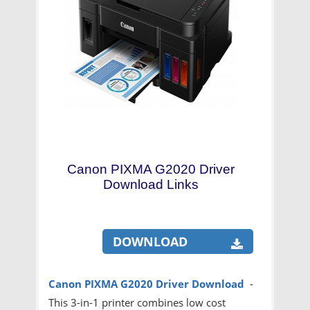
Canon PIXMA G2020 Driver
Download Links
DOWNLOAD
Canon PIXMA G2020
Driver Download
-
This 3-in-1 printer combines low cost