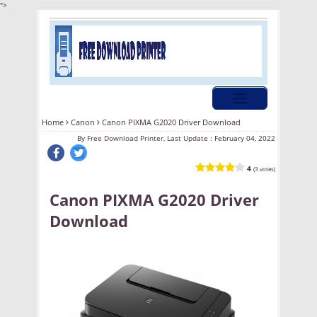
">
Home
Canon
Canon PIXMA G2020 Driver Download
By
Free Download Printer, Last Update :
February 04, 2022
4
(3 votes)
Canon PIXMA G2020 Driver
Download