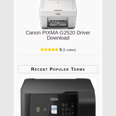
Canon PIXMA G2520 Driver
Download
5
(1 votes)
Recent Populer Terms