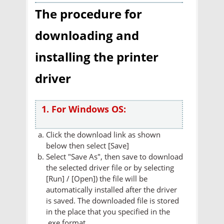
The procedure for
downloading and
installing the printer
driver
1. For Windows OS:
Click the download link as shown
below then select [Save]
Select "Save As", then save to download
the selected driver file or by selecting
[Run] / [Open]) the file will be
automatically installed after the driver
is saved. The downloaded file is stored
in the place that you specified in the
.exe format.