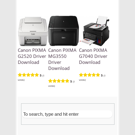
Canon PIXMA
Canon PIXMA
Canon PIXMA
G2520 Driver
MG3550
G7040 Driver
Download
Driver
Download
Download
5
5
(1
(1
votes)
votes)
5
(1
votes)