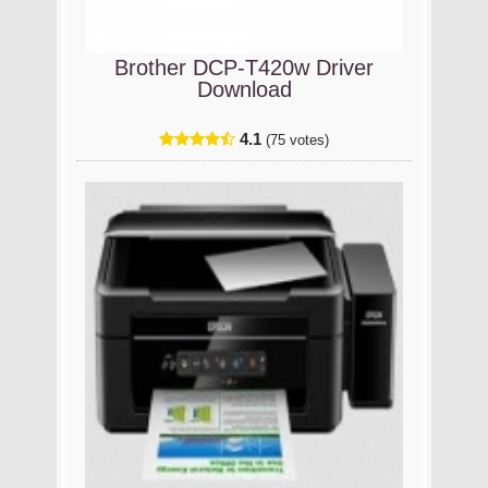
Brother DCP-T420w Driver
Download
4.1
(75 votes)