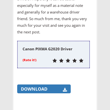
especially for myself as a material note
and generally for a warehouse driver
friend. So much from me, thank you very
much for your visit and see you again in
the next post.
Canon PIXMA G2020 Driver
(Rate it!)
DOWNLOAD