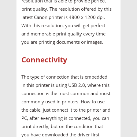
resolution that is able to provide perfect
print quality. The resolution offered by this
latest Canon printer is 4800 x 1200 dpi.
With this resolution, you will get perfect
and memorable print quality every time
you are printing documents or images.
Connectivity
The type of connection that is embedded
in this printer is using USB 2.0, where this
connection is the most common and most
commonly used in printers. How to use
the cable, just connect it to the printer and
PC, after everything is connected, you can
print directly, but on the condition that
you have downloaded the driver first.