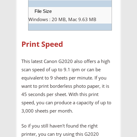
File Size
Windows : 20 MB, Mac 9.63 MB
Print Speed
This latest Canon G2020 also offers a high
scan speed of up to 9.1 ipm or can be
equivalent to 9 sheets per minute. If you
want to print borderless photo paper, it is
45 seconds per sheet. With this print
speed, you can produce a capacity of up to
3,000 sheets per month.
So if you still haven't found the right
printer, you can try using this G2020