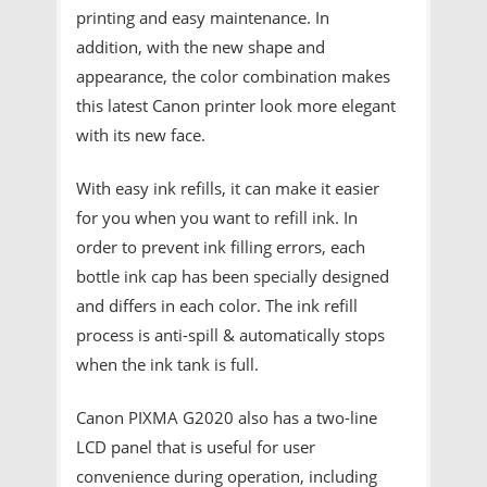
printing and easy maintenance. In
addition, with the new shape and
appearance, the color combination makes
this latest Canon printer look more elegant
with its new face.
With easy ink refills, it can make it easier
for you when you want to refill ink. In
order to prevent ink filling errors, each
bottle ink cap has been specially designed
and differs in each color. The ink refill
process is anti-spill & automatically stops
when the ink tank is full.
Canon PIXMA G2020 also has a two-line
LCD panel that is useful for user
convenience during operation, including