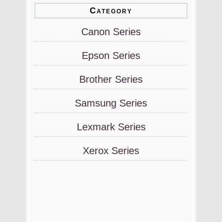
Category
Canon Series
Epson Series
Brother Series
Samsung Series
Lexmark Series
Xerox Series