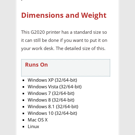
Dimensions and Weight
This G2020 printer has a standard size so
it can still be done if you want to put it on
your work desk. The detailed size of this.
Runs On
Windows XP (32/64-bit)
Windows Vista (32/64-bit)
Windows 7 (32/64-bit)
Windows 8 (32/64-bit)
Windows 8.1 (32/64-bit)
Windows 10 (32/64-bit)
Mac OS X
Linux