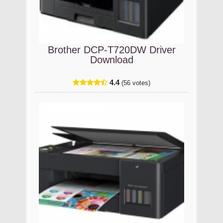
Brother DCP-T720DW Driver
Download
4.4
(56 votes)