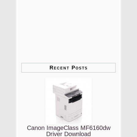
Recent Posts
Canon ImageClass MF6160dw
Driver Download