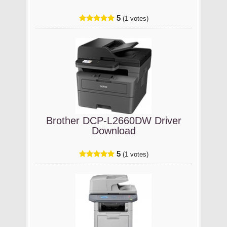
5
(1 votes)
Brother DCP-L2660DW Driver
Download
5
(1 votes)