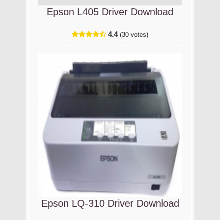
Epson L405 Driver Download
4.4
(30 votes)
Epson LQ-310 Driver Download