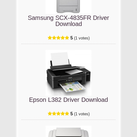
Samsung SCX-4835FR Driver
Download
5
(1 votes)
Epson L382 Driver Download
5
(1 votes)