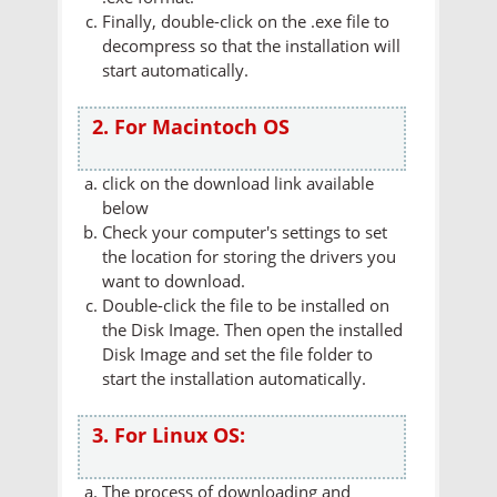
Finally, double-click on the .exe file to
decompress so that the installation will
start automatically.
2. For Macintoch OS
click on the download link available
below
Check your computer's settings to set
the location for storing the drivers you
want to download.
Double-click the file to be installed on
the Disk Image. Then open the installed
Disk Image and set the file folder to
start the installation automatically.
3. For Linux OS:
The process of downloading and