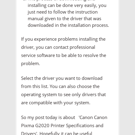
installing can be done very easily, you
just need to follow the instruction
manual given to the driver that was
downloaded in the installation process.
If you experience problems installing the
driver, you can contact professional
service software to be able to resolve the
problem.
Select the driver you want to download
from this list. You can also choose the
operating system to see only drivers that
are compatible with your system.
So my post today is about 'Canon Canon
Pixma G2020 Printer
Specifications and
Drivers'. Hopefully it can be useful