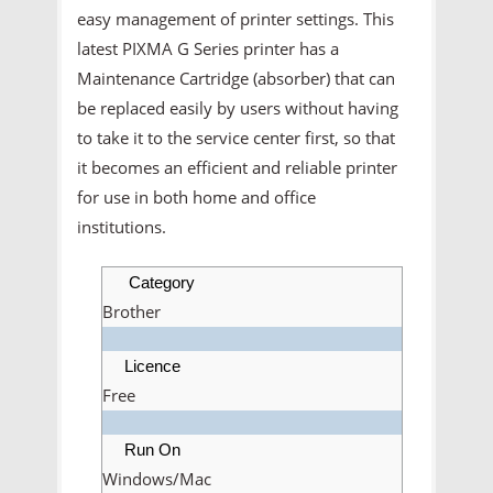
easy management of printer settings. This
latest PIXMA G Series printer has a
Maintenance Cartridge (absorber) that can
be replaced easily by users without having
to take it to the service center first, so that
it becomes an efficient and reliable printer
for use in both home and office
institutions.
Category
Brother
Licence
Free
Run On
Windows/Mac