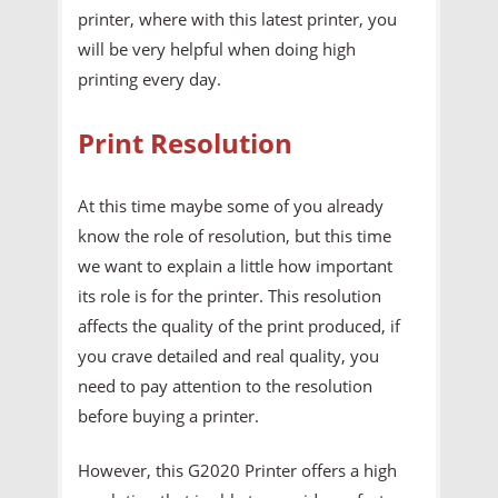
printer, where with this latest printer, you
will be very helpful when doing high
printing every day.
Print Resolution
At this time maybe some of you already
know the role of resolution, but this time
we want to explain a little how important
its role is for the printer. This resolution
affects the quality of the print produced, if
you crave detailed and real quality, you
need to pay attention to the resolution
before buying a printer.
However, this G2020 Printer offers a high