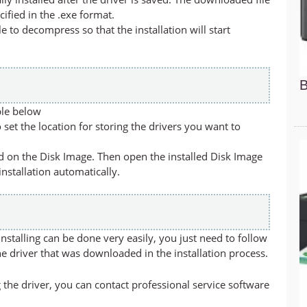
cified in the .exe format.
ile to decompress so that the installation will start
B
ble below
set the location for storing the drivers you want to
led on the Disk Image. Then open the installed Disk Image
 installation automatically.
stalling can be done very easily, you just need to follow
he driver that was downloaded in the installation process.
 the driver, you can contact professional service software