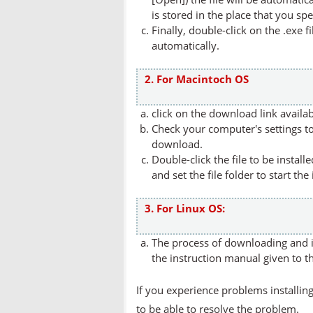
is stored in the place that you spe
Finally, double-click on the .exe f
automatically.
2. For Macintoch OS
click on the download link availa
Check your computer's settings to 
download.
Double-click the file to be instal
and set the file folder to start the
3. For Linux OS:
The process of downloading and in
the instruction manual given to t
If you experience problems installing
to be able to resolve the problem.