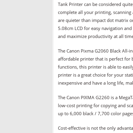
Tank Printer can be considered quite 
complete all your printing, scanning a
are quieter than impact dot matrix o
5.08cm LCD for easy navigation and 
and maximize productivity at all tim
The Canon Pixma G2060 Black All-in-
affordable printer that is perfect fo
functions, this printer is able to eas
printer is a great choice for your sta
inexpensive and have a long life, ma
The Canon PIXMA G2260 is a MegaTan
low-cost printing for copying and scan
up to 6,000 black / 7,700 color pages
Cost-effective is not the only advant