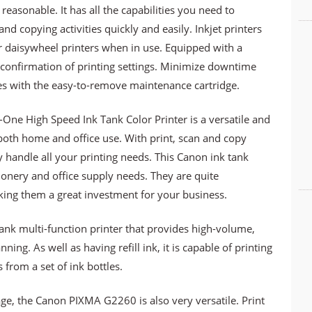
reasonable. It has all the capabilities you need to
nd copying activities quickly and easily. Inkjet printers
r daisywheel printers when in use. Equipped with a
confirmation of printing settings. Minimize downtime
es with the easy-to-remove maintenance cartridge.
One High Speed Ink Tank Color Printer is a versatile and
r both home and office use. With print, scan and copy
ily handle all your printing needs. This Canon ink tank
tionery and office supply needs. They are quite
king them a great investment for your business.
k multi-function printer that provides high-volume,
ning. As well as having refill ink, it is capable of printing
 from a set of ink bottles.
age, the Canon PIXMA G2260 is also very versatile. Print