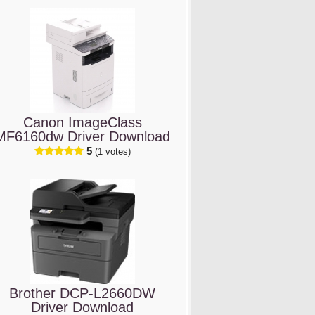
Canon ImageClass
MF6160dw Driver Download
5
(1 votes)
Brother DCP-L2660DW
Driver Download