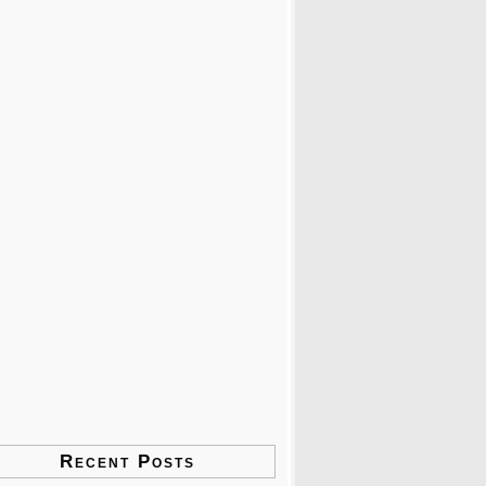
Recent Posts