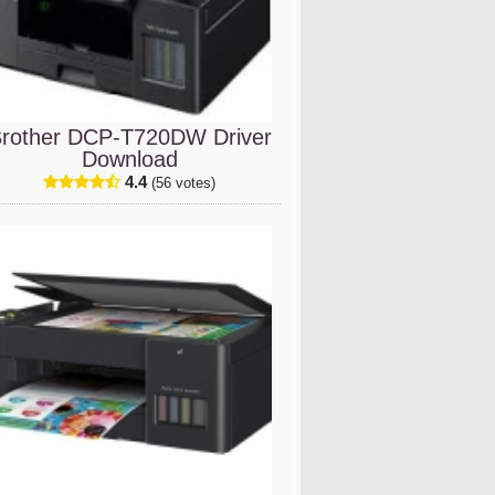
rother DCP-T720DW Driver
Download
4.4
(56 votes)