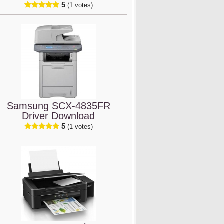
5
(1 votes)
Samsung SCX-4835FR
Driver Download
5
(1 votes)