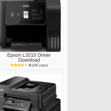
Epson L3210 Driver
Download
4
(105 votes)