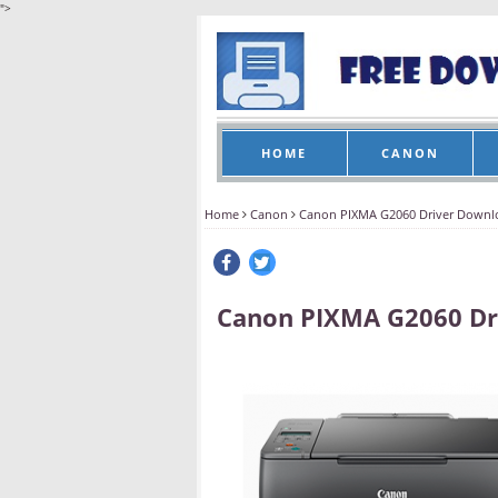
">
HOME
CANON
Home
Canon
Canon PIXMA G2060 Driver Downl
Canon PIXMA G2060 Dr