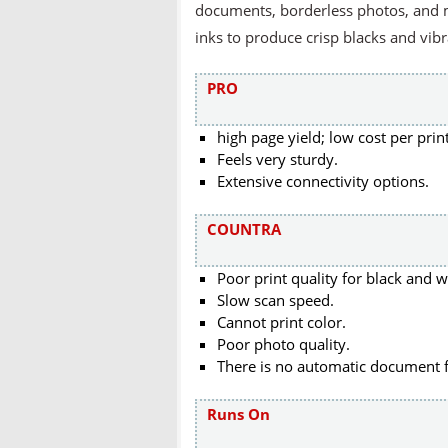
documents, borderless photos, and m
inks to produce crisp blacks and vibr
PRO
high page yield; low cost per print
Feels very sturdy.
Extensive connectivity options.
COUNTRA
Poor print quality for black and 
Slow scan speed.
Cannot print color.
Poor photo quality.
There is no automatic document 
Runs On