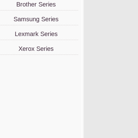
Brother Series
Samsung Series
Lexmark Series
Xerox Series