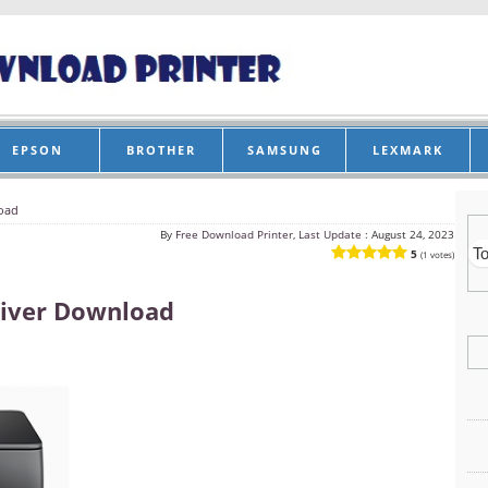
EPSON
BROTHER
SAMSUNG
LEXMARK
oad
By
Free Download Printer, Last Update :
August 24, 2023
5
(1 votes)
iver Download