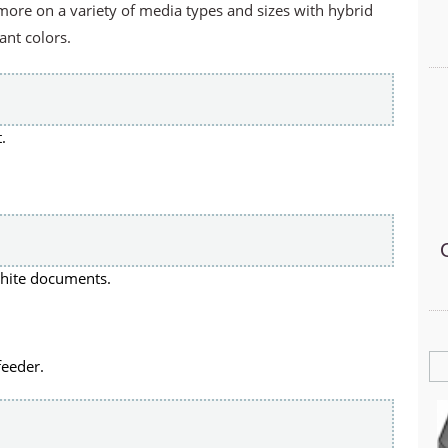
ore on a variety of media types and sizes with hybrid
ant colors.
.
white documents.
feeder.