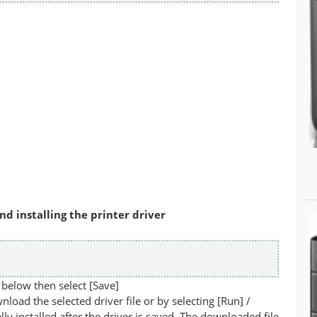
d installing the printer driver
below then select [Save]
nload the selected driver file or by selecting [Run] /
lly installed after the driver is saved. The downloaded file