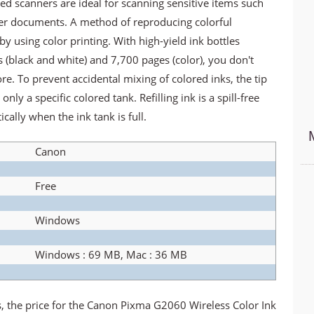
ed scanners are ideal for scanning sensitive items such
her documents. A method of reproducing colorful
by using color printing. With high-yield ink bottles
 (black and white) and 7,700 pages (color), you don't
e. To prevent accidental mixing of colored inks, the tip
only a specific colored tank. Refilling ink is a spill-free
cally when the ink tank is full.
Canon
Free
Windows
Windows : 69 MB, Mac : 36 MB
ns, the price for the Canon Pixma G2060 Wireless Color Ink