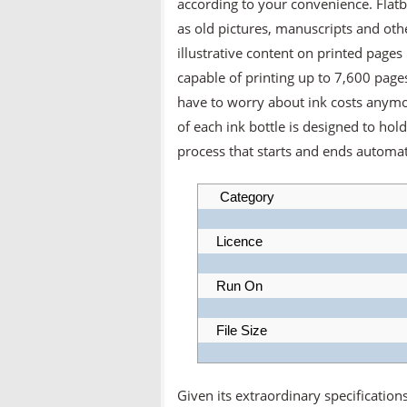
according to your convenience. Flatb
as old pictures, manuscripts and ot
illustrative content on printed pages 
capable of printing up to 7,600 pages
have to worry about ink costs anymor
of each ink bottle is designed to hold 
process that starts and ends automati
Category
Licence
Run On
File Size
Given its extraordinary specificatio