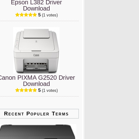
Epson L382 Driver
Download
5
(1 votes)
Canon PIXMA G2520 Driver
Download
5
(1 votes)
Recent Populer Terms