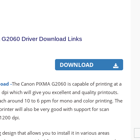
G2060 Driver Download Links
DOWNLOAD
oad -
The Canon PIXMA G2060 is capable of printing at a
dpi which will give you excellent and quality printouts.
reach around 10 to 6 ppm for mono and color printing. The
 printer will also be very good with support for scan
 1200 dpi.
 design that allows you to install it in various areas