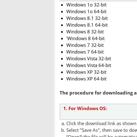
Windows 1o 32-bit
Windows 1o 64-bit
Windows 8.1 32-bit
Windows 8.1 64-bit
Windows 8 32-bit
'Windows 8 64-bit
Windows 7 32-bit
Windows 7 64-bit
Windows Vista 32-bit
Windows Vista 64-bit
Windows XP 32-bit
Windows XP 64-bit
The procedure for downloading an
1. For Windows OS:
Click the download link as shown 
Select "Save As", then save to dow
[Open]) the file will be automatica