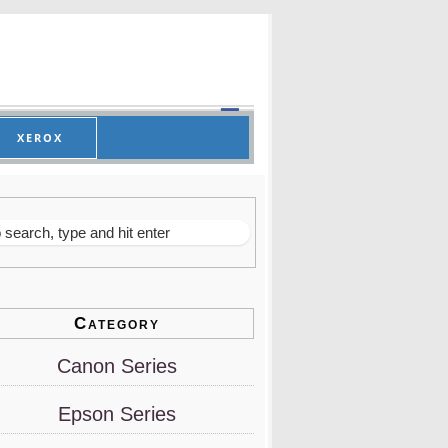
XEROX
Category
Canon Series
Epson Series