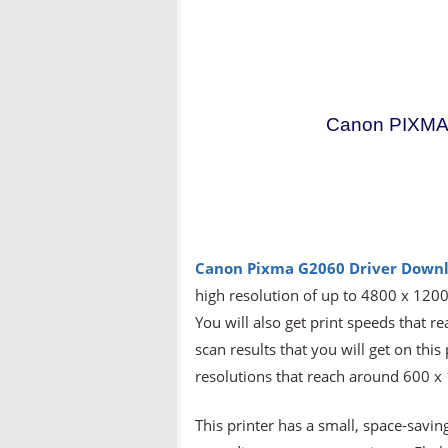
Canon PIXMA 
Canon Pixma G2060
Driver Downl
high resolution of up to 4800 x 1200 
You will also get print speeds that 
scan results that you will get on this
resolutions that reach around 600 x
This printer has a small, space-saving