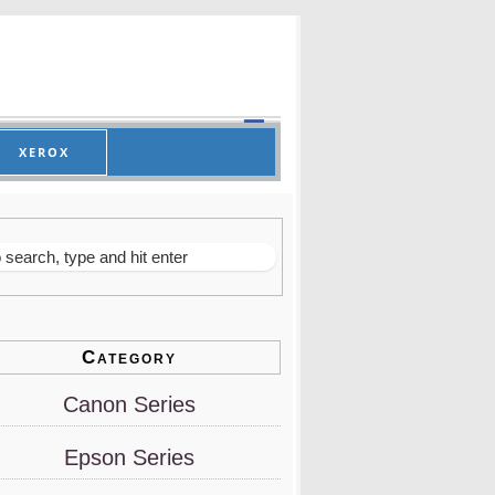
XEROX
Category
Canon Series
Epson Series