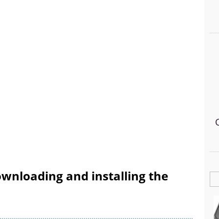
wnloading and installing the