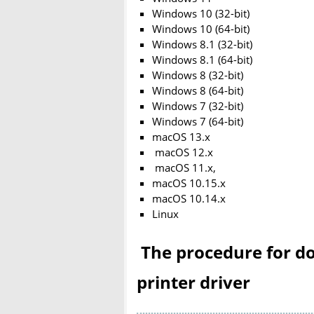
Windows 10 (32-bit)
Windows 10 (64-bit)
Windows 8.1 (32-bit)
Windows 8.1 (64-bit)
Windows 8 (32-bit)
Windows 8 (64-bit)
Windows 7 (32-bit)
Windows 7 (64-bit)
macOS 13.x
macOS 12.x
macOS 11.x,
macOS 10.15.x
macOS 10.14.x
Linux
The procedure for do
printer driver