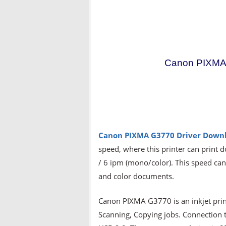
Canon PIXMA 
Canon PIXMA G3770 Driver
Downl
speed, where this printer can print 
/ 6 ipm (mono/color). This speed can
and color documents.
Canon PIXMA G3770 is an inkjet print
Scanning, Copying jobs. Connection te