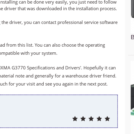
stalling can be done very easily, you just need to follow
he driver that was downloaded in the installation process.
 the driver, you can contact professional service software
B
ad from this list. You can also choose the operating
compatible with your system.
XMA G3770 Specifications and Drivers'. Hopefully it can
material note and generally for a warehouse driver friend.
h for your visit and see you again in the next post.