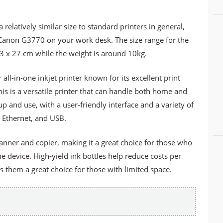
relatively similar size to standard printers in general,
he Canon G3770 on your work desk. The size range for the
3 x 27 cm while the weight is around 10kg.
l-in-one inkjet printer known for its excellent print
is is a versatile printer that can handle both home and
 up and use, with a user-friendly interface and a variety of
, Ethernet, and USB.
canner and copier, making it a great choice for those who
ne device. High-yield ink bottles help reduce costs per
them a great choice for those with limited space.