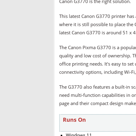
Canon G3770 is the right solution.
This latest Canon G3770 printer has a 
where it is still possible to place t
latest Canon G3770 is around 51 x 4
The Canon Pixma G3770 is a popular al
quality and low cost of ownership. Th
office printing needs. It's easy to set
connectivity options, including Wi-Fi
The G3770 also features a built-in s
need multi-function capabilities in o
page and their compact design makes 
Runs On
Windows 11