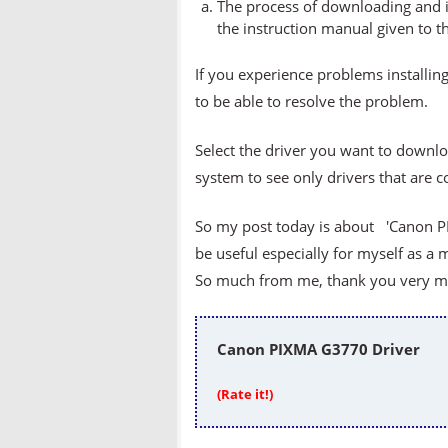
The process of downloading and in
the instruction manual given to t
If you experience problems installing
to be able to resolve the problem.
Select the driver you want to downlo
system to see only drivers that are 
So my post today is about 'Canon PI
be useful especially for myself as a 
So much from me, thank you very muc
Canon PIXMA G3770 Driver
(Rate it!)