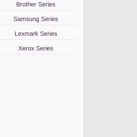
Brother Series
Samsung Series
Lexmark Series
Xerox Series