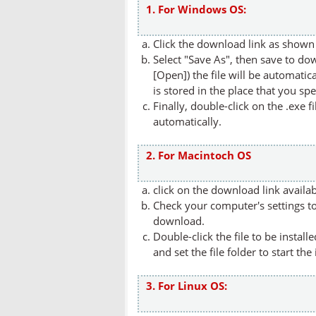
1. For Windows OS:
Click the download link as shown 
Select "Save As", then save to dow
[Open]) the file will be automatica
is stored in the place that you spe
Finally, double-click on the .exe f
automatically.
2. For Macintoch OS
click on the download link availa
Check your computer's settings to 
download.
Double-click the file to be instal
and set the file folder to start the
3. For Linux OS: