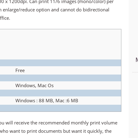
600 x 1200dpi. Can print 11/6 images (mono/color) per
n enlarge/reduce option and cannot do bidirectional
fice.
Free
Windows, Mac Os
Windows : 88 MB, Mac :6 MB
you will receive the recommended monthly print volume
 who want to print documents but want it quickly, the