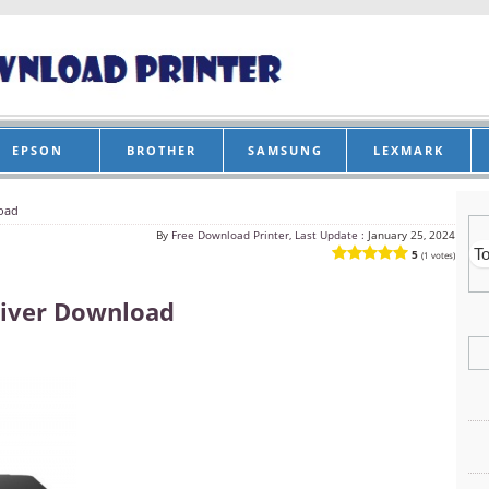
EPSON
BROTHER
SAMSUNG
LEXMARK
oad
By
Free Download Printer, Last Update :
January 25, 2024
5
(1 votes)
iver Download