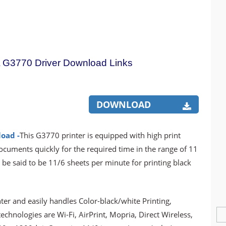
G3770 Driver Download Links
DOWNLOAD
oad -
This G3770 printer is equipped with high print
documents quickly for the required time in the range of 11
 be said to be 11/6 sheets per minute for printing black
er and easily handles Color-black/white Printing,
chnologies are Wi-Fi, AirPrint, Mopria, Direct Wireless,