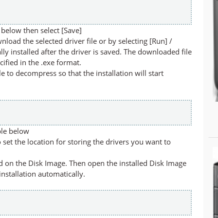
below then select [Save]
nload the selected driver file or by selecting [Run] /
lly installed after the driver is saved. The downloaded file
cified in the .exe format.
ile to decompress so that the installation will start
ble below
set the location for storing the drivers you want to
led on the Disk Image. Then open the installed Disk Image
 installation automatically.