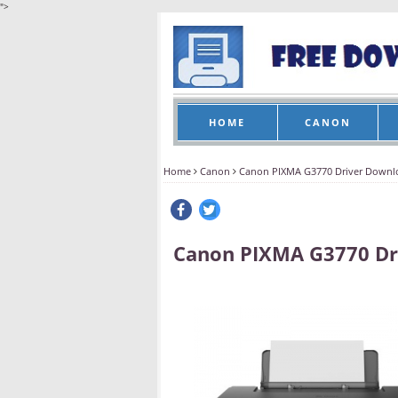
">
HOME
CANON
Home
Canon
Canon PIXMA G3770 Driver Downl
Canon PIXMA G3770 Dr