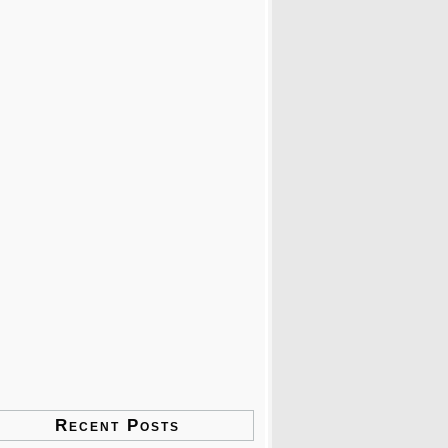
Recent Posts