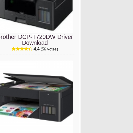
rother DCP-T720DW Driver
Download
4.4
(56 votes)