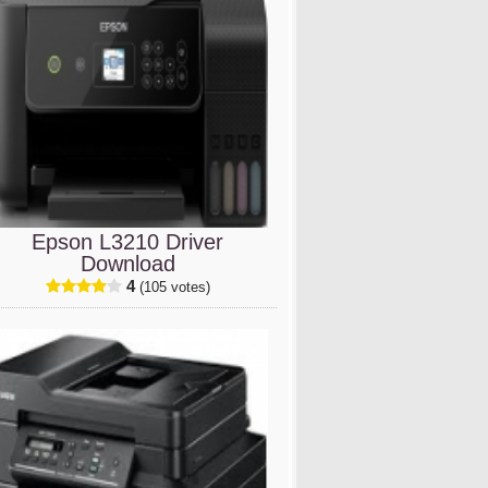
Epson L3210 Driver
Download
4
(105 votes)