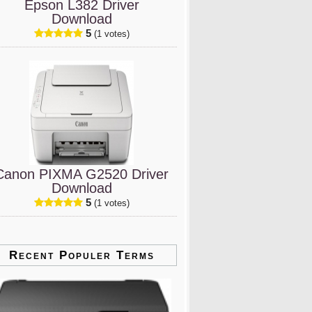
Epson L382 Driver
Download
5
(1 votes)
Canon PIXMA G2520 Driver
Download
5
(1 votes)
Recent Populer Terms