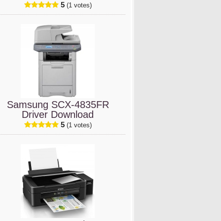
5
(1 votes)
Samsung SCX-4835FR
Driver Download
5
(1 votes)