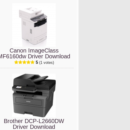
Canon ImageClass
MF6160dw Driver Download
5
(1 votes)
Brother DCP-L2660DW
Driver Download