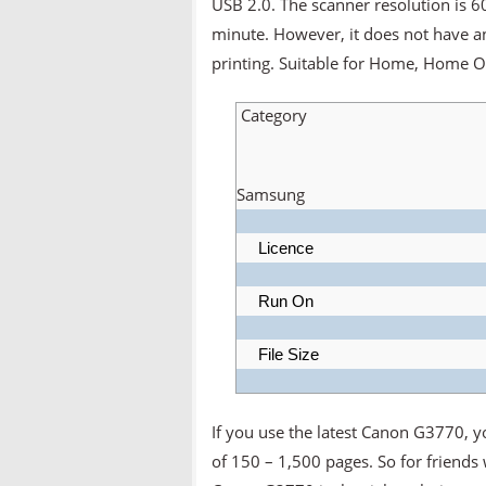
USB 2.0. The scanner resolution is 
minute. However, it does not have a
printing. Suitable for Home, Home Of
Category
Samsung
Licence
Run On
File Size
If you use the latest Canon G3770, 
of 150 – 1,500 pages. So for friends