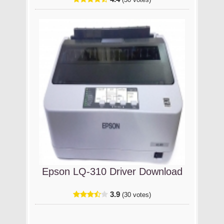
(30 votes)
Epson LQ-310 Driver Download
3.9
(30 votes)