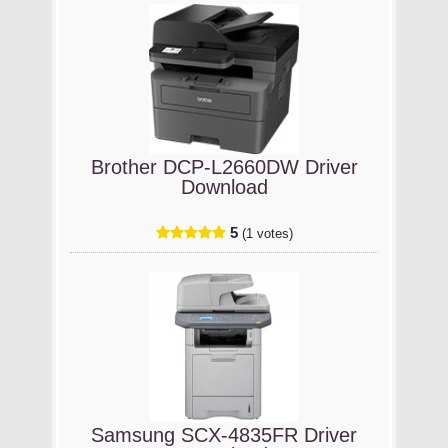
Brother DCP-L2660DW Driver
Download
5
(1 votes)
Samsung SCX-4835FR Driver