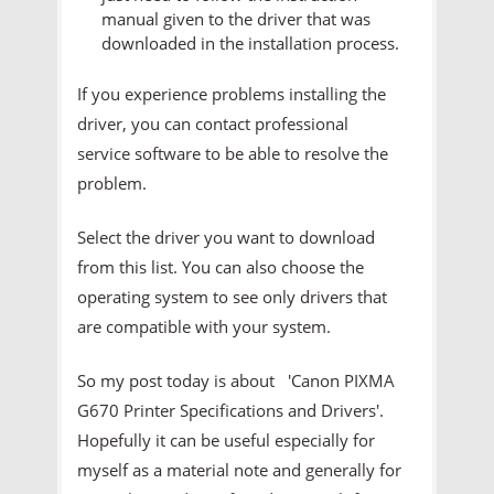
manual given to the driver that was
downloaded in the installation process.
If you experience problems installing the
driver, you can contact professional
service software to be able to resolve the
problem.
Select the driver you want to download
from this list. You can also choose the
operating system to see only drivers that
are compatible with your system.
So my post today is about 'Canon PIXMA
G670 Printer
Specifications and Drivers'.
Hopefully it can be useful especially for
myself as a material note and generally for