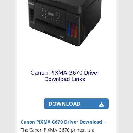
Canon PIXMA G670 Driver
Download Links
DOWNLOAD
Canon PIXMA G670
Driver Download
-
The Canon PIXMA G670 printer, is a