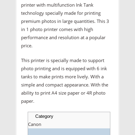
printer with multifunction Ink Tank
technology specially made for printing
premium photos in large quantities. This 3
in 1 photo printer comes with high
performance and resolution at a popular
price.
This printer is specially made to support
photo printing and is equipped with 6 ink
tanks to make prints more lively. With a
simple and compact appearance. With the
ability to print A4 size paper or 4R photo
paper.
Category
Canon