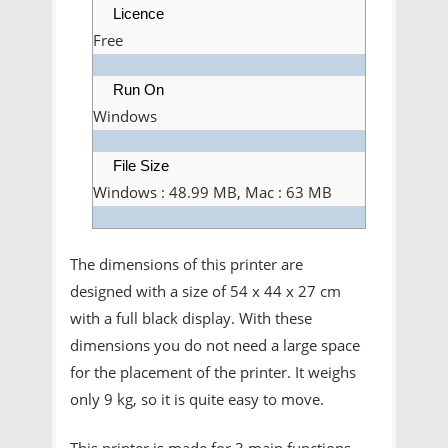
Licence
Free
Run On
Windows
File Size
Windows : 48.99 MB, Mac : 63 MB
The dimensions of this printer are
designed with a size of 54 x 44 x 27 cm
with a full black display. With these
dimensions you do not need a large space
for the placement of the printer. It weighs
only 9 kg, so it is quite easy to move.
This printer is made for 3 main functions,