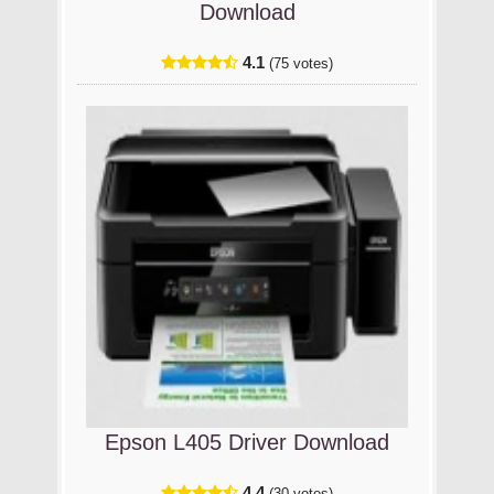
Download
4.1
(75 votes)
Epson L405 Driver Download
4.4