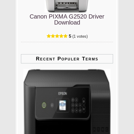
Canon PIXMA G2520 Driver
Download
5
(1 votes)
Recent Populer Terms