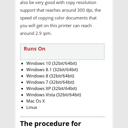
also be very good with copy resolution
support that reaches around 300 dpi, the
speed of copying color documents that
you will get on this printer can reach
around 2.9 ipm.
Runs On
Windows 10 (32bit/64bit)
Windows 8.1 (32bit/64bit)
Windows 8 (32bit/64bit)
Windows 7 (32bit/64bit)
Windows XP (32bit/64bit)
Windows Vista (32bit/64bit)
Mac Os X
Linux
The procedure for