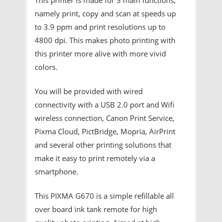
namely print, copy and scan at speeds up
to 3.9 ppm and print resolutions up to
4800 dpi. This makes photo printing with
this printer more alive with more vivid
colors.
You will be provided with wired
connectivity with a USB 2.0 port and Wifi
wireless connection, Canon Print Service,
Pixma Cloud, PictBridge, Mopria, AirPrint
and several other printing solutions that
make it easy to print remotely via a
smartphone.
This PIXMA G670 is a simple refillable all
over board ink tank remote for high