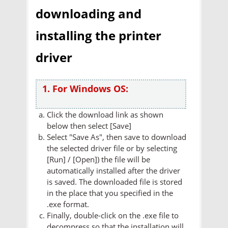
downloading and
installing the printer
driver
1. For Windows OS:
Click the download link as shown
below then select [Save]
Select "Save As", then save to download
the selected driver file or by selecting
[Run] / [Open]) the file will be
automatically installed after the driver
is saved. The downloaded file is stored
in the place that you specified in the
.exe format.
Finally, double-click on the .exe file to
decompress so that the installation will