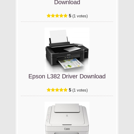
Download
5
(1 votes)
Epson L382 Driver Download
5
(1 votes)