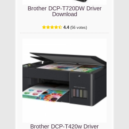
Brother DCP-T720DW Driver
Download
4.4
(56 votes)
Brother DCP-T420w Driver