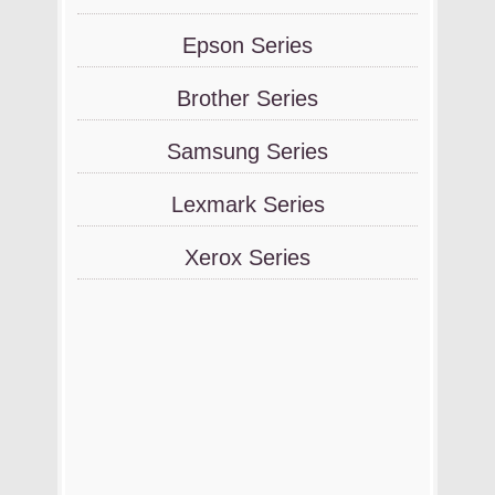
Epson Series
Brother Series
Samsung Series
Lexmark Series
Xerox Series