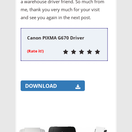
a warehouse driver friend. So much from
me, thank you very much for your visit
and see you again in the next post.
Canon PIXMA G670 Driver
(Rate it!)
DOWNLOAD