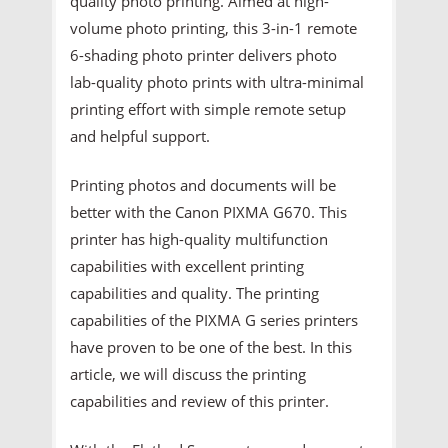
quality photo printing. Aimed at high-
volume photo printing, this 3-in-1 remote
6-shading photo printer delivers photo
lab-quality photo prints with ultra-minimal
printing effort with simple remote setup
and helpful support.
Printing photos and documents will be
better with the Canon PIXMA G670. This
printer has high-quality multifunction
capabilities with excellent printing
capabilities and quality. The printing
capabilities of the PIXMA G series printers
have proven to be one of the best. In this
article, we will discuss the printing
capabilities and review of this printer.