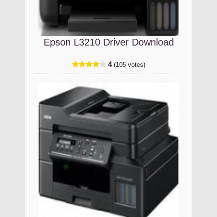
Epson L3210 Driver Download
4
(105 votes)