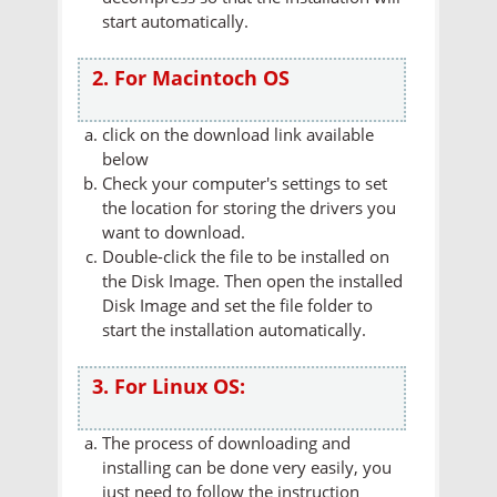
start automatically.
2. For Macintoch OS
click on the download link available
below
Check your computer's settings to set
the location for storing the drivers you
want to download.
Double-click the file to be installed on
the Disk Image. Then open the installed
Disk Image and set the file folder to
start the installation automatically.
3. For Linux OS:
The process of downloading and
installing can be done very easily, you
just need to follow the instruction