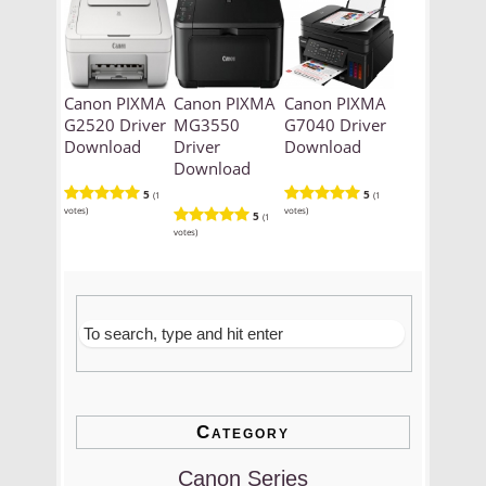
Canon PIXMA
Canon PIXMA
Canon PIXMA
G2520 Driver
MG3550
G7040 Driver
Download
Driver
Download
Download
5
5
(1
(1
votes)
votes)
5
(1
votes)
Category
Canon Series