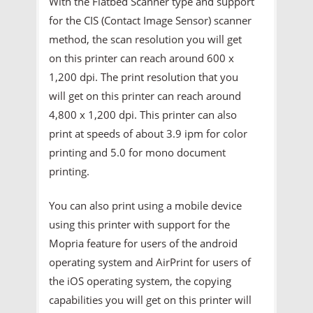
With the Flatbed Scanner type and support
for the CIS (Contact Image Sensor) scanner
method, the scan resolution you will get
on this printer can reach around 600 x
1,200 dpi. The print resolution that you
will get on this printer can reach around
4,800 x 1,200 dpi. This printer can also
print at speeds of about 3.9 ipm for color
printing and 5.0 for mono document
printing.
You can also print using a mobile device
using this printer with support for the
Mopria feature for users of the android
operating system and AirPrint for users of
the iOS operating system, the copying
capabilities you will get on this printer will