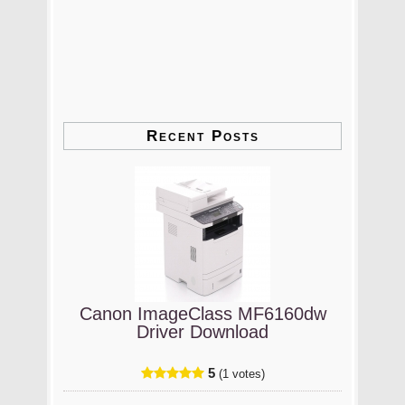
Recent Posts
Canon ImageClass MF6160dw
Driver Download
5
(1 votes)