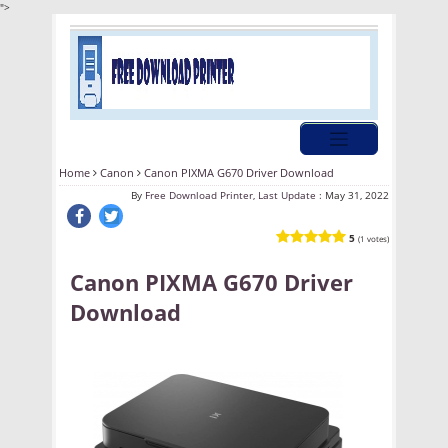
">
Home
Canon
Canon PIXMA G670 Driver Download
By
Free Download Printer, Last Update :
May 31, 2022
5
(1 votes)
Canon PIXMA G670 Driver
Download