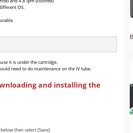
ite) and 4.8 ipm (colored).
different OS.
durable.
B
e it is under the cartridge.
ould need to do maintenance on the IV tube.
wnloading and installing the
below then select [Save]