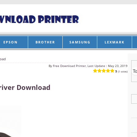
EPSON
BROTHER
SAMSUNG
LEXMARK
load
By
Free Download Printer, Last Update :
May 23, 2019
5
(1 votes)
river Download