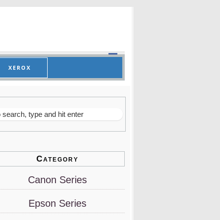
XEROX
Category
Canon Series
Epson Series