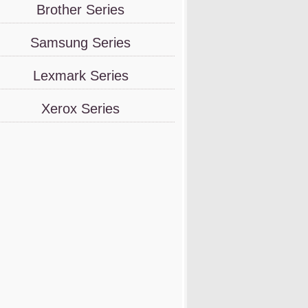
Brother Series
Samsung Series
Lexmark Series
Xerox Series