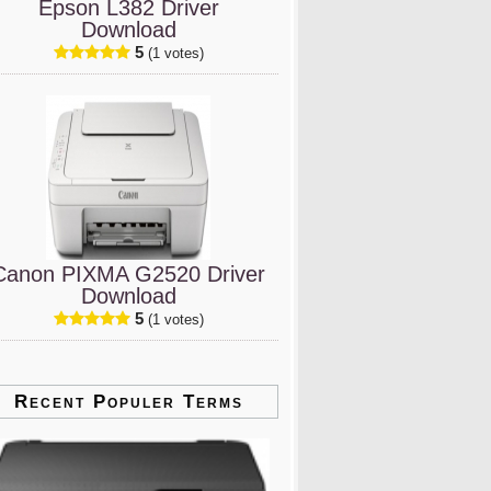
Epson L382 Driver
Download
5
(1 votes)
Canon PIXMA G2520 Driver
Download
5
(1 votes)
Recent Populer Terms