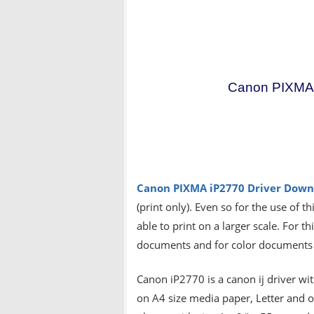
Canon PIXMA 
Canon PIXMA iP2770 Driver Down
(print only). Even so for the use of t
able to print on a larger scale. For t
documents and for color documents t
Canon iP2770 is a canon ij driver wit
on A4 size media paper, Letter and 