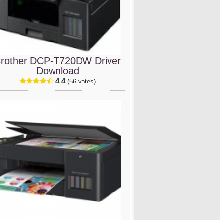
rother DCP-T720DW Driver
Download
4.4
(56 votes)