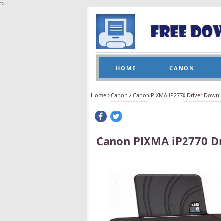
">
HOME
CANON
Home
Canon
Canon PIXMA iP2770 Driver Down
Canon PIXMA iP2770 D