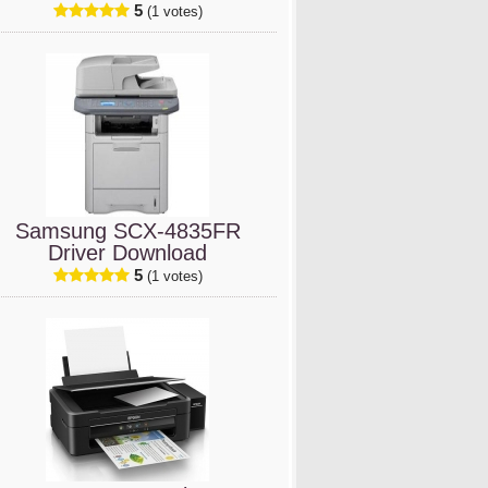
5
(1 votes)
Samsung SCX-4835FR
Driver Download
5
(1 votes)