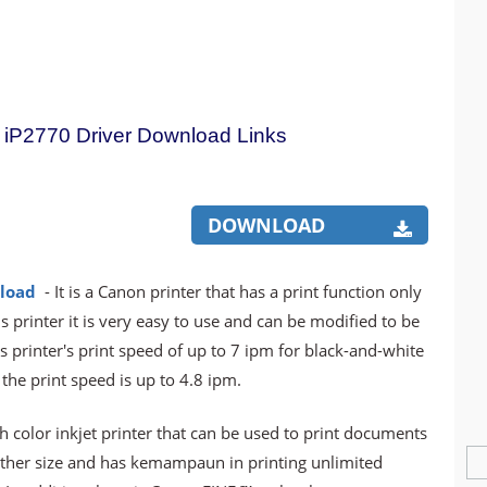
iP2770 Driver Download Links
DOWNLOAD
load
- It is a Canon printer that has a print function only
his printer it is very easy to use and can be modified to be
his printer's print speed of up to 7 ipm for black-and-white
he print speed is up to 4.8 ipm.
h color inkjet printer that can be used to print documents
other size and has kemampaun in printing unlimited