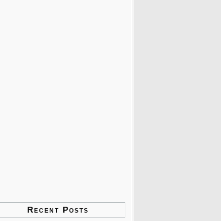
Recent Posts