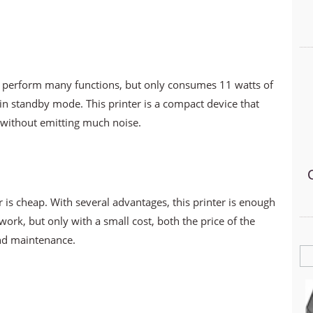
 perform many functions, but only consumes 11 watts of
n standby mode. This printer is a compact device that
, without emitting much noise.
r is cheap. With several advantages, this printer is enough
ork, but only with a small cost, both the price of the
and maintenance.