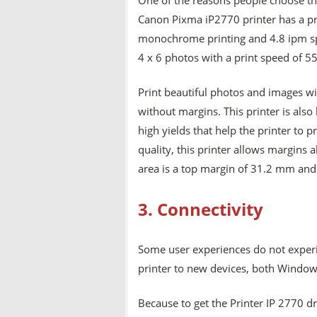
One of the reasons people choose thi
Canon Pixma iP2770 printer has a pri
monochrome printing and 4.8 ipm spee
4 x 6 photos with a print speed of 5
Print beautiful photos and images wi
without margins. This printer is also 
high yields that help the printer to 
quality, this printer allows margin
area is a top margin of 31.2 mm and
3. Connectivity
Some user experiences do not experi
printer to new devices, both Windows
Because to get the Printer IP 2770 dri