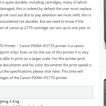
at is quite durable, including cartridges, many of which
 damaged, this is indeed by default the user must replace
 ink runs out But to pay attention we must refill, this is
s considered not durable. But we need to know if the
sion of canon ip 2770 cartridge can last up to one year or
0 Printer ~ Canon PIXMA iP2770 printer is a canon
(print only). Even so for the use of this printer it is very
able to print on a larger scale. For this printer print
te documents and for color documents the print speed is
t the specifications please click here. This time will
tages of the Canon PIXMA iP2770 printer.
ghing 3.4 kg.