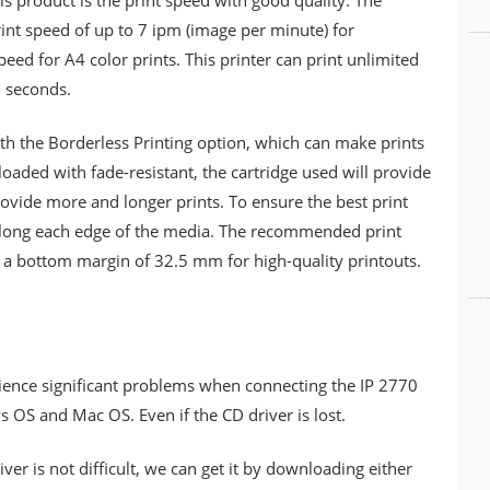
s product is the print speed with good quality. The
nt speed of up to 7 ipm (image per minute) for
d for A4 color prints. This printer can print unlimited
5 seconds.
th the Borderless Printing option, which can make prints
loaded with fade-resistant, the cartridge used will provide
provide more and longer prints. To ensure the best print
s along each edge of the media. The recommended print
 a bottom margin of 32.5 mm for high-quality printouts.
ence significant problems when connecting the IP 2770
 OS and Mac OS. Even if the CD driver is lost.
ver is not difficult, we can get it by downloading either