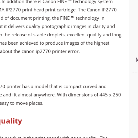
s.In addition there is Canon FINE ™ technology system
 iP2770 print head print cartridge. The Canon iP2770
rld of document printing, the FINE ™ technology in
t it delivers quality photographic images in clarity and
the release of stable droplets, excellent quality and long
 has been achieved to produce images of the highest
 about the canon ip2770 printer error.
70 printer has a model that is compact curved and
ce and fit almost anywhere. With dimensions of 445 x 250
easy to move places.
uality