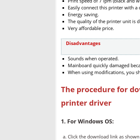
Print speed of 7 ipm (black and wh
Easily connect this printer with a 
Energy saving.
The quality of the printer unit is 
Very affordable price.
Disadvantages
Sounds when operated.
Mainboard quickly damaged becaus
When using modifications, you sh
The procedure for do
printer driver
1. For Windows OS:
Click the download link as shown 