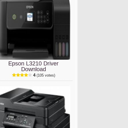
Epson L3210 Driver
Download
4
(105 votes)