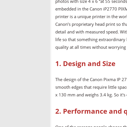
photos with size 4 x 6 “at 55 second
embedded in the Canon iP2770 PIXMA
printer is a unique printer in the wo
Canon’s proprietary head print so tha
detail and with measured speed. With 
life so that something extraordinary
quality at all times without worrying
1. Design and Size
The design of the Canon Pixma IP 27
smooth edges that require little spa
x 130 mm and weighs 3.4 kg. So it's 
2. Performance and q