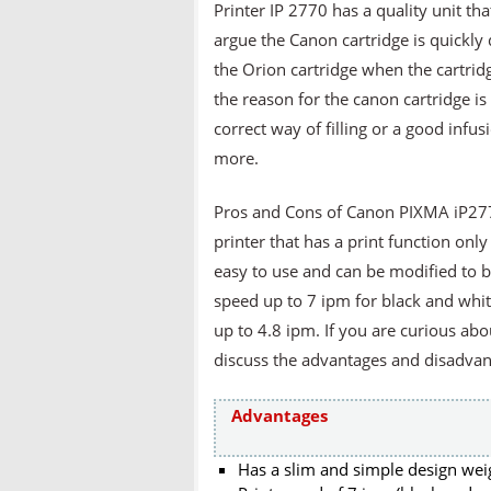
Printer IP 2770 has a quality unit th
argue the Canon cartridge is quickly
the Orion cartridge when the cartridge
the reason for the canon cartridge i
correct way of filling or a good infu
more.
Pros and Cons of Canon PIXMA iP277
printer that has a print function only 
easy to use and can be modified to be 
speed up to 7 ipm for black and whi
up to 4.8 ipm. If you are curious abou
discuss the advantages and disadvan
Advantages
Has a slim and simple design wei