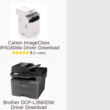
Canon ImageClass
MF6160dw Driver Download
5
(1 votes)
Brother DCP-L2660DW
Driver Download