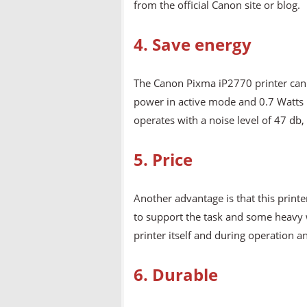
from the official Canon site or blog.
4. Save energy
The Canon Pixma iP2770 printer can
power in active mode and 0.7 Watts i
operates with a noise level of 47 db
5. Price
Another advantage is that this printe
to support the task and some heavy w
printer itself and during operation 
6. Durable