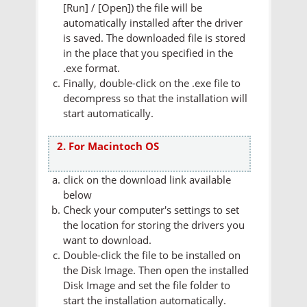
[Run] / [Open]) the file will be
automatically installed after the driver
is saved. The downloaded file is stored
in the place that you specified in the
.exe format.
Finally, double-click on the .exe file to
decompress so that the installation will
start automatically.
2. For Macintoch OS
click on the download link available
below
Check your computer's settings to set
the location for storing the drivers you
want to download.
Double-click the file to be installed on
the Disk Image. Then open the installed
Disk Image and set the file folder to
start the installation automatically.