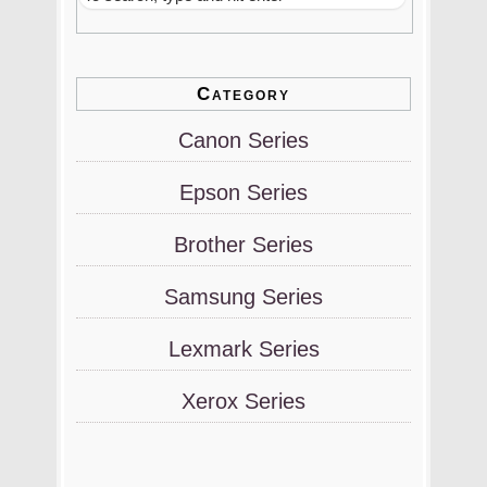
Category
Canon Series
Epson Series
Brother Series
Samsung Series
Lexmark Series
Xerox Series