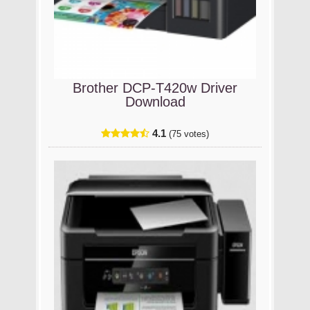
Brother DCP-T420w Driver
Download
4.1
(75 votes)