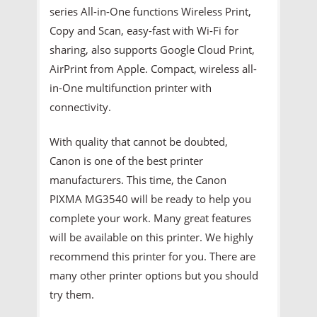
series All-in-One functions Wireless Print,
Copy and Scan, easy-fast with Wi-Fi for
sharing, also supports Google Cloud Print,
AirPrint from Apple. Compact, wireless all-
in-One multifunction printer with
connectivity.
With quality that cannot be doubted,
Canon is one of the best printer
manufacturers. This time, the Canon
PIXMA MG3540 will be ready to help you
complete your work. Many great features
will be available on this printer. We highly
recommend this printer for you. There are
many other printer options but you should
try them.