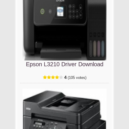
Epson L3210 Driver Download
4
(105 votes)