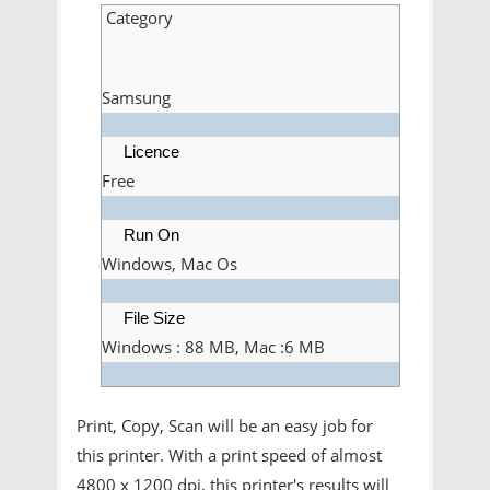
Category
Samsung
Licence
Free
Run On
Windows, Mac Os
File Size
Windows : 88 MB, Mac :6 MB
Print, Copy, Scan will be an easy job for
this printer. With a print speed of almost
4800 x 1200 dpi, this printer's results will