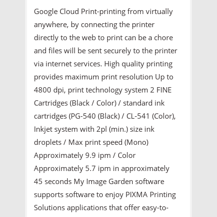
Google Cloud Print-printing from virtually
anywhere, by connecting the printer
directly to the web to print can be a chore
and files will be sent securely to the printer
via internet services. High quality printing
provides maximum print resolution Up to
4800 dpi, print technology system 2 FINE
Cartridges (Black / Color) / standard ink
cartridges (PG-540 (Black) / CL-541 (Color),
Inkjet system with 2pl (min.) size ink
droplets / Max print speed (Mono)
Approximately 9.9 ipm / Color
Approximately 5.7 ipm in approximately
45 seconds My Image Garden software
supports software to enjoy PIXMA Printing
Solutions applications that offer easy-to-