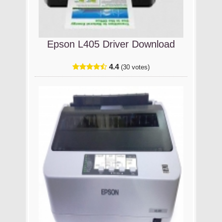
Epson L405 Driver Download
4.4
(30 votes)