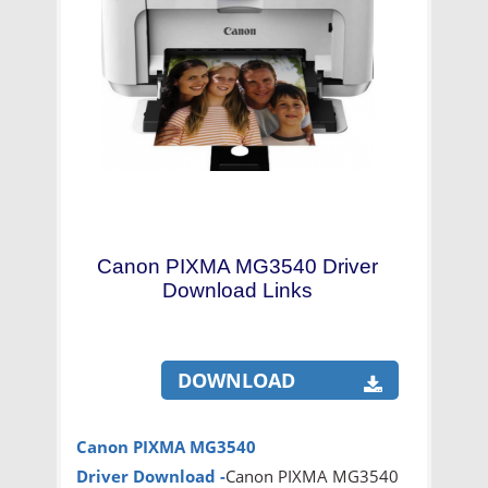
Canon PIXMA MG3540 Driver
Download Links
DOWNLOAD
Canon PIXMA MG3540
Driver
Download -
Canon PIXMA MG3540