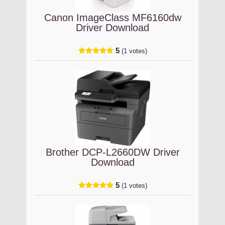
Canon ImageClass MF6160dw
Driver Download
5
(1 votes)
Brother DCP-L2660DW Driver
Download
5
(1 votes)