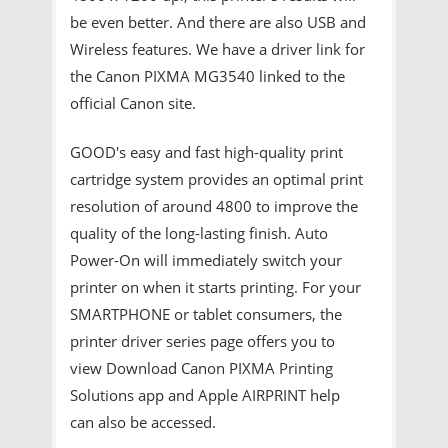
be even better. And there are also USB and
Wireless features. We have a driver link for
the Canon PIXMA MG3540 linked to the
official Canon site.
GOOD's easy and fast high-quality print
cartridge system provides an optimal print
resolution of around 4800 to improve the
quality of the long-lasting finish. Auto
Power-On will immediately switch your
printer on when it starts printing. For your
SMARTPHONE or tablet consumers, the
printer driver series page offers you to
view Download Canon PIXMA Printing
Solutions app and Apple AIRPRINT help
can also be accessed.