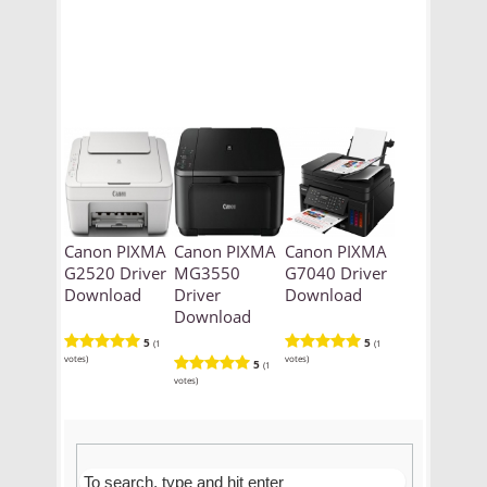
Canon PIXMA
Canon PIXMA
Canon PIXMA
G2520 Driver
MG3550
G7040 Driver
Download
Driver
Download
Download
5
5
(1
(1
votes)
votes)
5
(1
votes)