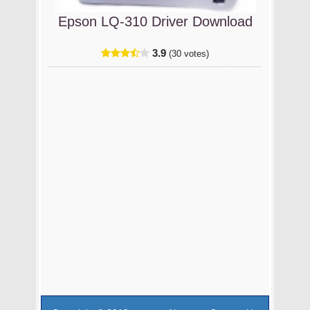
Epson LQ-310 Driver Download
3.9
(30 votes)