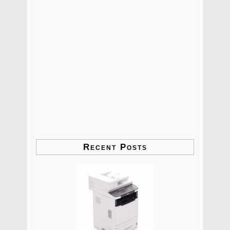
Recent Posts