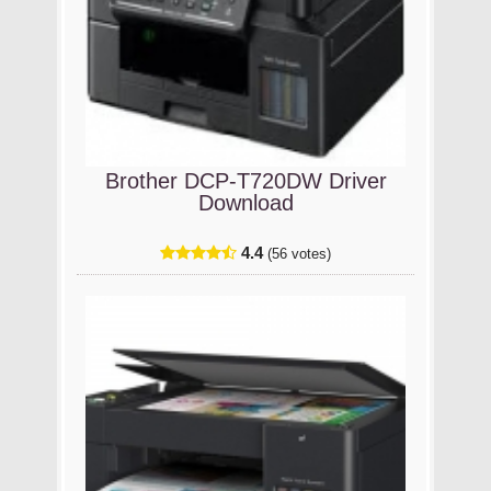
Brother DCP-T720DW Driver
Download
4.4
(56 votes)