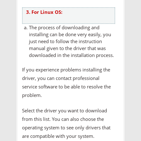
3. For Linux OS:
The process of downloading and
installing can be done very easily, you
just need to follow the instruction
manual given to the driver that was
downloaded in the installation process.
If you experience problems installing the
driver, you can contact professional
service software to be able to resolve the
problem.
Select the driver you want to download
from this list. You can also choose the
operating system to see only drivers that
are compatible with your system.