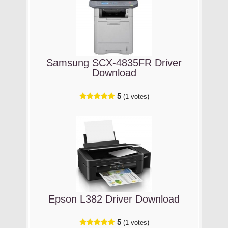
Samsung SCX-4835FR Driver
Download
5
(1 votes)
Epson L382 Driver Download
5
(1 votes)