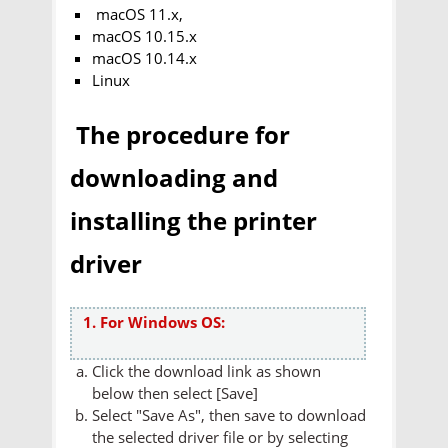
macOS 11.x,
macOS 10.15.x
macOS 10.14.x
Linux
The procedure for
downloading and
installing the printer
driver
1. For Windows OS:
Click the download link as shown
below then select [Save]
Select "Save As", then save to download
the selected driver file or by selecting