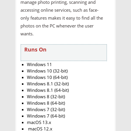
manage photo printing, scanning and
accessing online services, such as face-
only features makes it easy to find all the
photos on the PC whenever the user
wants.
Runs On
Windows 11
Windows 10 (32-bit)
Windows 10 (64-bit)
Windows 8.1 (32-bit)
Windows 8.1 (64-bit)
Windows 8 (32-bit)
Windows 8 (64-bit)
Windows 7 (32-bit)
Windows 7 (64-bit)
macOS 13.x
macOS 12.x