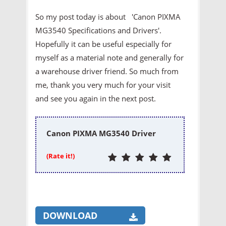
So my post today is about 'Canon PIXMA
MG3540 Specifications and Drivers'.
Hopefully it can be useful especially for
myself as a material note and generally for
a warehouse driver friend. So much from
me, thank you very much for your visit
and see you again in the next post.
Canon PIXMA MG3540 Driver
(Rate it!)
DOWNLOAD