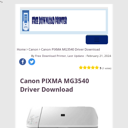
">
Home
Canon
Canon PIXMA MG3540 Driver Download
By
Free Download Printer, Last Update :
February 21, 2024
5
(1 votes)
Canon PIXMA MG3540
Driver Download