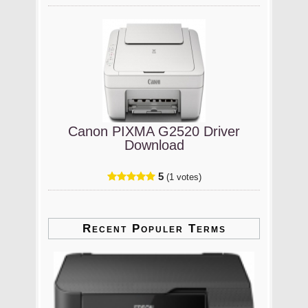
Canon PIXMA G2520 Driver
Download
5
(1 votes)
Recent Populer Terms