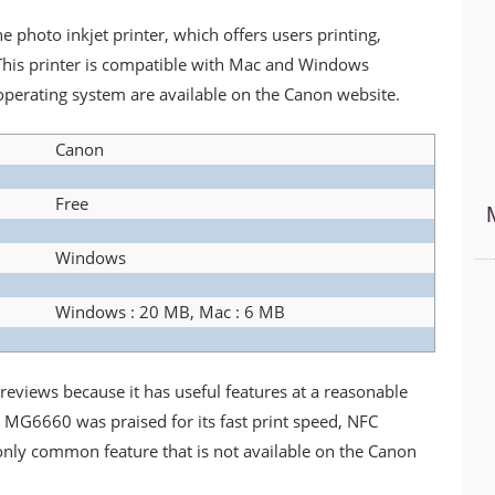
photo inkjet printer, which offers users printing,
 This printer is compatible with Mac and Windows
operating system are available on the Canon website.
Canon
Free
Windows
Windows : 20 MB, Mac : 6 MB
views because it has useful features at a reasonable
A MG6660 was praised for its fast print speed, NFC
nly common feature that is not available on the Canon