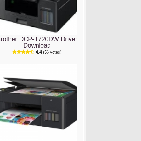
rother DCP-T720DW Driver
Download
4.4
(56 votes)