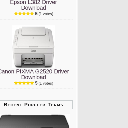
Epson L382 Driver
Download
5
(1 votes)
Canon PIXMA G2520 Driver
Download
5
(1 votes)
Recent Populer Terms