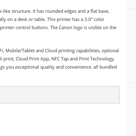
ke structure. It has rounded edges and a flat base,
lly on a desk or table. This printer has a 3.0” color
 printer control buttons. The Canon logo is visible on the
Fi, Mobile/Tablet and Cloud printing capabilities, optional
il print, Cloud Print App, NFC Tap and Print Technology
gs you exceptional quality and convenience. all bundled