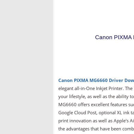
Canon PIXMA M
Canon PIXMA MG6660
Driver Do
elegant all-in-One Inkjet Printer. T
your lifestyle, as well as the abilit
MG6660 offers excellent features such
Google Cloud Post, optional XL ink ta
print innovation as well as Apple's A
the advantages that have been combin