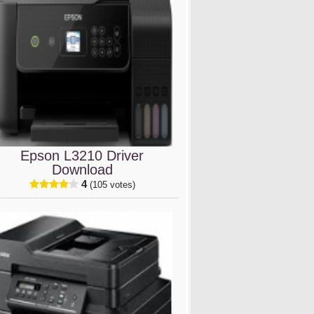
Epson L3210 Driver
Download
4
(105 votes)