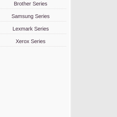
Brother Series
Samsung Series
Lexmark Series
Xerox Series