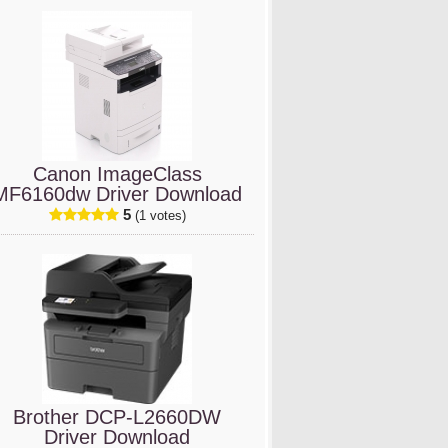
Canon ImageClass
MF6160dw Driver Download
5
(1 votes)
Brother DCP-L2660DW
Driver Download