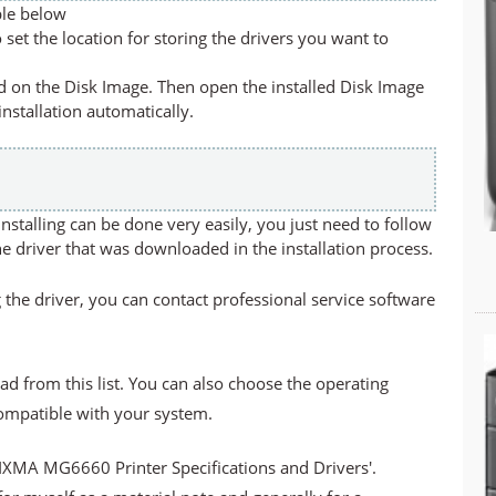
ble below
set the location for storing the drivers you want to
led on the Disk Image. Then open the installed Disk Image
 installation automatically.
stalling can be done very easily, you just need to follow
he driver that was downloaded in the installation process.
 the driver, you can contact professional service software
ad from this list. You can also choose the operating
compatible with your system.
PIXMA MG6660 Printer
Specifications and Drivers'.