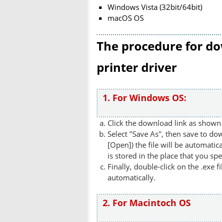
Windows Vista (32bit/64bit)
macOS OS
The procedure for do
printer driver
1. For Windows OS:
Click the download link as shown 
Select "Save As", then save to dow
[Open]) the file will be automatica
is stored in the place that you spe
Finally, double-click on the .exe f
automatically.
2. For Macintoch OS