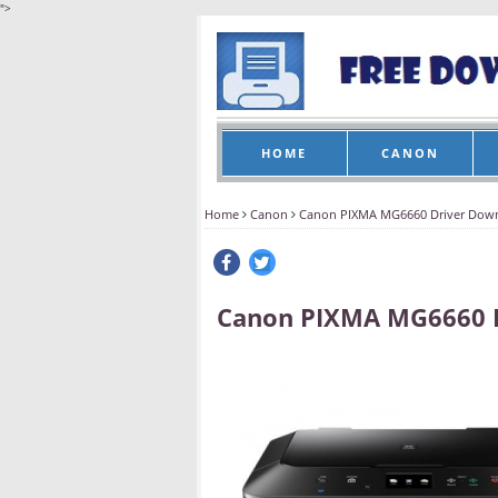
">
HOME
CANON
Home
Canon
Canon PIXMA MG6660 Driver Dow
Canon PIXMA MG6660 