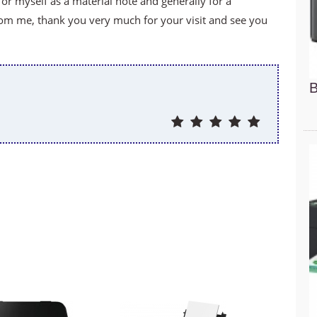
for myself as a material note and generally for a
om me, thank you very much for your visit and see you
B