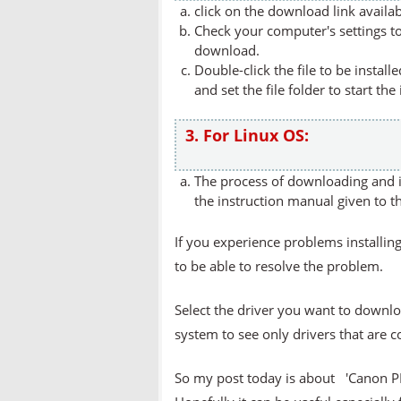
click on the download link availa
Check your computer's settings to 
download.
Double-click the file to be instal
and set the file folder to start the
3. For Linux OS:
The process of downloading and in
the instruction manual given to t
If you experience problems installing
to be able to resolve the problem.
Select the driver you want to downlo
system to see only drivers that are 
So my post today is about 'Canon 