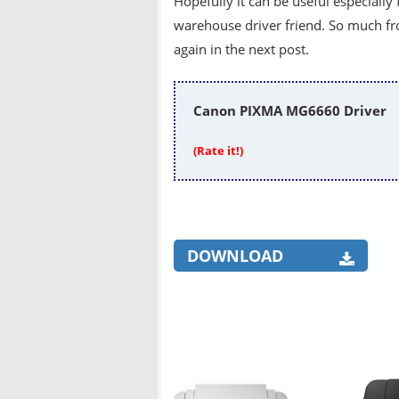
Hopefully it can be useful especially 
warehouse driver friend. So much fr
again in the next post.
Canon PIXMA MG6660 Driver
(Rate it!)
DOWNLOAD