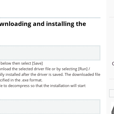
wnloading and installing the
below then select [Save]
nload the selected driver file or by selecting [Run] /
lly installed after the driver is saved. The downloaded file
cified in the .exe format.
ile to decompress so that the installation will start