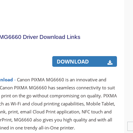
G6660 Driver Download Links
DOWNLOAD
wnload
-
Canon PIXMA MG6660 is an innovative and
he Canon PIXMA MG6660 has seamless connectivity to suit
y to print on the go without compromising on quality. PIXMA
 as Wi-Fi and cloud printing capabilities, Mobile Tablet,
nk, print, email Cloud Print application, NFC touch and
irPrint, MG6660 also gives you high quality and with all
ed in one trendy all-in-One printer.