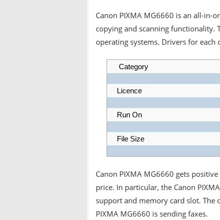
Canon PIXMA MG6660 is an all-in-one 
copying and scanning functionality.
operating systems. Drivers for each 
Category
Licence
Run On
File Size
Canon PIXMA MG6660 gets positive re
price. In particular, the Canon PIXM
support and memory card slot. The o
PIXMA MG6660 is sending faxes.