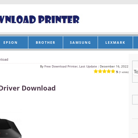
EPSON
BROTHER
SAMSUNG
LEXMARK
nload
By
Free Download Printer, Last Update :
Desember 16, 2022
5
(1 votes)
Driver Download