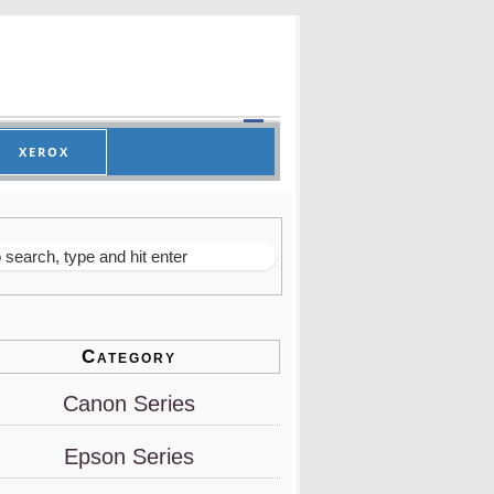
XEROX
Category
Canon Series
Epson Series