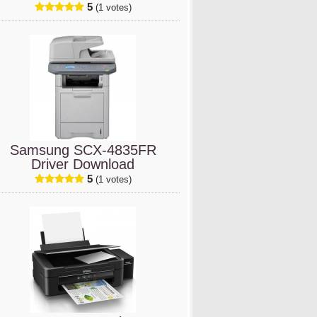
5
(1 votes)
Samsung SCX-4835FR
Driver Download
5
(1 votes)