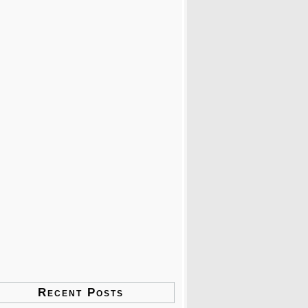
Recent Posts