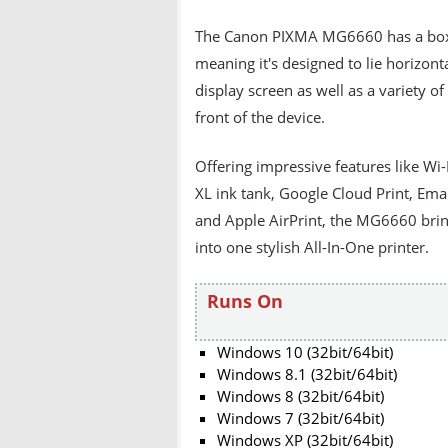
The Canon PIXMA MG6660 has a box-li
meaning it's designed to lie horizonta
display screen as well as a variety of
front of the device.
Offering impressive features like Wi-
XL ink tank, Google Cloud Print, Ema
and Apple AirPrint, the MG6660 brin
into one stylish All-In-One printer.
Runs On
Windows 10 (32bit/64bit)
Windows 8.1 (32bit/64bit)
Windows 8 (32bit/64bit)
Windows 7 (32bit/64bit)
Windows XP (32bit/64bit)