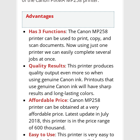
Advantages
Has 3 Functions
: The Canon MP258
printer can be used to print, copy, and
scan documents. Now using just one
printer we can easily complete several
jobs at once.
Quality Results
: This printer produces
quality output even more so when
using genuine Canon ink. Printouts that
use genuine Canon ink will have sharp
results and long-lasting colors.
Affordable Price
: Canon MP258
printer can be obtained at a very
affordable price. Latest update in July
2018, this printer is in the price range
of 600 thousand.
Easy to Use
: This printer is very easy to