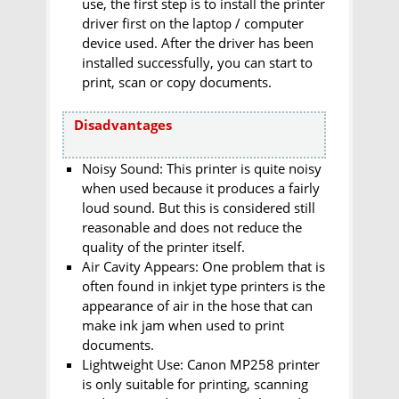
use, the first step is to install the printer
driver first on the laptop / computer
device used. After the driver has been
installed successfully, you can start to
print, scan or copy documents.
Disadvantages
Noisy Sound: This printer is quite noisy
when used because it produces a fairly
loud sound. But this is considered still
reasonable and does not reduce the
quality of the printer itself.
Air Cavity Appears: One problem that is
often found in inkjet type printers is the
appearance of air in the hose that can
make ink jam when used to print
documents.
Lightweight Use: Canon MP258 printer
is only suitable for printing, scanning