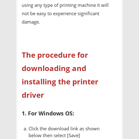
using any type of printing machine it will
not be easy to experience significant
damage.
The procedure for
downloading and
installing the printer
driver
1. For Windows OS:
Click the download link as shown
below then select [Save]