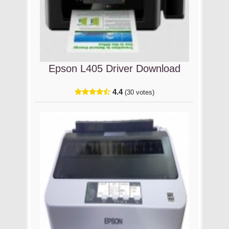
Epson L405 Driver Download
4.4
(30 votes)