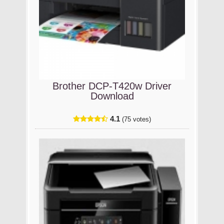
Brother DCP-T420w Driver
Download
4.1
(75 votes)