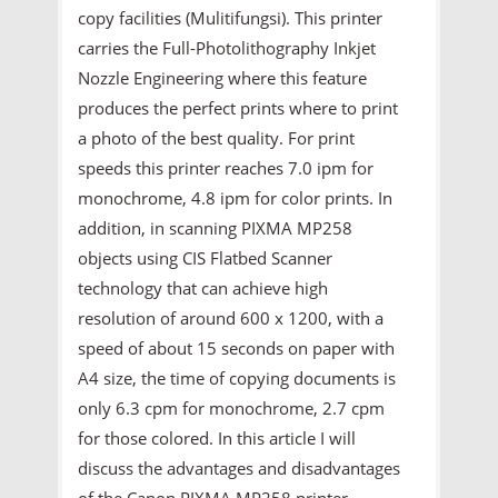
copy facilities (Mulitifungsi). This printer
carries the Full-Photolithography Inkjet
Nozzle Engineering where this feature
produces the perfect prints where to print
a photo of the best quality. For print
speeds this printer reaches 7.0 ipm for
monochrome, 4.8 ipm for color prints. In
addition, in scanning PIXMA MP258
objects using CIS Flatbed Scanner
technology that can achieve high
resolution of around 600 x 1200, with a
speed of about 15 seconds on paper with
A4 size, the time of copying documents is
only 6.3 cpm for monochrome, 2.7 cpm
for those colored. In this article I will
discuss the advantages and disadvantages
of the Canon PIXMA MP258 printer.