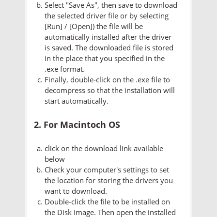
Select "Save As", then save to download
the selected driver file or by selecting
[Run] / [Open]) the file will be
automatically installed after the driver
is saved. The downloaded file is stored
in the place that you specified in the
.exe format.
Finally, double-click on the .exe file to
decompress so that the installation will
start automatically.
2. For Macintoch OS
click on the download link available
below
Check your computer's settings to set
the location for storing the drivers you
want to download.
Double-click the file to be installed on
the Disk Image. Then open the installed