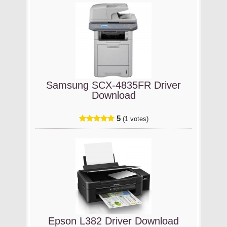
Samsung SCX-4835FR Driver
Download
5
(1 votes)
Epson L382 Driver Download