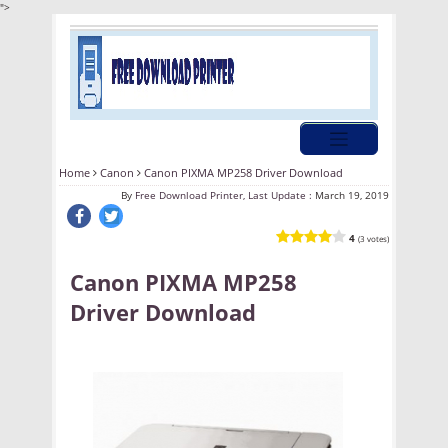
">
Home
Canon
Canon PIXMA MP258 Driver Download
By
Free Download Printer, Last Update :
March 19, 2019
4
(3 votes)
Canon PIXMA MP258
Driver Download