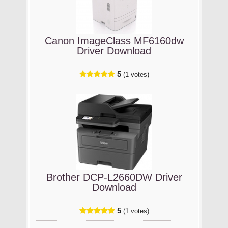
Canon ImageClass MF6160dw
Driver Download
5
(1 votes)
Brother DCP-L2660DW Driver
Download
5
(1 votes)