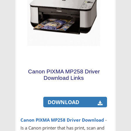
Canon PIXMA MP258 Driver
Download Links
DOWNLOAD
Canon PIXMA MP258 Driver Download
-
Is a Canon printer that has print, scan and