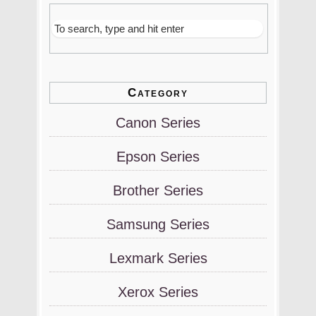
Category
Canon Series
Epson Series
Brother Series
Samsung Series
Lexmark Series
Xerox Series