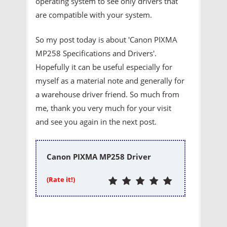
operating system to see only drivers that
are compatible with your system.
So my post today is about 'Canon PIXMA
MP258 Specifications and Drivers'.
Hopefully it can be useful especially for
myself as a material note and generally for
a warehouse driver friend. So much from
me, thank you very much for your visit
and see you again in the next post.
Canon PIXMA MP258 Driver
(Rate it!)