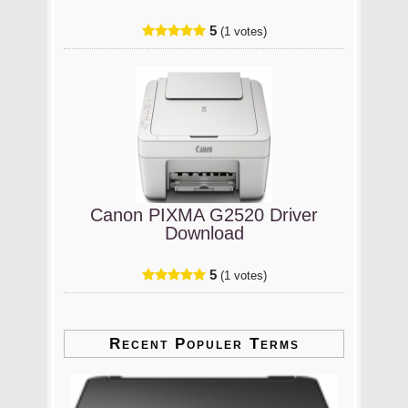
5
(1 votes)
Canon PIXMA G2520 Driver
Download
5
(1 votes)
Recent Populer Terms