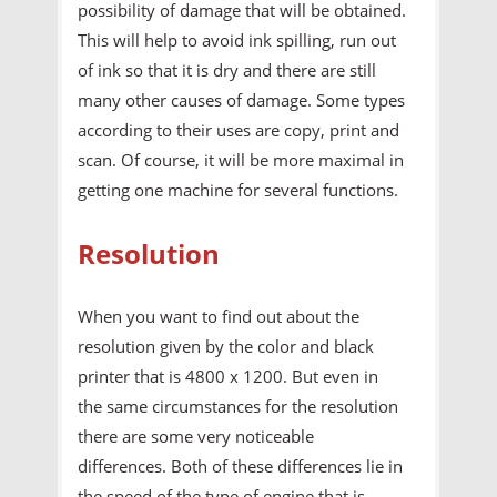
possibility of damage that will be obtained.
This will help to avoid ink spilling, run out
of ink so that it is dry and there are still
many other causes of damage. Some types
according to their uses are copy, print and
scan. Of course, it will be more maximal in
getting one machine for several functions.
Resolution
When you want to find out about the
resolution given by the color and black
printer that is 4800 x 1200. But even in
the same circumstances for the resolution
there are some very noticeable
differences. Both of these differences lie in
the speed of the type of engine that is