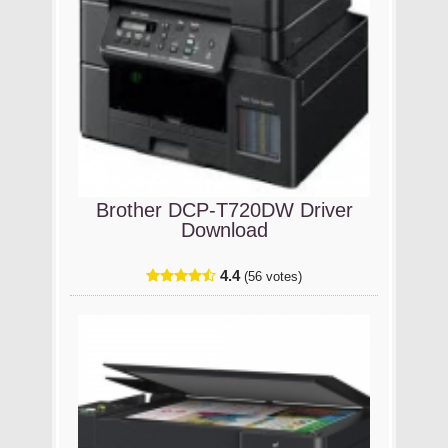
Brother DCP-T720DW Driver
Download
4.4
(56 votes)