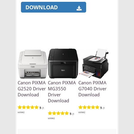
DOWNLOAD
Canon PIXMA
Canon PIXMA
Canon PIXMA
G2520 Driver
MG3550
G7040 Driver
Download
Driver
Download
Download
5
5
(1
(1
votes)
votes)
5
(1
votes)