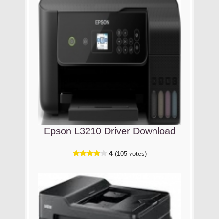
Epson L3210 Driver Download
4
(105 votes)