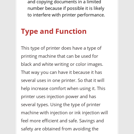
and copying documents in a limited
number because if possible it is likely
to interfere with printer performance.
Type and Function
This type of printer does have a type of
printing machine that can be used for
black and white writing or color images.
That way you can have it because it has
several uses in one printer. So that it will
help increase comfort when using it. This
printer uses injection power and has
several types. Using the type of printer
machine with injection or ink injection will
feel more efficient and safe. Savings and
safety are obtained from avoiding the