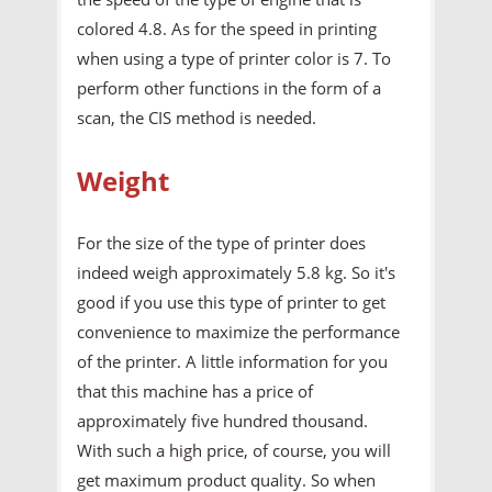
colored 4.8. As for the speed in printing
when using a type of printer color is 7. To
perform other functions in the form of a
scan, the CIS method is needed.
Weight
For the size of the type of printer does
indeed weigh approximately 5.8 kg. So it's
good if you use this type of printer to get
convenience to maximize the performance
of the printer. A little information for you
that this machine has a price of
approximately five hundred thousand.
With such a high price, of course, you will
get maximum product quality. So when