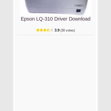
Epson LQ-310 Driver Download
3.9
(30 votes)