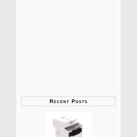
Recent Posts