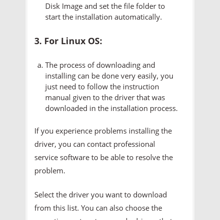
Disk Image and set the file folder to
start the installation automatically.
3. For Linux OS:
The process of downloading and
installing can be done very easily, you
just need to follow the instruction
manual given to the driver that was
downloaded in the installation process.
If you experience problems installing the
driver, you can contact professional
service software to be able to resolve the
problem.
Select the driver you want to download
from this list. You can also choose the