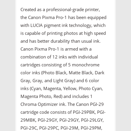
Created as a professional-grade printer,
the Canon Pixma Pro-1 has been equipped
with LUCIA pigment ink technology, which
is capable of printing photos at high speed
and has better durability than usual ink.
Canon Pixma Pro-1 is armed with a
combination of 12 inks with individual
cartridges consisting of 5 monochrome
color inks (Photo Black, Matte Black, Dark
Gray, Gray, and Light Gray) and 6 color
inks (Cyan, Magenta, Yellow, Photo Cyan,
Magenta Photo, Red) and includes 1
Chroma Optimizer ink. The Canon PGI-29
cartridge code consists of PGI-29PBK, PGI-
29MBK, PGI-29GY, PGI-29GY, PGI-29LGY,
PGI-29C, PGI-29PC, PGI-29M, PGI-29PM,