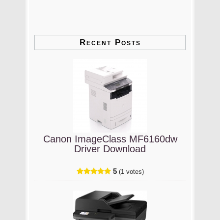
Recent Posts
Canon ImageClass MF6160dw
Driver Download
5
(1 votes)