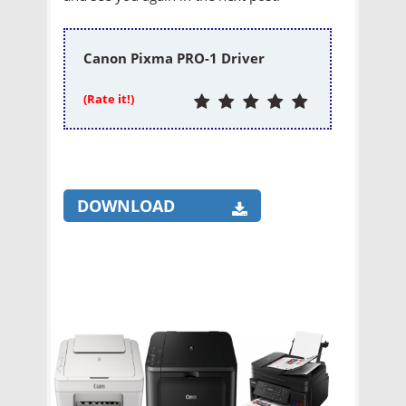
Canon Pixma PRO-1 Driver
(Rate it!)
DOWNLOAD