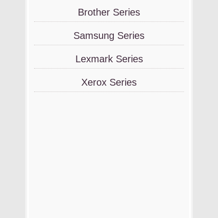
Brother Series
Samsung Series
Lexmark Series
Xerox Series