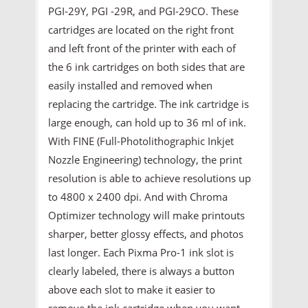
PGI-29Y, PGI -29R, and PGI-29CO. These
cartridges are located on the right front
and left front of the printer with each of
the 6 ink cartridges on both sides that are
easily installed and removed when
replacing the cartridge. The ink cartridge is
large enough, can hold up to 36 ml of ink.
With FINE (Full-Photolithographic Inkjet
Nozzle Engineering) technology, the print
resolution is able to achieve resolutions up
to 4800 x 2400 dpi. And with Chroma
Optimizer technology will make printouts
sharper, better glossy effects, and photos
last longer. Each Pixma Pro-1 ink slot is
clearly labeled, there is always a button
above each slot to make it easier to
remove the ink cartridge when you want