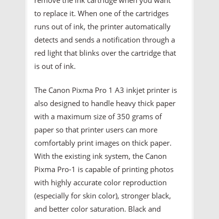
to replace it. When one of the cartridges
runs out of ink, the printer automatically
detects and sends a notification through a
red light that blinks over the cartridge that
is out of ink.
The Canon Pixma Pro 1 A3 inkjet printer is
also designed to handle heavy thick paper
with a maximum size of 350 grams of
paper so that printer users can more
comfortably print images on thick paper.
With the existing ink system, the Canon
Pixma Pro-1 is capable of printing photos
with highly accurate color reproduction
(especially for skin color), stronger black,
and better color saturation. Black and