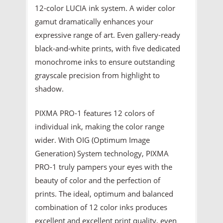
12-color LUCIA ink system. A wider color
gamut dramatically enhances your
expressive range of art. Even gallery-ready
black-and-white prints, with five dedicated
monochrome inks to ensure outstanding
grayscale precision from highlight to
shadow.
PIXMA PRO-1 features 12 colors of
individual ink, making the color range
wider. With OIG (Optimum Image
Generation) System technology, PIXMA
PRO-1 truly pampers your eyes with the
beauty of color and the perfection of
prints. The ideal, optimum and balanced
combination of 12 color inks produces
excellent and excellent print quality, even