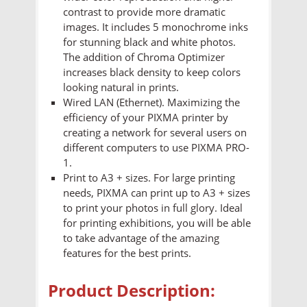
contrast to provide more dramatic
images. It includes 5 monochrome inks
for stunning black and white photos.
The addition of Chroma Optimizer
increases black density to keep colors
looking natural in prints.
Wired LAN (Ethernet). Maximizing the
efficiency of your PIXMA printer by
creating a network for several users on
different computers to use PIXMA PRO-
1.
Print to A3 + sizes. For large printing
needs, PIXMA can print up to A3 + sizes
to print your photos in full glory. Ideal
for printing exhibitions, you will be able
to take advantage of the amazing
features for the best prints.
Product Description: