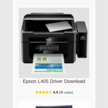
Epson L405 Driver Download
4.4
(30 votes)