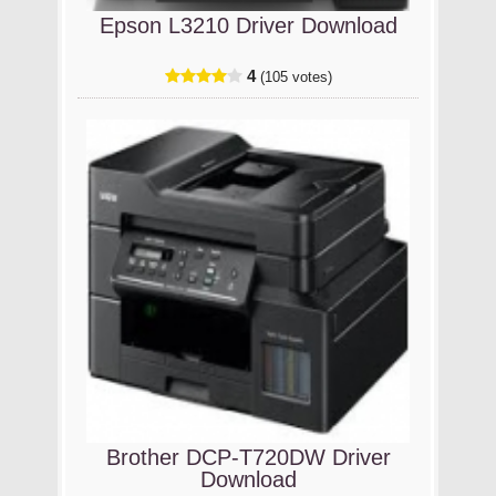
Epson L3210 Driver Download
4
(105 votes)
Brother DCP-T720DW Driver
Download