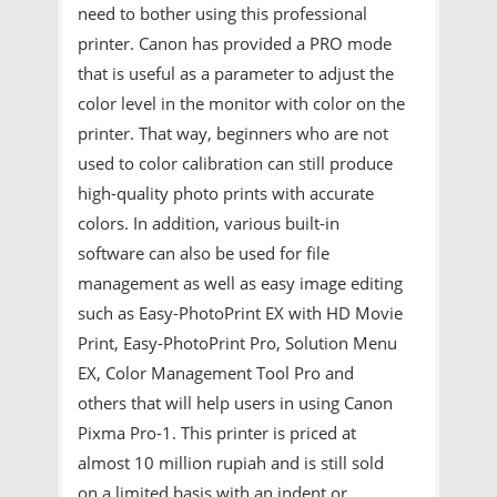
need to bother using this professional
printer. Canon has provided a PRO mode
that is useful as a parameter to adjust the
color level in the monitor with color on the
printer. That way, beginners who are not
used to color calibration can still produce
high-quality photo prints with accurate
colors. In addition, various built-in
software can also be used for file
management as well as easy image editing
such as Easy-PhotoPrint EX with HD Movie
Print, Easy-PhotoPrint Pro, Solution Menu
EX, Color Management Tool Pro and
others that will help users in using Canon
Pixma Pro-1. This printer is priced at
almost 10 million rupiah and is still sold
on a limited basis with an indent or