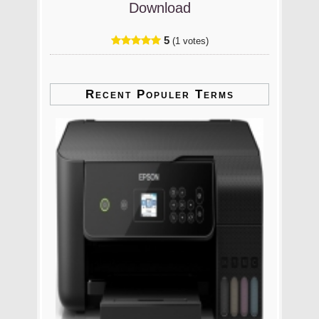
Download
5
(1 votes)
Recent Populer Terms