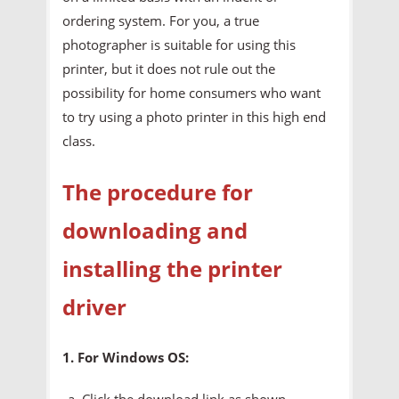
ordering system. For you, a true
photographer is suitable for using this
printer, but it does not rule out the
possibility for home consumers who want
to try using a photo printer in this high end
class.
The procedure for
downloading and
installing the printer
driver
1. For Windows OS:
Click the download link as shown