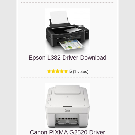
Epson L382 Driver Download
5
(1 votes)
Canon PIXMA G2520 Driver