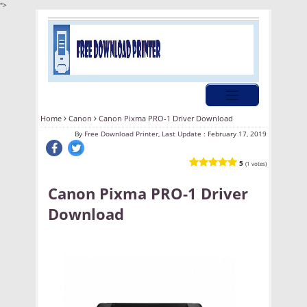
">
Home
Canon
Canon Pixma PRO-1 Driver Download
By
Free Download Printer, Last Update :
February 17, 2019
5
(1 votes)
Canon Pixma PRO-1 Driver
Download