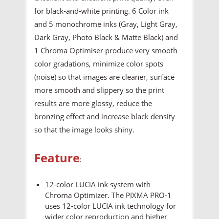
for black-and-white printing. 6 Color ink
and 5 monochrome inks (Gray, Light Gray,
Dark Gray, Photo Black & Matte Black) and
1 Chroma Optimiser produce very smooth
color gradations, minimize color spots
(noise) so that images are cleaner, surface
more smooth and slippery so the print
results are more glossy, reduce the
bronzing effect and increase black density
so that the image looks shiny.
Feature
:
12-color LUCIA ink system with
Chroma Optimizer. The PIXMA PRO-1
uses 12-color LUCIA ink technology for
wider color reproduction and higher