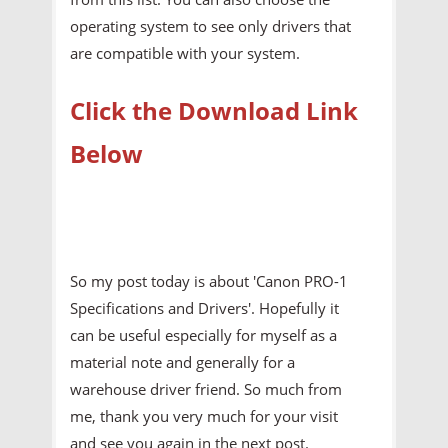
operating system to see only drivers that
are compatible with your system.
Click the Download Link
Below
So my post today is about 'Canon PRO-1
Specifications and Drivers'. Hopefully it
can be useful especially for myself as a
material note and generally for a
warehouse driver friend. So much from
me, thank you very much for your visit
and see you again in the next post.