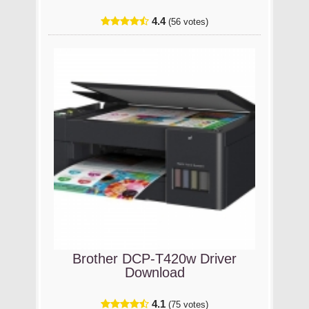
4.4
(56 votes)
Brother DCP-T420w Driver
Download
4.1
(75 votes)