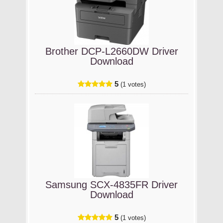
Brother DCP-L2660DW Driver
Download
5
(1 votes)
Samsung SCX-4835FR Driver
Download
5
(1 votes)