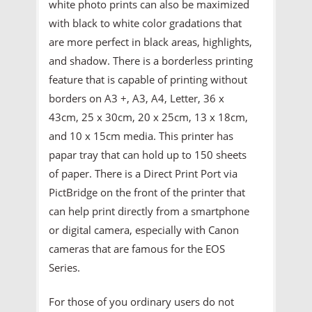
white photo prints can also be maximized
with black to white color gradations that
are more perfect in black areas, highlights,
and shadow. There is a borderless printing
feature that is capable of printing without
borders on A3 +, A3, A4, Letter, 36 x
43cm, 25 x 30cm, 20 x 25cm, 13 x 18cm,
and 10 x 15cm media. This printer has
papar tray that can hold up to 150 sheets
of paper. There is a Direct Print Port via
PictBridge on the front of the printer that
can help print directly from a smartphone
or digital camera, especially with Canon
cameras that are famous for the EOS
Series.
For those of you ordinary users do not