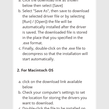
below then select [Save]
Select "Save As", then save to download
the selected driver file or by selecting
[Run] / [Open]) the file will be
automatically installed after the driver
is saved. The downloaded file is stored
in the place that you specified in the
.exe format.
Finally, double-click on the .exe file to
decompress so that the installation will
start automatically.
2. For Macintoch OS
click on the download link available
below
Check your computer's settings to set
the location for storing the drivers you
want to download.
Double-click the file to be installed on