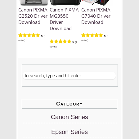
Canon PIXMA
Canon PIXMA
Canon PIXMA
G2520 Driver
MG3550
G7040 Driver
Download
Driver
Download
Download
5
5
(1
(1
votes)
votes)
5
(1
votes)
Category
Canon Series
Epson Series