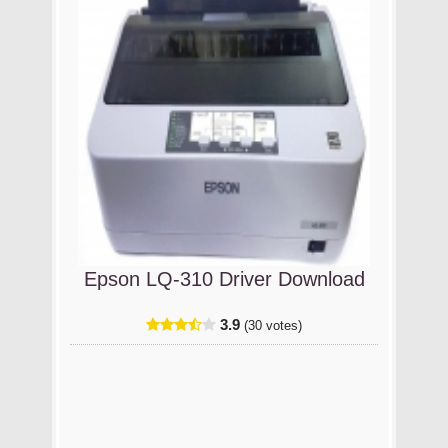
Epson LQ-310 Driver Download
3.9
(30 votes)