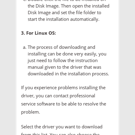
the Disk Image. Then open the installed
Disk Image and set the file folder to
start the installation automatically.
3. For Linux OS:
The process of downloading and
installing can be done very easily, you
just need to follow the instruction
manual given to the driver that was
downloaded in the installation process.
If you experience problems installing the
driver, you can contact professional
service software to be able to resolve the
problem.
Select the driver you want to download
from this list. You can also choose the