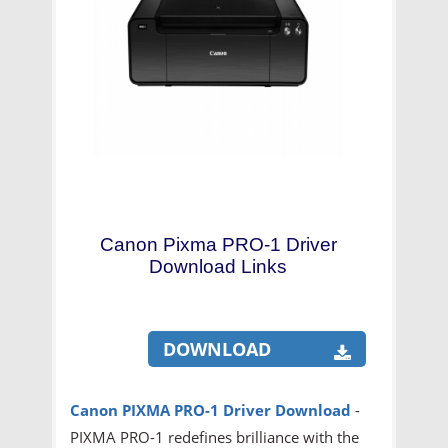
Canon Pixma PRO-1 Driver
Download Links
DOWNLOAD
Canon PIXMA PRO-1 Driver Download
-
PIXMA PRO-1 redefines brilliance with the