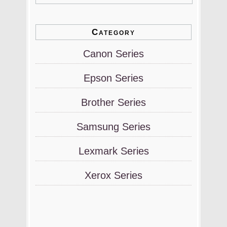
Category
Canon Series
Epson Series
Brother Series
Samsung Series
Lexmark Series
Xerox Series