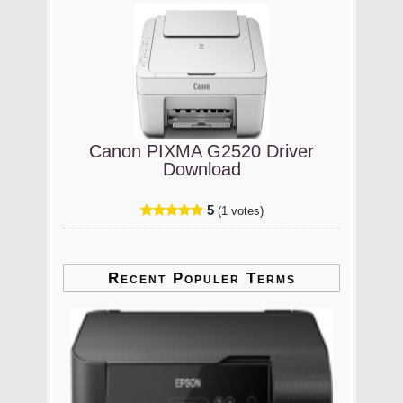
Canon PIXMA G2520 Driver
Download
5
(1 votes)
Recent Populer Terms