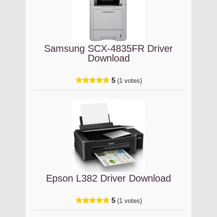
Samsung SCX-4835FR Driver
Download
5
(1 votes)
Epson L382 Driver Download
5
(1 votes)