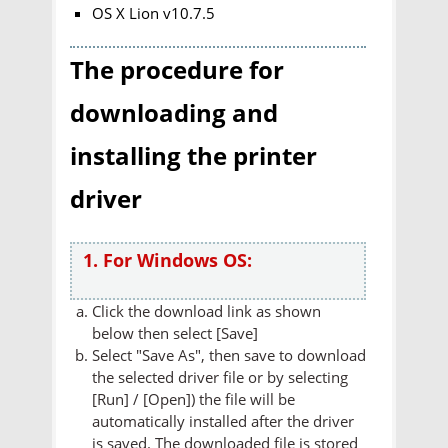
OS X Lion v10.7.5
The procedure for
downloading and
installing the printer
driver
1. For Windows OS:
Click the download link as shown
below then select [Save]
Select "Save As", then save to download
the selected driver file or by selecting
[Run] / [Open]) the file will be
automatically installed after the driver
is saved. The downloaded file is stored