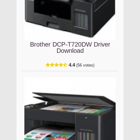
Brother DCP-T720DW Driver
Download
4.4
(56 votes)