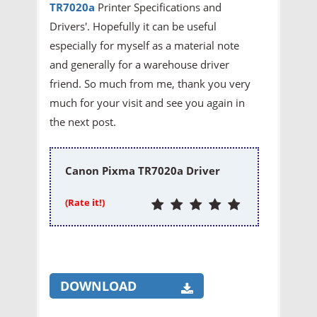
TR7020a
Printer
Specifications and
Drivers'. Hopefully it can be useful
especially for myself as a material note
and generally for a warehouse driver
friend. So much from me, thank you very
much for your visit and see you again in
the next post.
Canon Pixma TR7020a Driver
(Rate it!)
DOWNLOAD