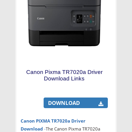
Canon Pixma TR7020a Driver
Download Links
DOWNLOAD
Canon PIXMA TR7020a
Driver
Download
-
The Canon Pixma TR7020a