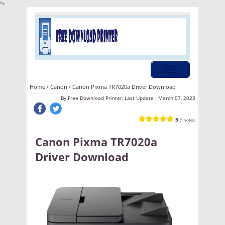
">
Home
Canon
Canon Pixma TR7020a Driver Download
By
Free Download Printer, Last Update :
March 07, 2023
5
(1 votes)
Canon Pixma TR7020a
Driver Download