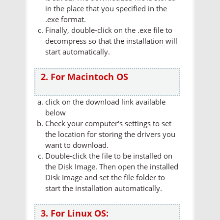
in the place that you specified in the
.exe format.
Finally, double-click on the .exe file to
decompress so that the installation will
start automatically.
2. For Macintoch OS
click on the download link available
below
Check your computer's settings to set
the location for storing the drivers you
want to download.
Double-click the file to be installed on
the Disk Image. Then open the installed
Disk Image and set the file folder to
start the installation automatically.
3. For Linux OS: