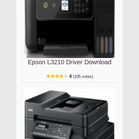
Epson L3210 Driver Download
4
(105 votes)