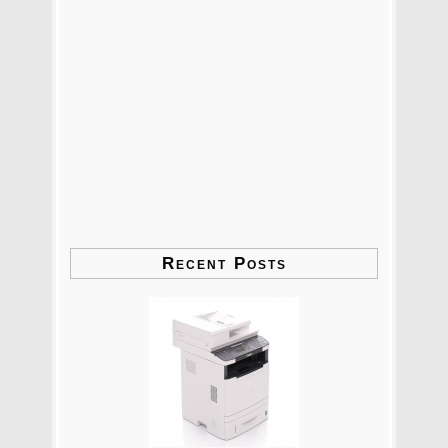
Recent Posts