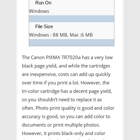
Run On
Windows
File Size
Windows : 88 MB, Mac :6 MB
The Canon PIXMA TR7020a has a very low
black page yield, and while the cartridges
are inexpensive, costs can add up quickly
over time if you print a lot. However, the
tri-color cartridge has a decent page yield,
so you shouldn't need to replace it as
often. Photo print quality is good and color
accuracy is good, so you can add color to
documents or print multiple photos.
However, it prints black-only and color