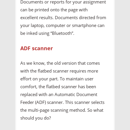
Documents or reports for your assignment
can be printed onto the page with
excellent results. Documents directed from
your laptop, computer or smartphone can
be inked using “Bluetooth”.
ADF scanner
As we know, the old version that comes
with the flatbed scanner requires more
effort on your part. To maintain user
comfort, the flatbed scanner has been
replaced with an Automatic Document
Feeder (ADF) scanner. This scanner selects
the multi-page scanning method. So what
should you do?