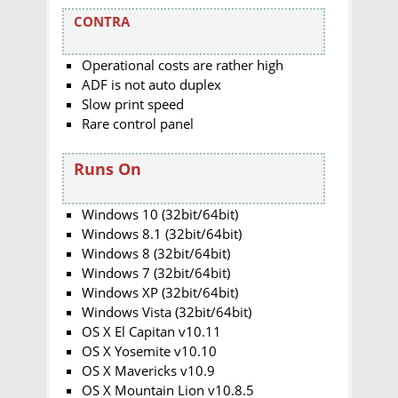
CONTRA
Operational costs are rather high
ADF is not auto duplex
Slow print speed
Rare control panel
Runs On
Windows 10 (32bit/64bit)
Windows 8.1 (32bit/64bit)
Windows 8 (32bit/64bit)
Windows 7 (32bit/64bit)
Windows XP (32bit/64bit)
Windows Vista (32bit/64bit)
OS X El Capitan v10.11
OS X Yosemite v10.10
OS X Mavericks v10.9
OS X Mountain Lion v10.8.5