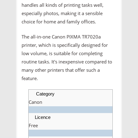
handles all kinds of printing tasks well,
especially photos, making it a sensible
choice for home and family offices.
The all-in-one Canon PIXMA TR7020a
printer, which is specifically designed for
low volume, is suitable for completing
routine tasks. It's inexpensive compared to
many other printers that offer such a
feature.
Category
Canon
Licence
Free