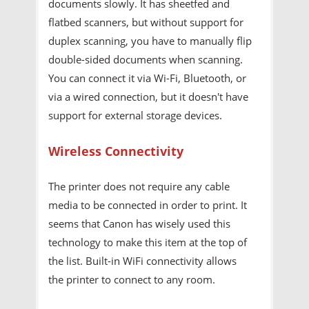
documents slowly. It has sheetfed and
flatbed scanners, but without support for
duplex scanning, you have to manually flip
double-sided documents when scanning.
You can connect it via Wi-Fi, Bluetooth, or
via a wired connection, but it doesn't have
support for external storage devices.
Wireless Connectivity
The printer does not require any cable
media to be connected in order to print. It
seems that Canon has wisely used this
technology to make this item at the top of
the list. Built-in WiFi connectivity allows
the printer to connect to any room.