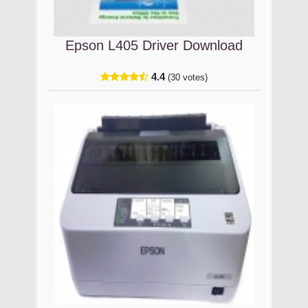
Epson L405 Driver Download
4.4
(30 votes)