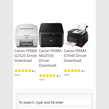
Canon PIXMA
Canon PIXMA
Canon PIXMA
G2520 Driver
MG3550
G7040 Driver
Download
Driver
Download
Download
5
5
(1
(1
votes)
votes)
5
(1
votes)