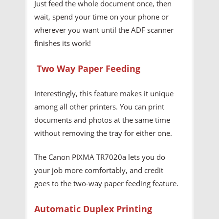
Just feed the whole document once, then
wait, spend your time on your phone or
wherever you want until the ADF scanner
finishes its work!
Two Way Paper Feeding
Interestingly, this feature makes it unique
among all other printers. You can print
documents and photos at the same time
without removing the tray for either one.
The Canon PIXMA TR7020a lets you do
your job more comfortably, and credit
goes to the two-way paper feeding feature.
Automatic Duplex Printing