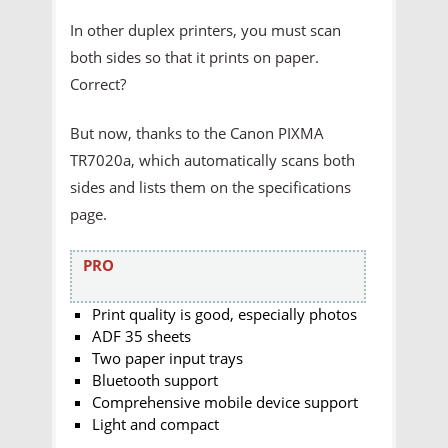
In other duplex printers, you must scan
both sides so that it prints on paper.
Correct?
But now, thanks to the Canon PIXMA
TR7020a, which automatically scans both
sides and lists them on the specifications
page.
PRO
Print quality is good, especially photos
ADF 35 sheets
Two paper input trays
Bluetooth support
Comprehensive mobile device support
Light and compact