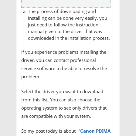
The process of downloading and
installing can be done very easily, you
just need to follow the instruction
manual given to the driver that was
downloaded in the installation process.
If you experience problems installing the
driver, you can contact professional
service software to be able to resolve the
problem.
Select the driver you want to download
from this list. You can also choose the
operating system to see only drivers that
are compatible with your system.
So my post today is about '
Canon PIXMA