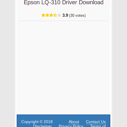
Epson LQ-310 Driver Download
3.9
(30 votes)
Copyright © 2018
About
Contact Us
Disclaimer
Privacy Policy
Terms of