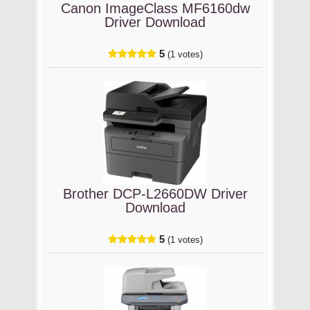
Canon ImageClass MF6160dw
Driver Download
5
(1 votes)
Brother DCP-L2660DW Driver
Download
5
(1 votes)