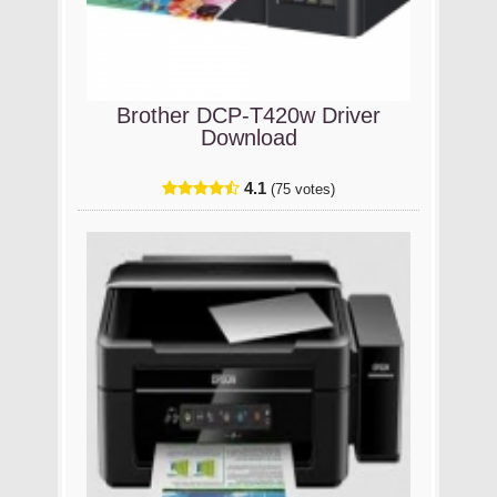
Brother DCP-T420w Driver
Download
4.1
(75 votes)