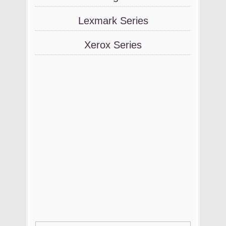
Lexmark Series
Xerox Series