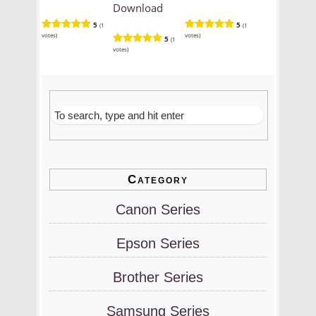
Download
5
5
(1
(1
votes)
votes)
5
(1
votes)
Category
Canon Series
Epson Series
Brother Series
Samsung Series