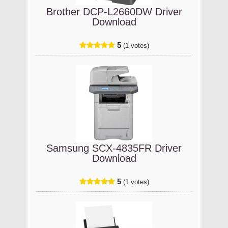
Brother DCP-L2660DW Driver
Download
5
(1 votes)
Samsung SCX-4835FR Driver
Download
5
(1 votes)