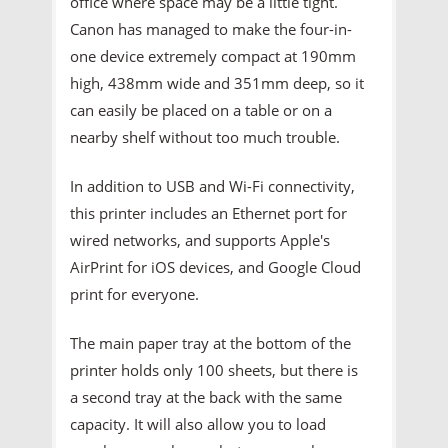
office where space may be a little tight.
Canon has managed to make the four-in-
one device extremely compact at 190mm
high, 438mm wide and 351mm deep, so it
can easily be placed on a table or on a
nearby shelf without too much trouble.
In addition to USB and Wi-Fi connectivity,
this printer includes an Ethernet port for
wired networks, and supports Apple's
AirPrint for iOS devices, and Google Cloud
print for everyone.
The main paper tray at the bottom of the
printer holds only 100 sheets, but there is
a second tray at the back with the same
capacity. It will also allow you to load