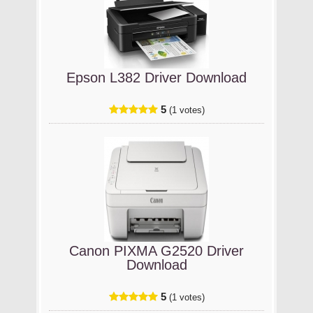
Epson L382 Driver Download
5
(1 votes)
Canon PIXMA G2520 Driver
Download
5
(1 votes)