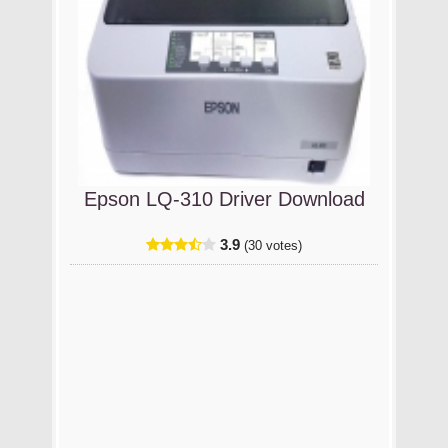
Epson LQ-310 Driver Download
3.9
(30 votes)