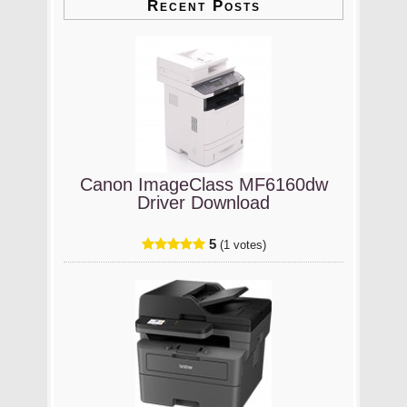
Recent Posts
Canon ImageClass MF6160dw
Driver Download
5
(1 votes)