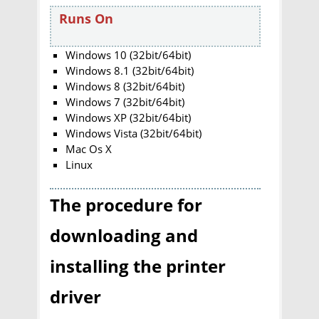
Runs On
Windows 10 (32bit/64bit)
Windows 8.1 (32bit/64bit)
Windows 8 (32bit/64bit)
Windows 7 (32bit/64bit)
Windows XP (32bit/64bit)
Windows Vista (32bit/64bit)
Mac Os X
Linux
The procedure for
downloading and
installing the printer
driver