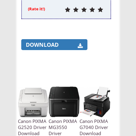
(Rate it!)
DOWNLOAD
Canon PIXMA
Canon PIXMA
Canon PIXMA
G2520 Driver
MG3550
G7040 Driver
Download
Driver
Download