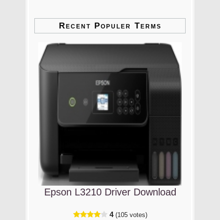
Recent Populer Terms
Epson L3210 Driver Download
4
(105 votes)