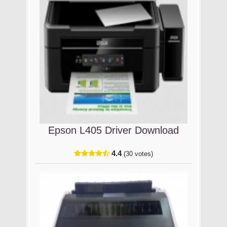
Epson L405 Driver Download
4.4
(30 votes)