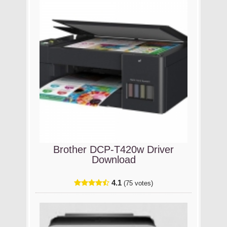
Brother DCP-T420w Driver
Download
4.1
(75 votes)