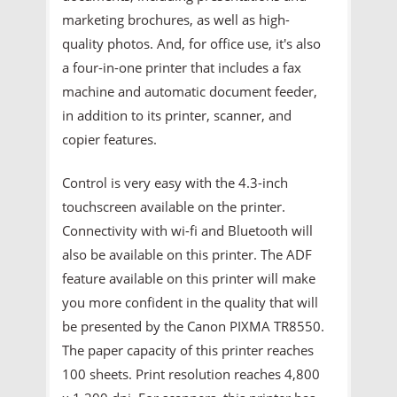
marketing brochures, as well as high-
quality photos. And, for office use, it's also
a four-in-one printer that includes a fax
machine and automatic document feeder,
in addition to its printer, scanner, and
copier features.
Control is very easy with the 4.3-inch
touchscreen available on the printer.
Connectivity with wi-fi and Bluetooth will
also be available on this printer. The ADF
feature available on this printer will make
you more confident in the quality that will
be presented by the Canon PIXMA TR8550.
The paper capacity of this printer reaches
100 sheets. Print resolution reaches 4,800