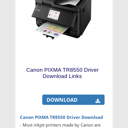
Canon PIXMA TR8550 Driver
Download Links
DOWNLOAD
Canon PIXMA TR8550
Driver Download
- Most inkjet printers made by Canon are