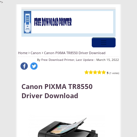
">
Home
Canon
Canon PIXMA TR8550 Driver Download
By
Free Download Printer, Last Update :
March 15, 2022
5
(1 votes)
Canon PIXMA TR8550
Driver Download