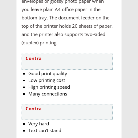
envelopes or glossy photo paper when
you leave plain A4 office paper in the
bottom tray. The document feeder on the
top of the printer holds 20 sheets of paper,
and the printer also supports two-sided
(duplex) printing.
Contra
Good print quality
Low printing cost
High printing speed
Many connections
Contra
Very hard
Text can't stand