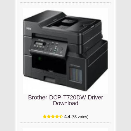
Brother DCP-T720DW Driver
Download
4.4
(56 votes)