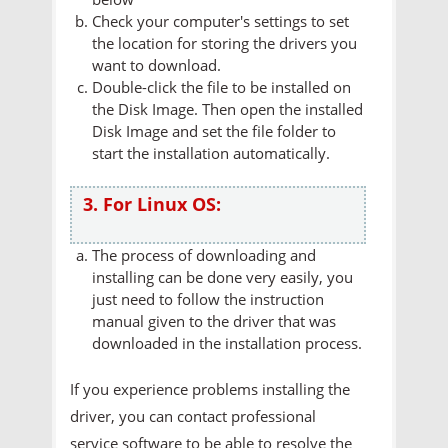
Check your computer's settings to set
the location for storing the drivers you
want to download.
Double-click the file to be installed on
the Disk Image. Then open the installed
Disk Image and set the file folder to
start the installation automatically.
3. For Linux OS:
The process of downloading and
installing can be done very easily, you
just need to follow the instruction
manual given to the driver that was
downloaded in the installation process.
If you experience problems installing the
driver, you can contact professional
service software to be able to resolve the