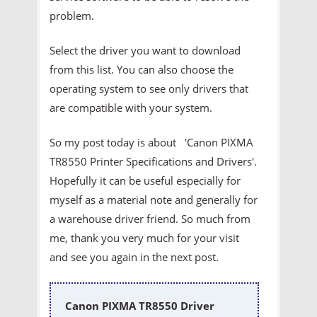
problem.
Select the driver you want to download
from this list. You can also choose the
operating system to see only drivers that
are compatible with your system.
So my post today is about 'Canon PIXMA
TR8550 Printer
Specifications and Drivers'.
Hopefully it can be useful especially for
myself as a material note and generally for
a warehouse driver friend. So much from
me, thank you very much for your visit
and see you again in the next post.
Canon PIXMA TR8550 Driver