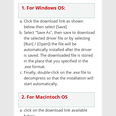
1. For Windows OS:
Click the download link as shown
below then select [Save]
Select "Save As", then save to download
the selected driver file or by selecting
[Run] / [Open]) the file will be
automatically installed after the driver
is saved. The downloaded file is stored
in the place that you specified in the
.exe format.
Finally, double-click on the .exe file to
decompress so that the installation will
start automatically.
2. For Macintoch OS
click on the download link available
below