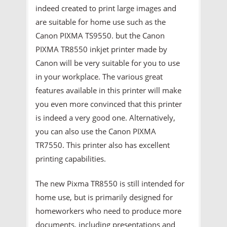
indeed created to print large images and
are suitable for home use such as the
Canon PIXMA TS9550. but the Canon
PIXMA TR8550 inkjet printer made by
Canon will be very suitable for you to use
in your workplace. The various great
features available in this printer will make
you even more convinced that this printer
is indeed a very good one. Alternatively,
you can also use the Canon PIXMA
TR7550. This printer also has excellent
printing capabilities.
The new Pixma TR8550 is still intended for
home use, but is primarily designed for
homeworkers who need to produce more
documents, including presentations and