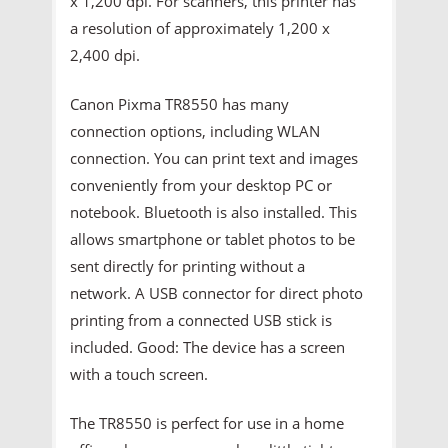
x 1,200 dpi. For scanners, this printer has
a resolution of approximately 1,200 x
2,400 dpi.
Canon Pixma TR8550 has many
connection options, including WLAN
connection. You can print text and images
conveniently from your desktop PC or
notebook. Bluetooth is also installed. This
allows smartphone or tablet photos to be
sent directly for printing without a
network. A USB connector for direct photo
printing from a connected USB stick is
included. Good: The device has a screen
with a touch screen.
The TR8550 is perfect for use in a home