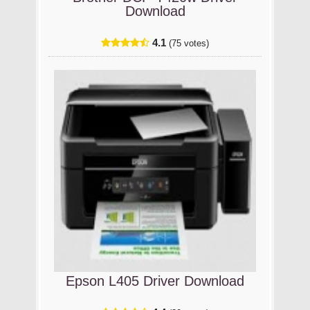
Download
4.1
(75 votes)
Epson L405 Driver Download