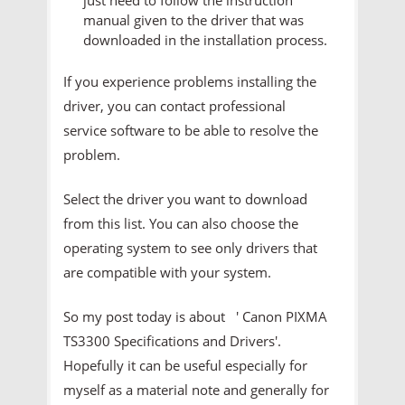
manual given to the driver that was
downloaded in the installation process.
If you experience problems installing the
driver, you can contact professional
service software to be able to resolve the
problem.
Select the driver you want to download
from this list. You can also choose the
operating system to see only drivers that
are compatible with your system.
So my post today is about ' Canon PIXMA
TS3300 Specifications and Drivers'.
Hopefully it can be useful especially for
myself as a material note and generally for