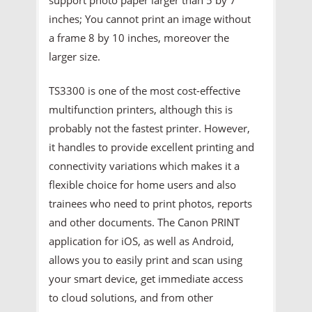
inches; You cannot print an image without
a frame 8 by 10 inches, moreover the
larger size.
TS3300 is one of the most cost-effective
multifunction printers, although this is
probably not the fastest printer. However,
it handles to provide excellent printing and
connectivity variations which makes it a
flexible choice for home users and also
trainees who need to print photos, reports
and other documents. The Canon PRINT
application for iOS, as well as Android,
allows you to easily print and scan using
your smart device, get immediate access
to cloud solutions, and from other