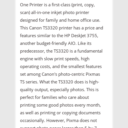
One Printer is a first-class (print, copy,
scan) all-in-one inkjet photo printer
designed for family and home office use.
This Canon TS3320 printer has a price and
features similar to the HP DeskJet 3755,
another budget-friendly AIO. Like its
predecessor, the TS3320 is a fundamental
engine with slow print speeds, high
operating costs, and the smallest features
set among Canon's photo-centric Pixmas
TS series. What the TS3320 does is high-
quality output, especially photos. This is
perfect for families who care about
printing some good photos every month,
as well as printing or copying documents
occasionally. However, Pixma does not
support photo paper larger than 5 by 7