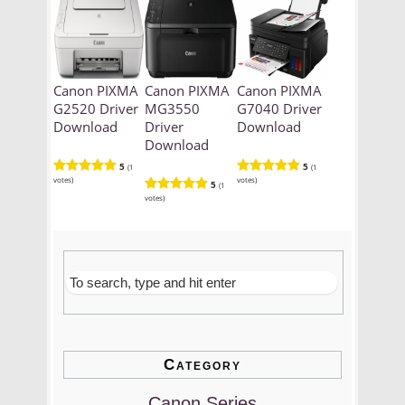
Canon PIXMA
Canon PIXMA
Canon PIXMA
G2520 Driver
MG3550
G7040 Driver
Download
Driver
Download
Download
5
5
(1
(1
votes)
votes)
5
(1
votes)
Category
Canon Series