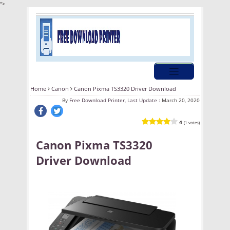
">
Home
Canon
Canon Pixma TS3320 Driver Download
By
Free Download Printer, Last Update :
March 20, 2020
4
(1 votes)
Canon Pixma TS3320
Driver Download