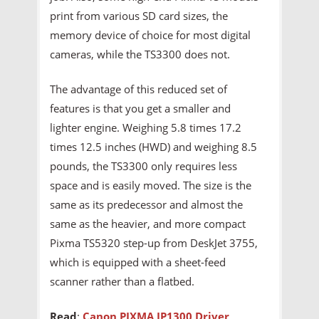
print from various SD card sizes, the
memory device of choice for most digital
cameras, while the TS3300 does not.
The advantage of this reduced set of
features is that you get a smaller and
lighter engine. Weighing 5.8 times 17.2
times 12.5 inches (HWD) and weighing 8.5
pounds, the TS3300 only requires less
space and is easily moved. The size is the
same as its predecessor and almost the
same as the heavier, and more compact
Pixma TS5320 step-up from DeskJet 3755,
which is equipped with a sheet-feed
scanner rather than a flatbed.
Read
:
Canon PIXMA IP1300 Driver