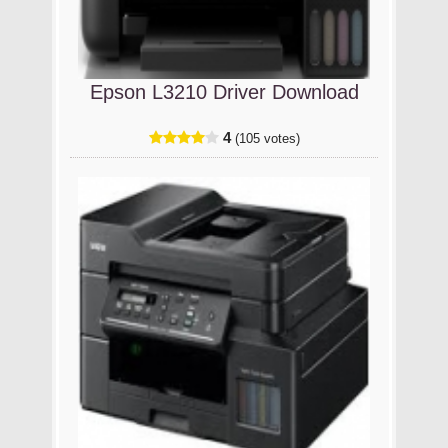
Epson L3210 Driver Download
4
(105 votes)