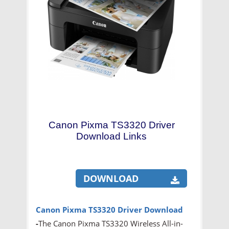
Canon Pixma TS3320 Driver
Download Links
DOWNLOAD
Canon Pixma TS3320 Driver Download
-
The Canon Pixma TS3320 Wireless All-in-