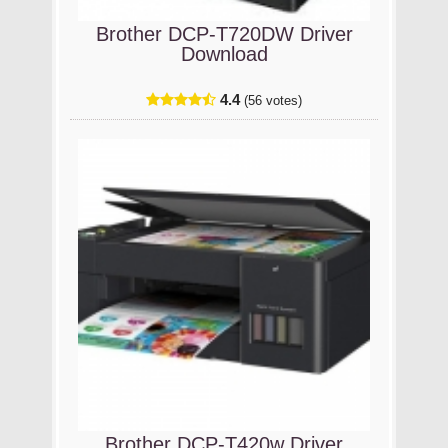
Brother DCP-T720DW Driver
Download
4.4
(56 votes)
Brother DCP-T420w Driver