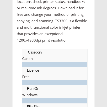
locations check printer status, handbooks
or real-time ink degrees. Download it for
free and change your method of printing,
copying, and scanning. TS3300 is a flexible
and multifunctional color inkjet printer
that provides an exceptional
1200x4800dpi print resolution.
Category
Canon
Licence
Free
Run On
Windows
File Size