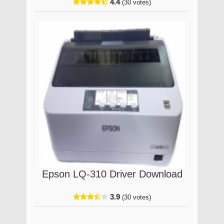
4.4
(30 votes)
Epson LQ-310 Driver Download
3.9
(30 votes)