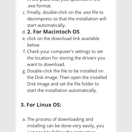
.exe format.
Finally, double-click on the .exe file to
decompress so that the installation will
start automatically.
2. For Macintoch OS
click on the download link available
below
Check your computer's settings to set
the location for storing the drivers you
want to download.
Double-click the file to be installed on
the Disk Image. Then open the installed
Disk Image and set the file folder to
start the installation automatically.
3. For Linux OS:
The process of downloading and
installing can be done very easily, you
just need to follow the instruction