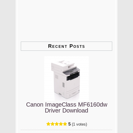
Recent Posts
Canon ImageClass MF6160dw
Driver Download
5
(1 votes)