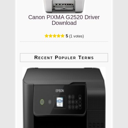
Canon PIXMA G2520 Driver
Download
5
(1 votes)
Recent Populer Terms