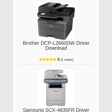
Brother DCP-L2660DW Driver
Download
5
(1 votes)
Samsung SCX-4835FR Driver