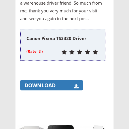
a warehouse driver friend. So much from
me, thank you very much for your visit
and see you again in the next post.
Canon Pixma TS3320 Driver
(Rate it!)
DOWNLOAD