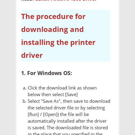
The procedure for
downloading and
installing the printer
driver
1. For Windows OS:
Click the download link as shown
below then select [Save]
Select "Save As", then save to download
the selected driver file or by selecting
[Run] / [Open]) the file will be
automatically installed after the driver
is saved. The downloaded file is stored
in the place that you specified in the