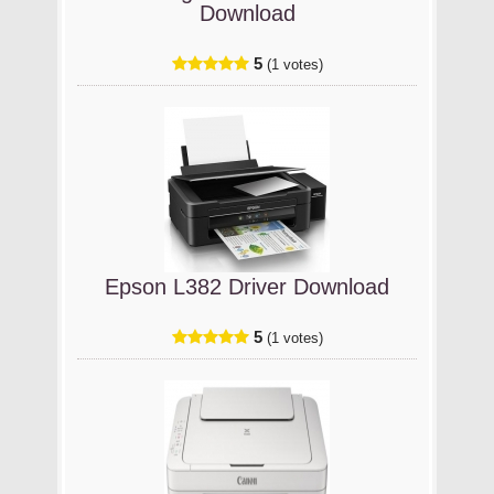
Download
5
(1 votes)
Epson L382 Driver Download
5
(1 votes)