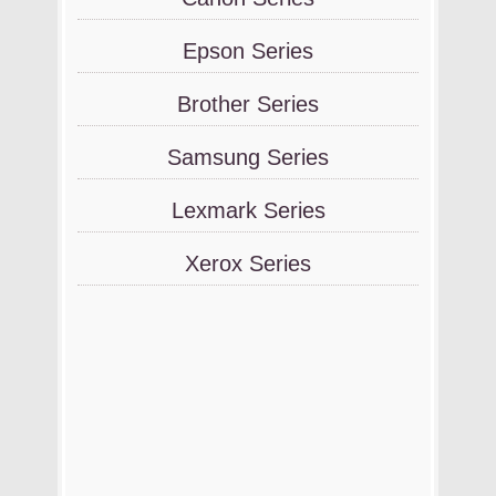
Epson Series
Brother Series
Samsung Series
Lexmark Series
Xerox Series