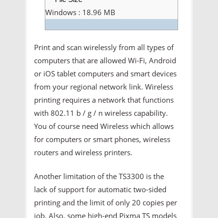
Windows : 18.96 MB
Print and scan wirelessly from all types of
computers that are allowed Wi-Fi, Android
or iOS tablet computers and smart devices
from your regional network link. Wireless
printing requires a network that functions
with 802.11 b / g / n wireless capability.
You of course need Wireless which allows
for computers or smart phones, wireless
routers and wireless printers.
Another limitation of the TS3300 is the
lack of support for automatic two-sided
printing and the limit of only 20 copies per
job. Also, some high-end Pixma TS models