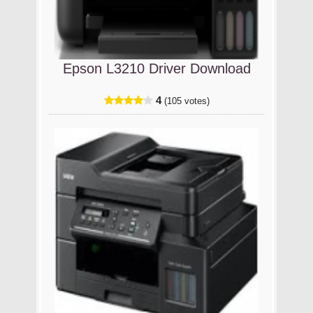
Epson L3210 Driver Download
4
(105 votes)