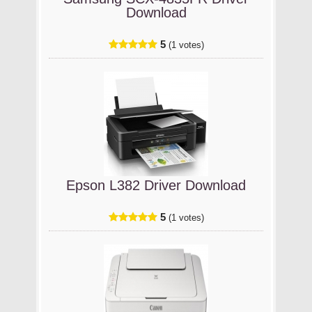
Download
5
(1 votes)
Epson L382 Driver Download
5
(1 votes)