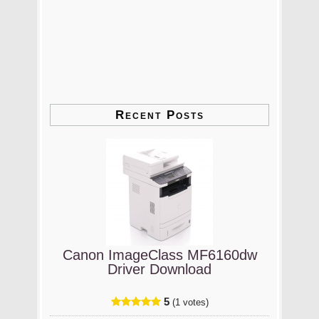
Recent Posts
Canon ImageClass MF6160dw
Driver Download
5
(1 votes)