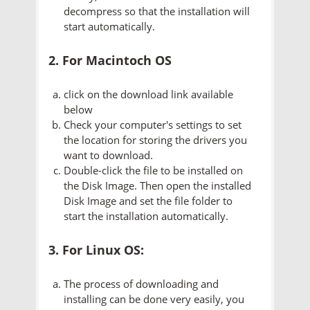
decompress so that the installation will
start automatically.
2. For Macintoch OS
click on the download link available
below
Check your computer's settings to set
the location for storing the drivers you
want to download.
Double-click the file to be installed on
the Disk Image. Then open the installed
Disk Image and set the file folder to
start the installation automatically.
3. For Linux OS:
The process of downloading and
installing can be done very easily, you