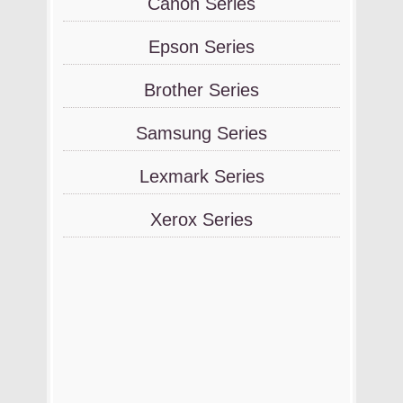
Canon Series
Epson Series
Brother Series
Samsung Series
Lexmark Series
Xerox Series