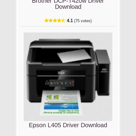
Brother DCP-T420w Driver
Download
4.1
(75 votes)
Epson L405 Driver Download