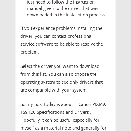
just need to follow the instruction
manual given to the driver that was
downloaded in the installation process.
If you experience problems installing the
driver, you can contact professional
service software to be able to resolve the
problem.
Select the driver you want to download
from this list. You can also choose the
operating system to see only drivers that
are compatible with your system.
So my post today is about ' Canon PIXMA
TS9120 Specifications and Drivers'.
Hopefully it can be useful especially for
myself as a material note and generally for