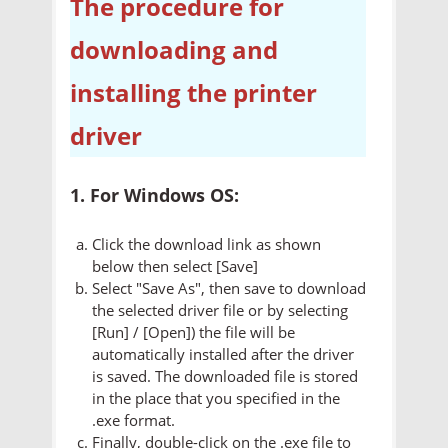
The procedure for
downloading and
installing the printer
driver
1. For Windows OS:
Click the download link as shown
below then select [Save]
Select "Save As", then save to download
the selected driver file or by selecting
[Run] / [Open]) the file will be
automatically installed after the driver
is saved. The downloaded file is stored
in the place that you specified in the
.exe format.
Finally, double-click on the .exe file to