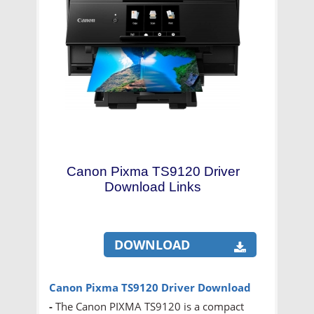
Canon Pixma TS9120 Driver
Download Links
DOWNLOAD
Canon Pixma TS9120 Driver Download
-
The Canon PIXMA TS9120 is a compact