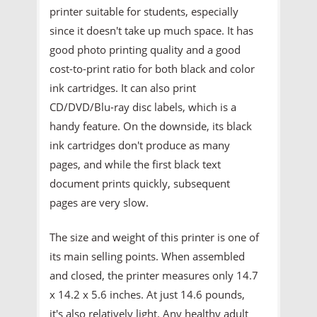
printer suitable for students, especially
since it doesn't take up much space. It has
good photo printing quality and a good
cost-to-print ratio for both black and color
ink cartridges. It can also print
CD/DVD/Blu-ray disc labels, which is a
handy feature. On the downside, its black
ink cartridges don't produce as many
pages, and while the first black text
document prints quickly, subsequent
pages are very slow.
The size and weight of this printer is one of
its main selling points. When assembled
and closed, the printer measures only 14.7
x 14.2 x 5.6 inches. At just 14.6 pounds,
it's also relatively light. Any healthy adult