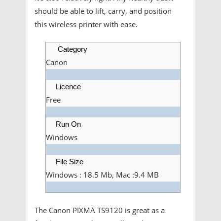
should be able to lift, carry, and position
this wireless printer with ease.
Category
Canon
Licence
Free
Run On
Windows
File Size
Windows : 18.5 Mb, Mac :9.4 MB
The Canon PIXMA TS9120 is great as a