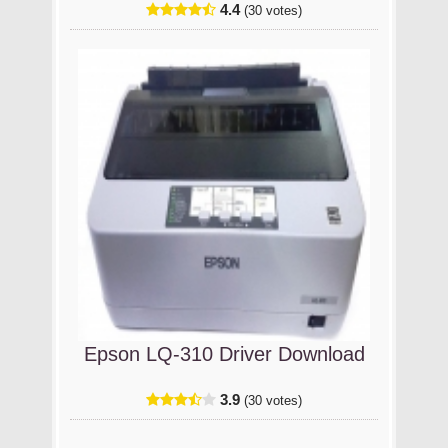
4.4
(30 votes)
Epson LQ-310 Driver Download
3.9
(30 votes)