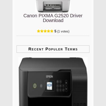
Canon PIXMA G2520 Driver
Download
5
(1 votes)
Recent Populer Terms