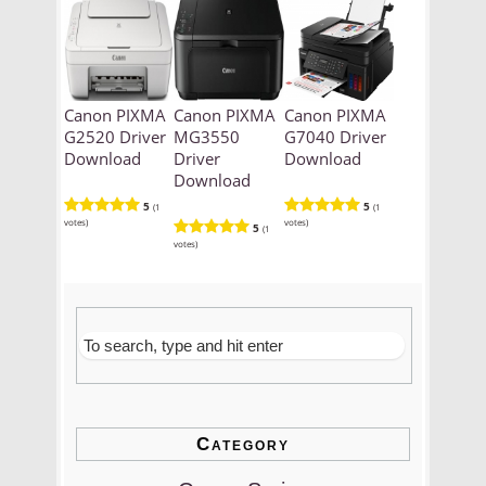
Canon PIXMA
Canon PIXMA
Canon PIXMA
G2520 Driver
MG3550
G7040 Driver
Download
Driver
Download
Download
5
5
(1
(1
votes)
votes)
5
(1
votes)
Category