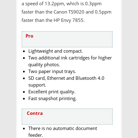
a speed of 13.2ppm, which is 0.3ppm
faster than the Canon TS9020 and 0.5ppm
faster than the HP Envy 7855.
Pro
Lightweight and compact.
Two additional ink cartridges for higher
quality photos.
Two paper input trays.
SD card, Ethernet and Bluetooth 4.0
support.
Excellent print quality.
Fast snapshot printing.
Contra
There is no automatic document
feeder.