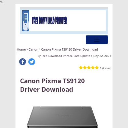
">
Home
Canon
Canon Pixma TS9120 Driver Download
By
Free Download Printer, Last Update :
Juny 22, 2021
5
(1 votes)
Canon Pixma TS9120
Driver Download