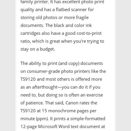
family printer. It has excellent photo print
quality and has a flatbed scanner for
storing old photos or more fragile
documents. The black and color ink
cartridges also have a good cost-to-print
ratio, which is great when you're trying to
stay on a budget.
The ability to print (and copy) documents
on consumer-grade photo printers like the
TS9120 and most others is offered more
as an afterthought—you can do it if you
need to, but doing so is often an exercise
of patience. That said, Canon rates the
TS9120 at 15 monochrome pages per
minute (ppm). It prints a simple-formatted
12-page Microsoft Word text document at