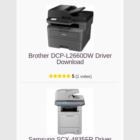
Brother DCP-L2660DW Driver
Download
5
(1 votes)
Samsung SCX-4835FR Driver