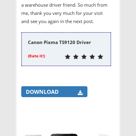
a warehouse driver friend. So much from
me, thank you very much for your visit
and see you again in the next post.
Canon Pixma TS9120 Driver
(Rate it!)
DOWNLOAD