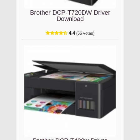
Brother DCP-T720DW Driver
Download
4.4
(56 votes)