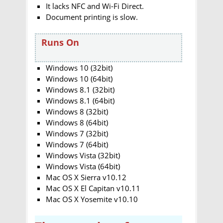
It lacks NFC and Wi-Fi Direct.
Document printing is slow.
Runs On
Windows 10 (32bit)
Windows 10 (64bit)
Windows 8.1 (32bit)
Windows 8.1 (64bit)
Windows 8 (32bit)
Windows 8 (64bit)
Windows 7 (32bit)
Windows 7 (64bit)
Windows Vista (32bit)
Windows Vista (64bit)
Mac OS X Sierra v10.12
Mac OS X El Capitan v10.11
Mac OS X Yosemite v10.10