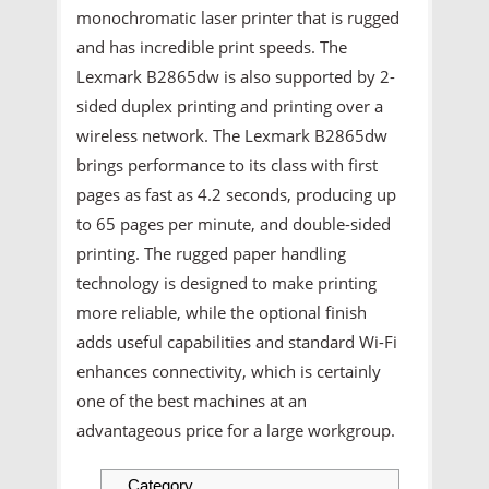
monochromatic laser printer that is rugged
and has incredible print speeds. The
Lexmark B2865dw is also supported by 2-
sided duplex printing and printing over a
wireless network. The Lexmark B2865dw
brings performance to its class with first
pages as fast as 4.2 seconds, producing up
to 65 pages per minute, and double-sided
printing. The rugged paper handling
technology is designed to make printing
more reliable, while the optional finish
adds useful capabilities and standard Wi-Fi
enhances connectivity, which is certainly
one of the best machines at an
advantageous price for a large workgroup.
Category