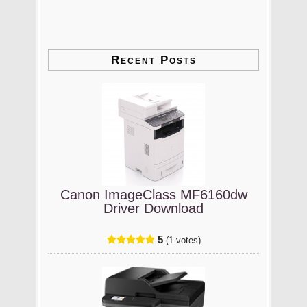
Recent Posts
Canon ImageClass MF6160dw
Driver Download
5
(1 votes)