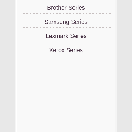
Brother Series
Samsung Series
Lexmark Series
Xerox Series