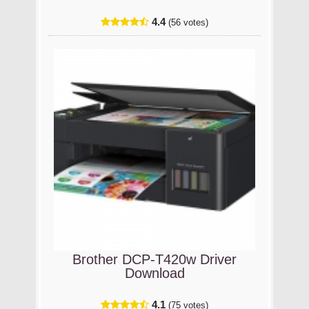
4.4
(56 votes)
Brother DCP-T420w Driver
Download
4.1
(75 votes)