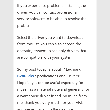
If you experience problems installing the
driver, you can contact professional
service software to be able to resolve the
problem.
Select the driver you want to download
from this list. You can also choose the
operating system to see only drivers that
are compatible with your system.
So my post today is about ' Lexmark
B2865dw
Specifications and Drivers'.
Hopefully it can be useful especially for
myself as a material note and generally for
a warehouse driver friend. So much from
me, thank you very much for your visit
and see you again in the next post.