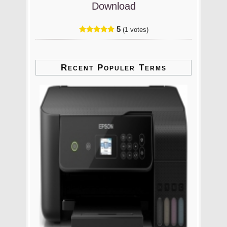
Download
5
(1 votes)
Recent Populer Terms