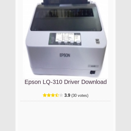
Epson LQ-310 Driver Download
3.9
(30 votes)