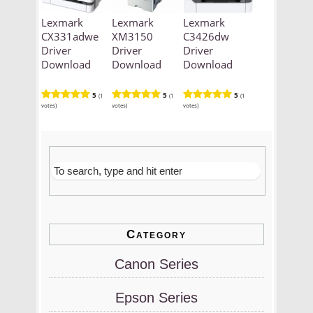
Lexmark
Lexmark
Lexmark
CX331adwe
XM3150
C3426dw
Driver
Driver
Driver
Download
Download
Download
5
5
5
(1
(1
(1
votes)
votes)
votes)
Category
Canon Series
Epson Series