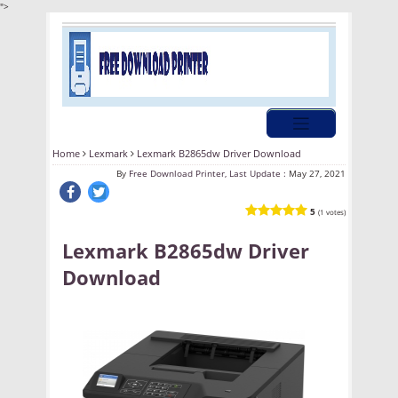
">
Home
Lexmark
Lexmark B2865dw Driver Download
By
Free Download Printer, Last Update :
May 27, 2021
5
(1 votes)
Lexmark B2865dw Driver
Download