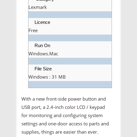
Lexmark
Licence
Free
Run On
Windows.Mac
File Size
Windows : 31 MB
With a new front-side power button and
USB port, a 2.4-inch color LCD / keypad
for monitoring and configuring system
settings and one-door access to parts and
supplies, things are easier than ever.