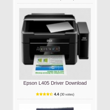
Epson L405 Driver Download
4.4
(30 votes)