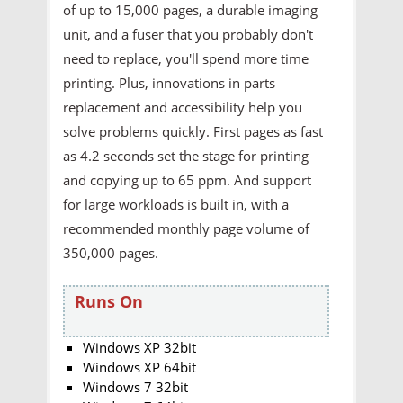
of up to 15,000 pages, a durable imaging
unit, and a fuser that you probably don't
need to replace, you'll spend more time
printing. Plus, innovations in parts
replacement and accessibility help you
solve problems quickly. First pages as fast
as 4.2 seconds set the stage for printing
and copying up to 65 ppm. And support
for large workloads is built in, with a
recommended monthly page volume of
350,000 pages.
Runs On
Windows XP 32bit
Windows XP 64bit
Windows 7 32bit