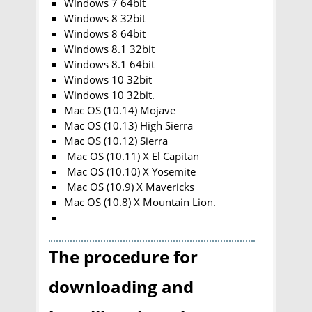
Windows 7 64bit
Windows 8 32bit
Windows 8 64bit
Windows 8.1 32bit
Windows 8.1 64bit
Windows 10 32bit
Windows 10 32bit.
Mac OS (10.14) Mojave
Mac OS (10.13) High Sierra
Mac OS (10.12) Sierra
Mac OS (10.11) X El Capitan
Mac OS (10.10) X Yosemite
Mac OS (10.9) X Mavericks
Mac OS (10.8) X Mountain Lion.
The procedure for
downloading and