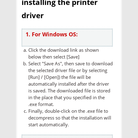
installing the printer
driver
1. For Windows OS:
Click the download link as shown
below then select [Save]
Select "Save As", then save to download
the selected driver file or by selecting
[Run] / [Open]) the file will be
automatically installed after the driver
is saved. The downloaded file is stored
in the place that you specified in the
.exe format.
Finally, double-click on the .exe file to
decompress so that the installation will
start automatically.