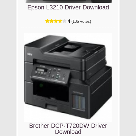
Epson L3210 Driver Download
4
(105 votes)
Brother DCP-T720DW Driver
Download