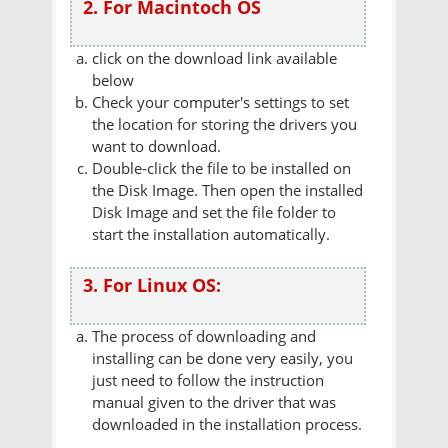
2. For Macintoch OS
click on the download link available
below
Check your computer's settings to set
the location for storing the drivers you
want to download.
Double-click the file to be installed on
the Disk Image. Then open the installed
Disk Image and set the file folder to
start the installation automatically.
3. For Linux OS:
The process of downloading and
installing can be done very easily, you
just need to follow the instruction
manual given to the driver that was
downloaded in the installation process.