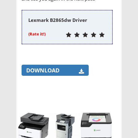
Lexmark B2865dw Driver
(Rate it!)
DOWNLOAD