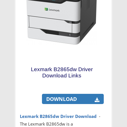
Lexmark B2865dw Driver
Download Links
DOWNLOAD
Lexmark B2865dw Driver Download
-
The Lexmark B2865dw is a