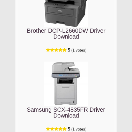
Brother DCP-L2660DW Driver
Download
5
(1 votes)
Samsung SCX-4835FR Driver
Download
5
(1 votes)