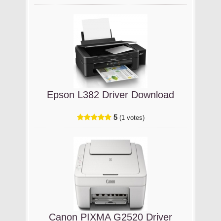
Epson L382 Driver Download
5
(1 votes)
Canon PIXMA G2520 Driver