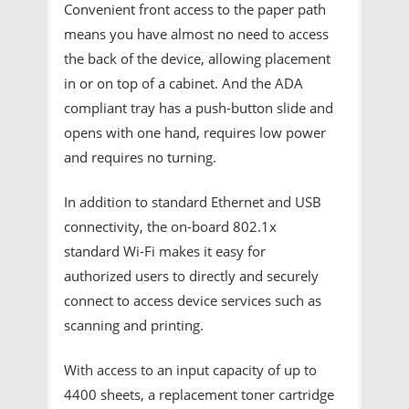
Convenient front access to the paper path
means you have almost no need to access
the back of the device, allowing placement
in or on top of a cabinet. And the ADA
compliant tray has a push-button slide and
opens with one hand, requires low power
and requires no turning.
In addition to standard Ethernet and USB
connectivity, the on-board 802.1x
standard Wi-Fi makes it easy for
authorized users to directly and securely
connect to access device services such as
scanning and printing.
With access to an input capacity of up to
4400 sheets, a replacement toner cartridge