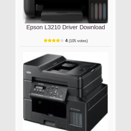
Epson L3210 Driver Download
4
(105 votes)