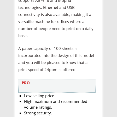
supports AirPrint and Mopria
technologies. Ethernet and USB
connectivity is also available, making it a
versatile machine for offices where a
number of people need to print on a daily
basis.
A paper capacity of 100 sheets is
incorporated into the design of this model
and you will be pleased to know that a
print speed of 24ppm is offered.
PRO
Low selling price.
High maximum and recommended
volume ratings.
Strong security.