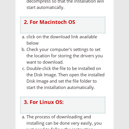
decompress so that the installation will
start automatically.
2. For Macintoch OS
click on the download link available
below
Check your computer's settings to set
the location for storing the drivers you
want to download.
Double-click the file to be installed on
the Disk Image. Then open the installed
Disk Image and set the file folder to
start the installation automatically.
3. For Linux OS:
The process of downloading and
installing can be done very easily, you