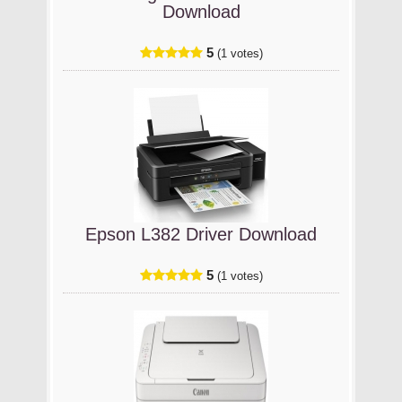
Download
5
(1 votes)
Epson L382 Driver Download
5
(1 votes)