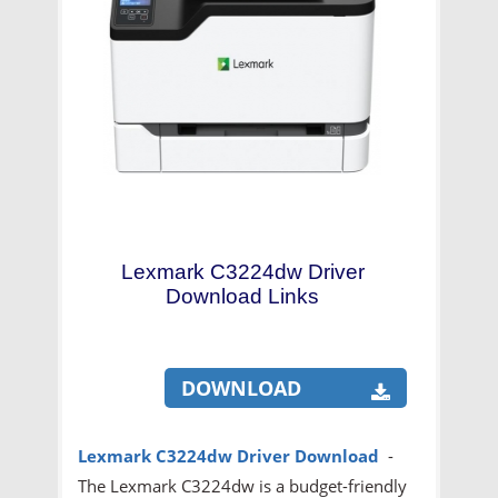
Lexmark C3224dw Driver
Download Links
DOWNLOAD
Lexmark C3224dw Driver Download
-
The Lexmark C3224dw is a budget-friendly