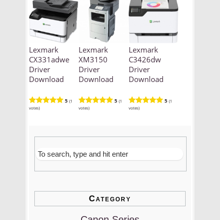
Lexmark
Lexmark
Lexmark
CX331adwe
XM3150
C3426dw
Driver
Driver
Driver
Download
Download
Download
5
5
5
(1
(1
(1
votes)
votes)
votes)
Category
Canon Series