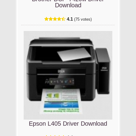
Download
4.1
(75 votes)
Epson L405 Driver Download