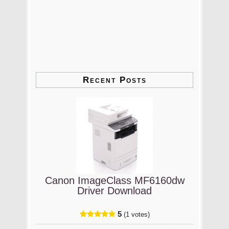
Recent Posts
Canon ImageClass MF6160dw
Driver Download
5
(1 votes)