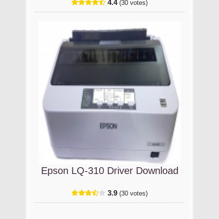
4.4
(30 votes)
Epson LQ-310 Driver Download
3.9
(30 votes)