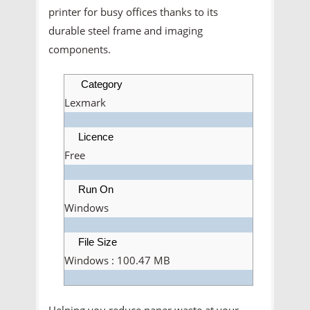
printer for busy offices thanks to its
durable steel frame and imaging
components.
Category
Lexmark
Licence
Free
Run On
Windows
File Size
Windows : 100.47 MB
Helping you reduce paper waste at your