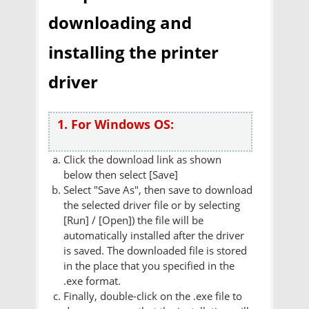
downloading and
installing the printer
driver
1. For Windows OS:
Click the download link as shown
below then select [Save]
Select "Save As", then save to download
the selected driver file or by selecting
[Run] / [Open]) the file will be
automatically installed after the driver
is saved. The downloaded file is stored
in the place that you specified in the
.exe format.
Finally, double-click on the .exe file to