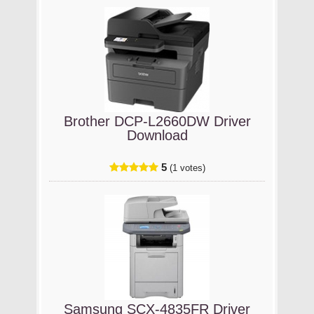
Brother DCP-L2660DW Driver
Download
5
(1 votes)
Samsung SCX-4835FR Driver