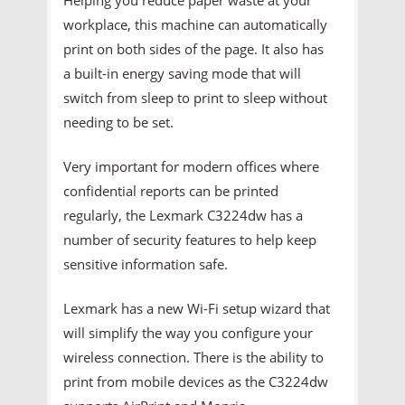
workplace, this machine can automatically
print on both sides of the page. It also has
a built-in energy saving mode that will
switch from sleep to print to sleep without
needing to be set.
Very important for modern offices where
confidential reports can be printed
regularly, the Lexmark C3224dw has a
number of security features to help keep
sensitive information safe.
Lexmark has a new Wi-Fi setup wizard that
will simplify the way you configure your
wireless connection. There is the ability to
print from mobile devices as the C3224dw