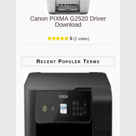
Canon PIXMA G2520 Driver
Download
5
(1 votes)
Recent Populer Terms