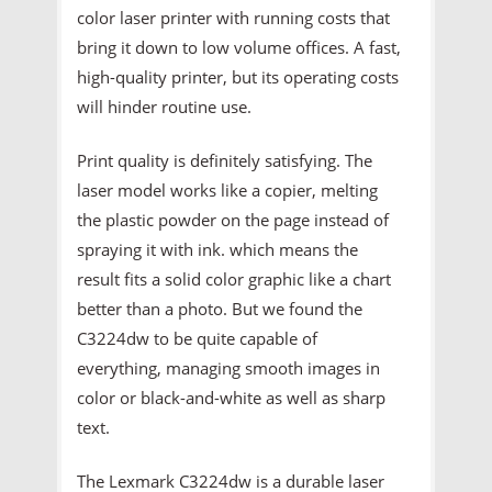
color laser printer with running costs that
bring it down to low volume offices. A fast,
high-quality printer, but its operating costs
will hinder routine use.
Print quality is definitely satisfying. The
laser model works like a copier, melting
the plastic powder on the page instead of
spraying it with ink. which means the
result fits a solid color graphic like a chart
better than a photo. But we found the
C3224dw to be quite capable of
everything, managing smooth images in
color or black-and-white as well as sharp
text.
The Lexmark C3224dw is a durable laser