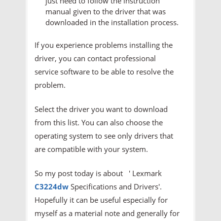
just need to follow the instruction
manual given to the driver that was
downloaded in the installation process.
If you experience problems installing the
driver, you can contact professional
service software to be able to resolve the
problem.
Select the driver you want to download
from this list. You can also choose the
operating system to see only drivers that
are compatible with your system.
So my post today is about ' Lexmark
C3224dw
Specifications and Drivers'.
Hopefully it can be useful especially for
myself as a material note and generally for