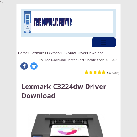
">
Home
Lexmark
Lexmark C3224dw Driver Download
By
Free Download Printer, Last Update :
April 01, 2021
5
(2 votes)
Lexmark C3224dw Driver
Download