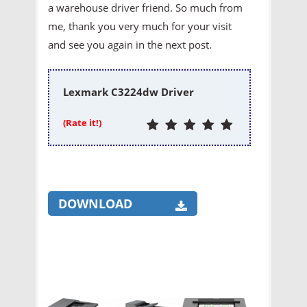
a warehouse driver friend. So much from
me, thank you very much for your visit
and see you again in the next post.
Lexmark C3224dw Driver
(Rate it!)
DOWNLOAD