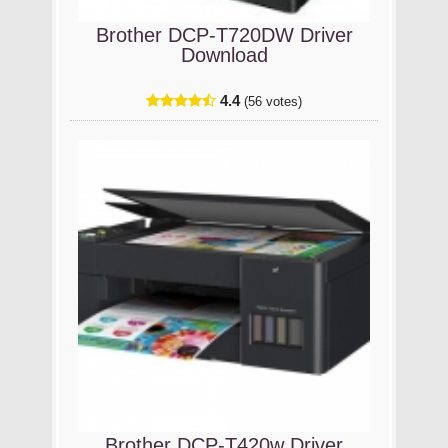
Brother DCP-T720DW Driver
Download
4.4
(56 votes)
Brother DCP-T420w Driver