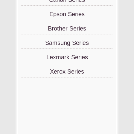
Epson Series
Brother Series
Samsung Series
Lexmark Series
Xerox Series