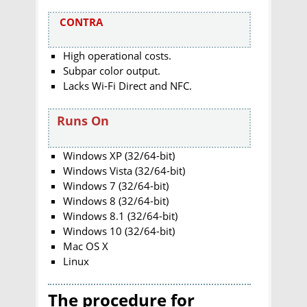
CONTRA
High operational costs.
Subpar color output.
Lacks Wi-Fi Direct and NFC.
Runs On
Windows XP (32/64-bit)
Windows Vista (32/64-bit)
Windows 7 (32/64-bit)
Windows 8 (32/64-bit)
Windows 8.1 (32/64-bit)
Windows 10 (32/64-bit)
Mac OS X
Linux
The procedure for